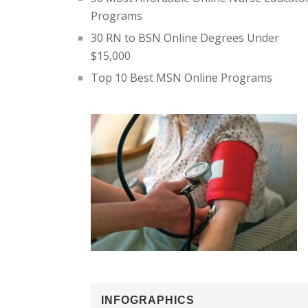
Programs
30 RN to BSN Online Degrees Under
$15,000
Top 10 Best MSN Online Programs
INFOGRAPHICS