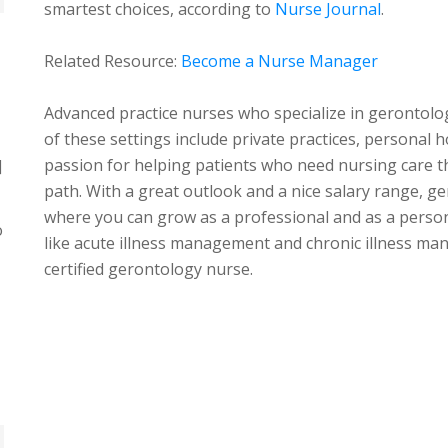
smartest choices, according to
Nurse Journal
.
Related Resource:
Become a Nurse Manager
Advanced practice nurses who specialize in gerontolo
of these settings include private practices, personal
passion for helping patients who need nursing care the
]
path. With a great outlook and a nice salary range, geri
where you can grow as a professional and as a person.
o
like acute illness management and chronic illness m
certified gerontology nurse.