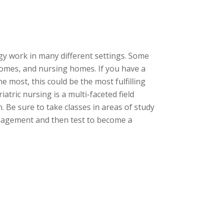
gy work in many different settings. Some
 homes, and nursing homes. If you have a
 most, this could be the most fulfilling
atric nursing is a multi-faceted field
 Be sure to take classes in areas of study
anagement and then test to become a