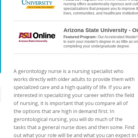
nursing offers academically rigorous and cult
specializations that prepare you to improve th
lives, communities, and healthcare institution
Arizona State University - O
Featured Program:
Our Accelerated Master
to earn your master's degree in as little as on
completing your undergraduate degree.
A gerontology nurse is a nursing specialist who
works directly with older adults to provide them with
specialized care and a high quality of life. If you are
interested in specializing your career within the field
of nursing, it is important that you compare all of
the options that are high in demand first. In
gerontological nursing, you will do much of the
tasks that a general nurse does and then some. Find
out what your role will be and what you can expect in 