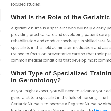
focused studies.
What is the Role of the Geriatri
A geriatric nurse is a specialist who will help elderly p
n
providing practical care and developing patient care 
rehabilitation and conduct check-ups in skilled care fac
n
specialists in this field administer medication and as
trained to focus on preventative care so that their pat
n
common medical conditions that develop most commonly
What Type of Specialized Train
n
in Gerontology?
As you might expect, you will need to advance your ed
generalist to a specialist in the field of nursing. The fi
Geriatric Nurse is to become a Register Nurse by eit
r
Bachelor of Science in Nursing, according to
Discover