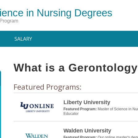
ience in Nursing Degrees
 Program
SALARY
What is a Gerontolog
Featured Programs:
Liberty University
Featured Program:
Master of Science in Nu
Educator
Walden University
Featured Program:
Our online master's deg