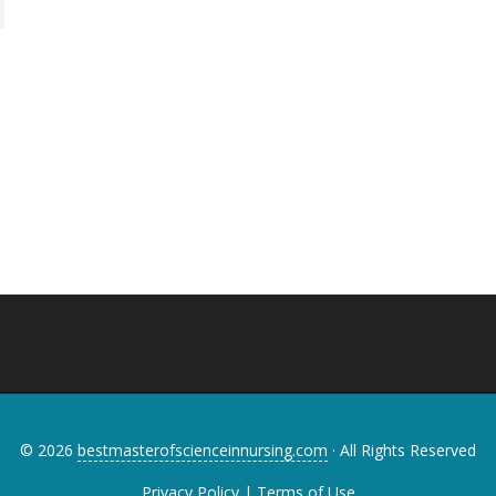
© 2026
bestmasterofscienceinnursing.com
· All Rights Reserved
Privacy Policy
|
Terms of Use