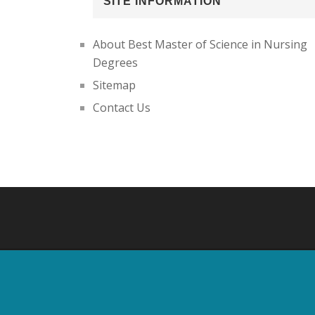
SITE INFORMATION
About Best Master of Science in Nursing
Degrees
Sitemap
Contact Us
Footer