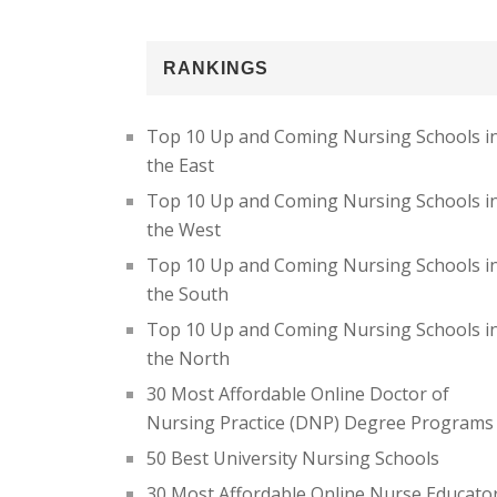
RANKINGS
Top 10 Up and Coming Nursing Schools i
the East
Top 10 Up and Coming Nursing Schools i
the West
Top 10 Up and Coming Nursing Schools i
the South
Top 10 Up and Coming Nursing Schools i
the North
30 Most Affordable Online Doctor of
Nursing Practice (DNP) Degree Programs
50 Best University Nursing Schools
30 Most Affordable Online Nurse Educato