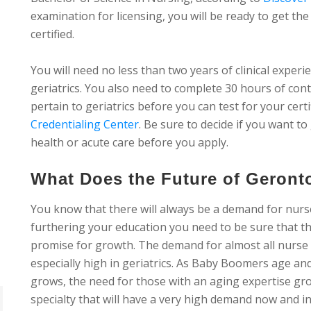
examination for licensing, you will be ready to get t
certified.
You will need no less than two years of clinical exper
geriatrics. You also need to complete 30 hours of con
pertain to geriatrics before you can test for your cert
Credentialing Center
. Be sure to decide if you want to
health or acute care before you apply.
What Does the Future of Geront
You know that there will always be a demand for nur
furthering your education you need to be sure that th
promise for growth. The demand for almost all nurse spe
especially high in geriatrics. As Baby Boomers age an
grows, the need for those with an aging expertise gro
specialty that will have a very high demand now and in