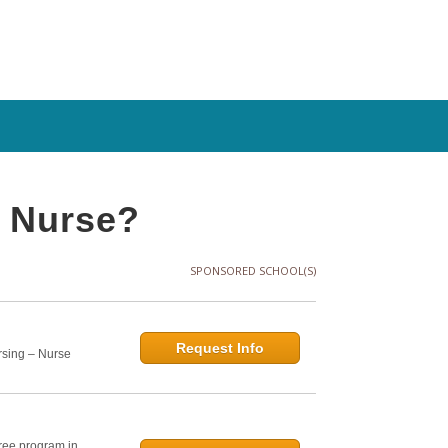
y Nurse?
SPONSORED SCHOOL(S)
Request Info
rsing – Nurse
ree program in