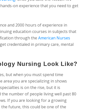
he hands-on experience that you need to get
ience and 2000 hours of experience in
tinuing education courses in subjects that
ification through the
American Nurses
 get credentialed in primary care, mental
ology Nursing Look Like?
ses, but when you must spend time
e area you are specializing in shows
cialties is on the rise, but it is
d the number of people living well past 80
ws. If you are looking for a growing
 the future, this could be one of the