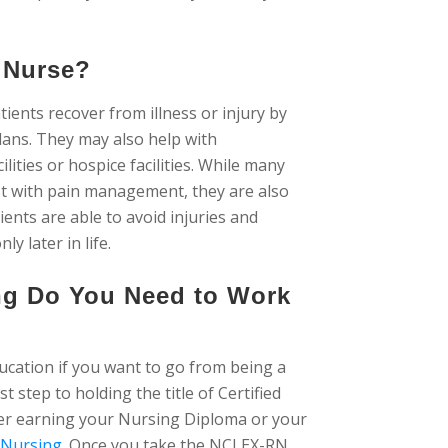
c Nurse?
atients recover from illness or injury by
plans. They may also help with
ilities or hospice facilities. While many
sist with pain management, they are also
ients are able to avoid injuries and
 later in life.
ing Do You Need to Work
ucation if you want to go from being a
rst step to holding the title of Certified
her earning your Nursing Diploma or your
 Nursing
. Once you take the NCLEX-RN