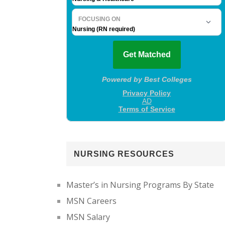
NURSING RESOURCES
Master’s in Nursing Programs By State
MSN Careers
MSN Salary