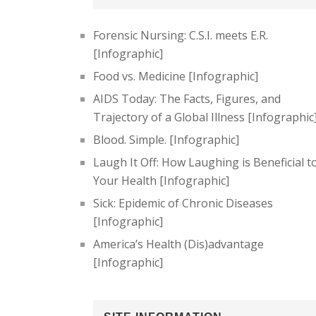
Forensic Nursing: C.S.I. meets E.R.
[Infographic]
Food vs. Medicine [Infographic]
AIDS Today: The Facts, Figures, and
Trajectory of a Global Illness [Infographic
Blood. Simple. [Infographic]
Laugh It Off: How Laughing is Beneficial t
Your Health [Infographic]
Sick: Epidemic of Chronic Diseases
[Infographic]
America’s Health (Dis)advantage
[Infographic]