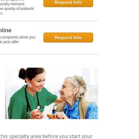
Request Info
urally relevant
e quality of patients’
s.
nline
's programs allow you
Request Info
e year after
this specialty area before you start your