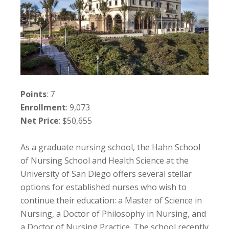
Points
: 7
Enrollment
: 9,073
Net Price
: $50,655
As a graduate nursing school, the Hahn School
of Nursing School and Health Science at the
University of San Diego offers several stellar
options for established nurses who wish to
continue their education: a Master of Science in
Nursing, a Doctor of Philosophy in Nursing, and
a Doctor of Nursing Practice. The school recently