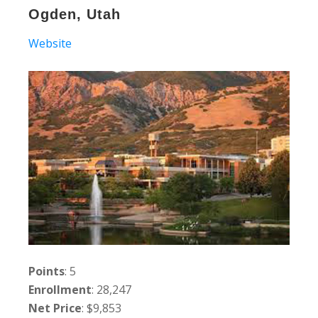
Ogden, Utah
Website
Points
: 5
Enrollment
: 28,247
Net Price
: $9,853