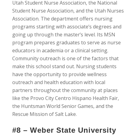
Utah Student Nurse Association, the National
Student Nurse Association, and the Utah Nurses
Association. The department offers nursing
programs starting with associate’s degrees and
going up through the master’s level. Its MSN
program prepares graduates to serve as nurse
educators in academia or a clinical setting.
Community outreach is one of the factors that
make this school stand out. Nursing students
have the opportunity to provide wellness
outreach and health education with local
partners throughout the community at places
like the Provo City Centro Hispano Health Fair,
the Huntsman World Senior Games, and the
Rescue Mission of Salt Lake.
#8 – Weber State University