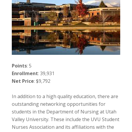
Points
: 5
Enrollment
: 39,931
Net Price
: $9,792
In addition to a high quality education, there are
outstanding networking opportunities for
students in the Department of Nursing at Utah
Valley University. These include the UVU Student
Nurses Association and its affiliations with the