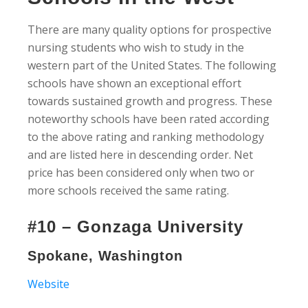
There are many quality options for prospective
nursing students who wish to study in the
western part of the United States. The following
schools have shown an exceptional effort
towards sustained growth and progress. These
noteworthy schools have been rated according
to the above rating and ranking methodology
and are listed here in descending order. Net
price has been considered only when two or
more schools received the same rating.
#10 – Gonzaga University
Spokane, Washington
Website