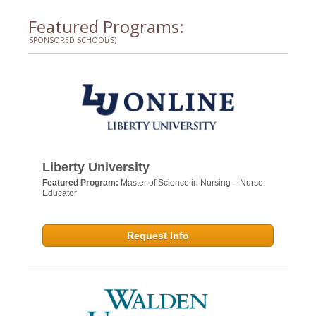
Featured Programs:
SPONSORED SCHOOL(S)
Liberty University
Featured Program:
Master of Science in Nursing – Nurse
Educator
Request Info