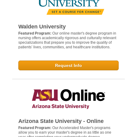
Walden University
Featured Program:
Our online master's degree program in
nursing offers academically rigorous and culturally relevant
specializations that prepare you to improve the quality of
patients’ lives, communities, and healthcare institutions.
Request Info
Arizona State University - Online
Featured Program:
Our Accelerated Master's programs
allow you to earn your master's degree in as little as one
year after completing your undergraduate degree.