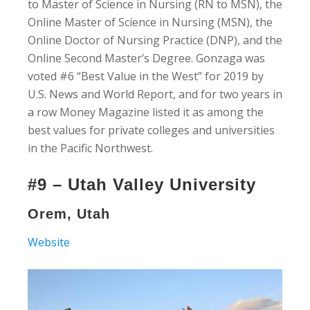
to Master of Science in Nursing (RN to MSN), the
Online Master of Science in Nursing (MSN), the
Online Doctor of Nursing Practice (DNP), and the
Online Second Master’s Degree. Gonzaga was
voted #6 “Best Value in the West” for 2019 by
U.S. News and World Report, and for two years in
a row Money Magazine listed it as among the
best values for private colleges and universities
in the Pacific Northwest.
#9 – Utah Valley University
Orem, Utah
Website