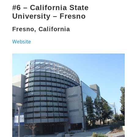
#6 – California State
University – Fresno
Fresno, California
Website