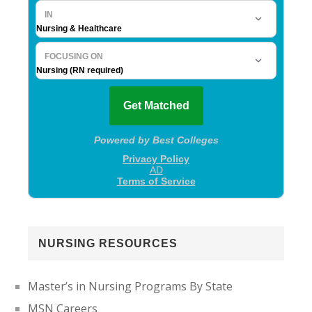
NURSING RESOURCES
Master’s in Nursing Programs By State
MSN Careers