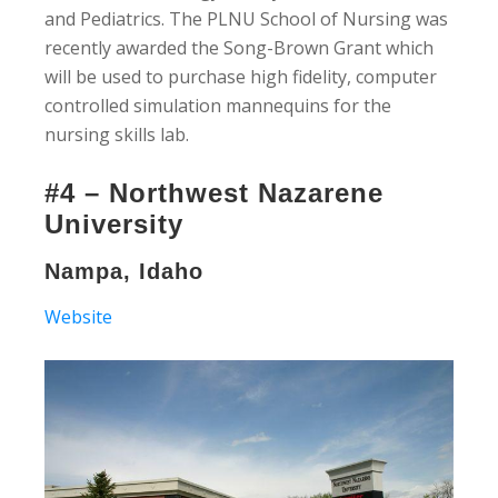
and Pediatrics. The PLNU School of Nursing was
recently awarded the Song-Brown Grant which
will be used to purchase high fidelity, computer
controlled simulation mannequins for the
nursing skills lab.
#4 – Northwest Nazarene
University
Nampa, Idaho
Website