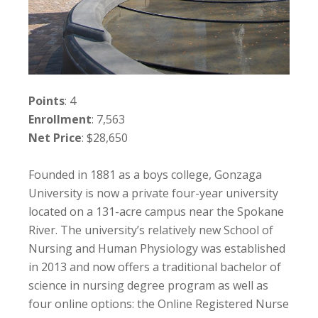
Points
: 4
Enrollment
: 7,563
Net Price
: $28,650
Founded in 1881 as a boys college, Gonzaga
University is now a private four-year university
located on a 131-acre campus near the Spokane
River. The university’s relatively new School of
Nursing and Human Physiology was established
in 2013 and now offers a traditional bachelor of
science in nursing degree program as well as
four online options: the Online Registered Nurse