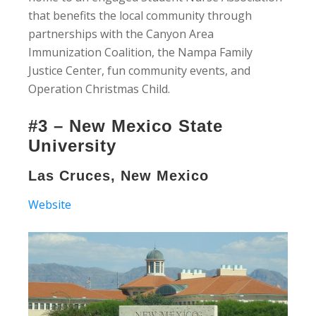
that benefits the local community through
partnerships with the Canyon Area
Immunization Coalition, the Nampa Family
Justice Center, fun community events, and
Operation Christmas Child.
#3 – New Mexico State
University
Las Cruces, New Mexico
Website