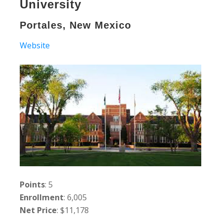
University
Portales, New Mexico
Website
Points
: 5
Enrollment
: 6,005
Net Price
: $11,178