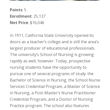
Points
: 5
Enrollment
: 25,137
Net Price
: $16,046
In 1911, California State University opened its
doors as a teacher’s college and is still the area’s
largest producer of educational professionals.
The university’s School of Nursing is growing
rapidly as well, however. Today, prospective
nursing students have the opportunity to
pursue one of several programs of study: the
Bachelor of Science in Nursing, the School Nurse
Services Credential Program, a Master of Science
in Nursing, a Post-Master’s Nurse Practitioner
Credential Program, and a Doctor of Nursing
Practice program. The school also features