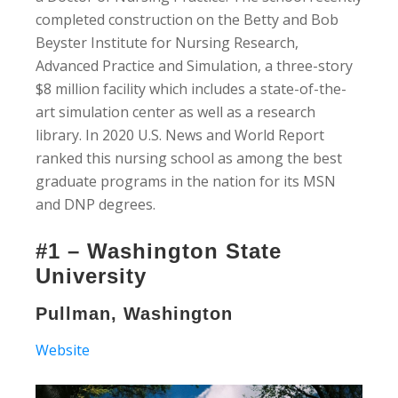
completed construction on the Betty and Bob
Beyster Institute for Nursing Research,
Advanced Practice and Simulation, a three-story
$8 million facility which includes a state-of-the-
art simulation center as well as a research
library. In 2020 U.S. News and World Report
ranked this nursing school as among the best
graduate programs in the nation for its MSN
and DNP degrees.
#1 – Washington State
University
Pullman, Washington
Website