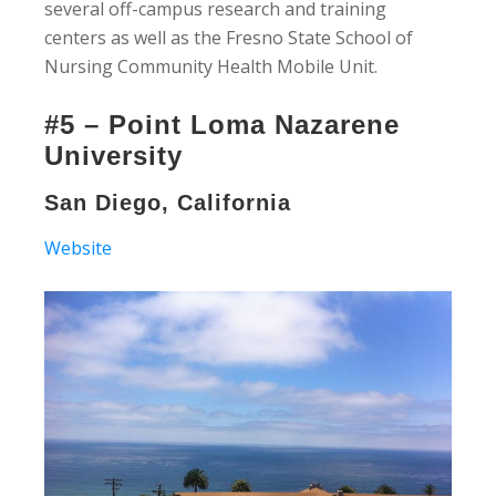
several off-campus research and training
centers as well as the Fresno State School of
Nursing Community Health Mobile Unit.
#5 – Point Loma Nazarene
University
San Diego, California
Website