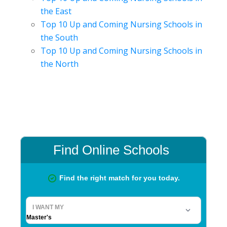
the East
Top 10 Up and Coming Nursing Schools in
the South
Top 10 Up and Coming Nursing Schools in
the North
Primary
Sidebar