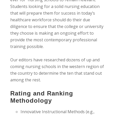
Students looking for a solid nursing education
that will prepare them for success in today’s
healthcare workforce should do their due
diligence to ensure that the college or university
they choose is making an ongoing effort to
provide the most contemporary professional
training possible.
Our editors have researched dozens of up and
coming nursing schools in the western region of
the country to determine the ten that stand out
among the rest.
Rating and Ranking
Methodology
Innovative Instructional Methods (e.g.,