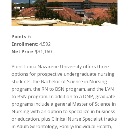
Points
: 6
Enrollment
: 4,592
Net Price
: $31,160
Point Loma Nazarene University offers three
options for prospective undergraduate nursing
students: the Bachelor of Science in Nursing
program, the RN to BSN program, and the LVN
to BSN program. In addition to a DNP, graduate
programs include a general Master of Science in
Nursing with an option to specialize in business
or education, plus Clinical Nurse Specialist tracks
in Adult/Gerontology, Family/Individual Health,