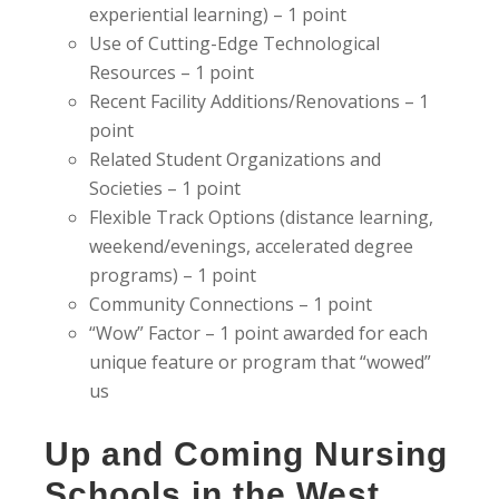
experiential learning) – 1 point
Use of Cutting-Edge Technological
Resources – 1 point
Recent Facility Additions/Renovations – 1
point
Related Student Organizations and
Societies – 1 point
Flexible Track Options (distance learning,
weekend/evenings, accelerated degree
programs) – 1 point
Community Connections – 1 point
“Wow” Factor – 1 point awarded for each
unique feature or program that “wowed”
us
Up and Coming Nursing
Schools in the West