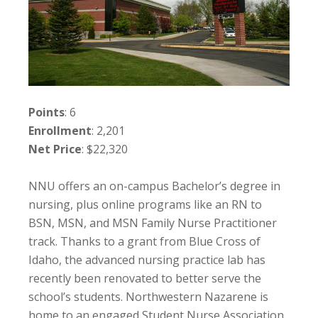
Points
: 6
Enrollment
: 2,201
Net Price
: $22,320
NNU offers an on-campus Bachelor’s degree in
nursing, plus online programs like an RN to
BSN, MSN, and MSN Family Nurse Practitioner
track. Thanks to a grant from Blue Cross of
Idaho, the advanced nursing practice lab has
recently been renovated to better serve the
school’s students. Northwestern Nazarene is
home to an engaged Student Nurse Association