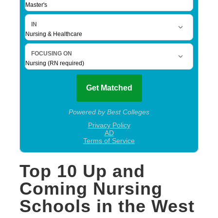
Top 10 Up and
Coming Nursing
Schools in the West