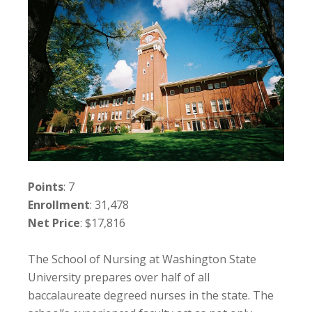
Points
: 7
Enrollment
: 31,478
Net Price
: $17,816
The School of Nursing at Washington State
University prepares over half of all
baccalaureate degreed nurses in the state. The