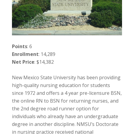
Points
: 6
Enrollment
: 14,289
Net Price
: $14,382
New Mexico State University has been providing
high-quality nursing education for students
since 1972 and offers a 4 year pre-licensure BSN,
the online RN to BSN for returning nurses, and
the 2nd degree road runner option for
individuals who already have an undergraduate
degree in another discipline. NMSU’s Doctorate
in nursing practice received national