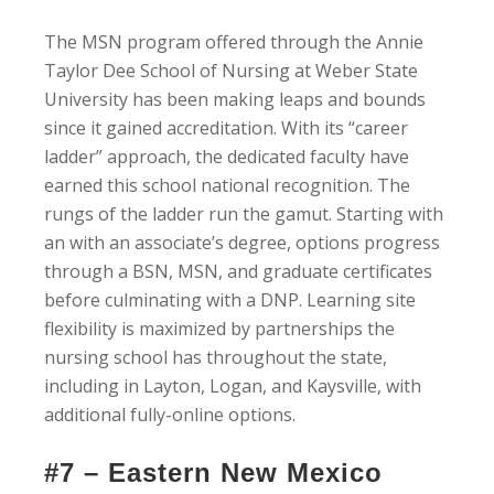
The MSN program offered through the Annie
Taylor Dee School of Nursing at Weber State
University has been making leaps and bounds
since it gained accreditation. With its “career
ladder” approach, the dedicated faculty have
earned this school national recognition. The
rungs of the ladder run the gamut. Starting with
an with an associate’s degree, options progress
through a BSN, MSN, and graduate certificates
before culminating with a DNP. Learning site
flexibility is maximized by partnerships the
nursing school has throughout the state,
including in Layton, Logan, and Kaysville, with
additional fully-online options.
#7 – Eastern New Mexico