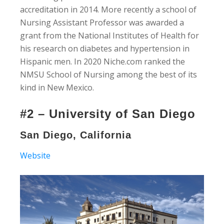
accreditation in 2014. More recently a school of
Nursing Assistant Professor was awarded a
grant from the National Institutes of Health for
his research on diabetes and hypertension in
Hispanic men. In 2020 Niche.com ranked the
NMSU School of Nursing among the best of its
kind in New Mexico.
#2 – University of San Diego
San Diego, California
Website