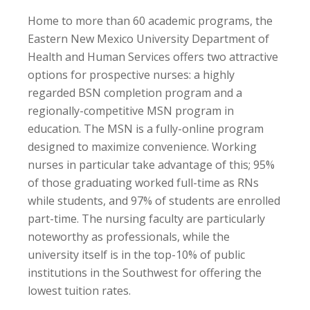
Home to more than 60 academic programs, the
Eastern New Mexico University Department of
Health and Human Services offers two attractive
options for prospective nurses: a highly
regarded BSN completion program and a
regionally-competitive MSN program in
education. The MSN is a fully-online program
designed to maximize convenience. Working
nurses in particular take advantage of this; 95%
of those graduating worked full-time as RNs
while students, and 97% of students are enrolled
part-time. The nursing faculty are particularly
noteworthy as professionals, while the
university itself is in the top-10% of public
institutions in the Southwest for offering the
lowest tuition rates.