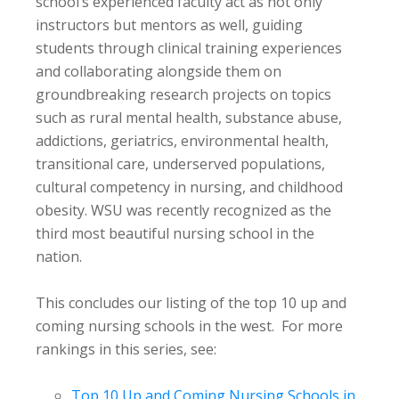
school’s experienced faculty act as not only
instructors but mentors as well, guiding
students through clinical training experiences
and collaborating alongside them on
groundbreaking research projects on topics
such as rural mental health, substance abuse,
addictions, geriatrics, environmental health,
transitional care, underserved populations,
cultural competency in nursing, and childhood
obesity. WSU was recently recognized as the
third most beautiful nursing school in the
nation.
This concludes our listing of the top 10 up and
coming nursing schools in the west. For more
rankings in this series, see:
Top 10 Up and Coming Nursing Schools in