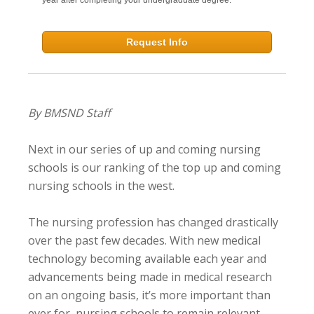
Request Info
By BMSND Staff
Next in our series of up and coming nursing
schools is our ranking of the top up and coming
nursing schools in the west.
The nursing profession has changed drastically
over the past few decades. With new medical
technology becoming available each year and
advancements being made in medical research
on an ongoing basis, it’s more important than
ever for nursing schools to remain relevant.