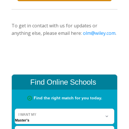
To get in contact with us for updates or
anything else, please email here:
olm@wiley.com
.
Primary
Sidebar