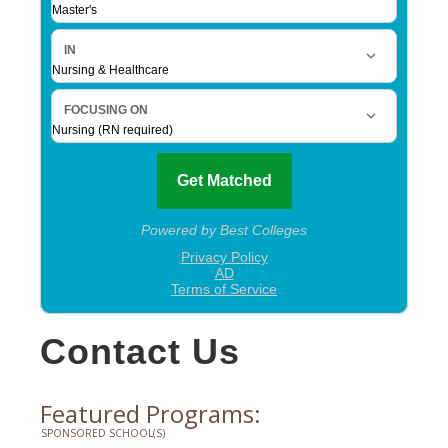
Contact Us
Featured Programs:
SPONSORED SCHOOL(S)