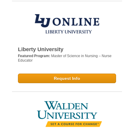
Liberty University
Featured Program:
Master of Science in Nursing – Nurse
Educator
Request Info