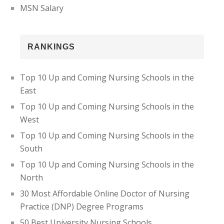
MSN Salary
RANKINGS
Top 10 Up and Coming Nursing Schools in the
East
Top 10 Up and Coming Nursing Schools in the
West
Top 10 Up and Coming Nursing Schools in the
South
Top 10 Up and Coming Nursing Schools in the
North
30 Most Affordable Online Doctor of Nursing
Practice (DNP) Degree Programs
50 Best University Nursing Schools