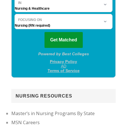
NURSING RESOURCES
Master’s in Nursing Programs By State
MSN Careers