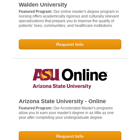
Walden University
Featured Program:
Our online master's degree program in
nursing offers academically rigorous and culturally relevant
specializations that prepare you to improve the quality of
patients’ lives, communities, and healthcare institutions.
Request Info
Arizona State University - Online
Featured Program:
Our Accelerated Master's programs
allow you to earn your master's degree in as little as one
year after completing your undergraduate degree.
Request Info