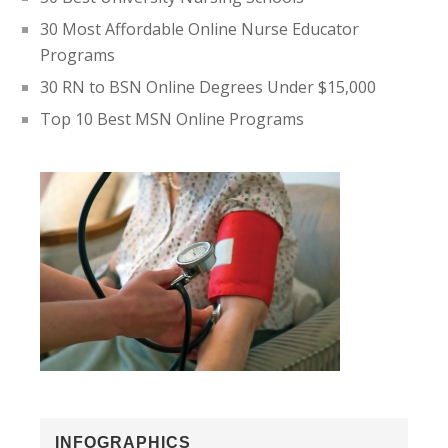
30 Most Affordable Online Nurse Educator
Programs
30 RN to BSN Online Degrees Under $15,000
Top 10 Best MSN Online Programs
INFOGRAPHICS