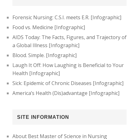
Forensic Nursing: C.S.I. meets E.R. [Infographic]
Food vs. Medicine [Infographic]
AIDS Today: The Facts, Figures, and Trajectory of
a Global Illness [Infographic]
Blood. Simple. [Infographic]
Laugh It Off: How Laughing is Beneficial to Your
Health [Infographic]
Sick: Epidemic of Chronic Diseases [Infographic]
America’s Health (Dis)advantage [Infographic]
SITE INFORMATION
About Best Master of Science in Nursing