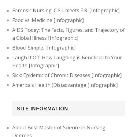
Forensic Nursing: C.S.I. meets E.R. [Infographic]
Food vs. Medicine [Infographic]
AIDS Today: The Facts, Figures, and Trajectory of
a Global Illness [Infographic]
Blood. Simple. [Infographic]
Laugh It Off: How Laughing is Beneficial to Your
Health [Infographic]
Sick: Epidemic of Chronic Diseases [Infographic]
America’s Health (Dis)advantage [Infographic]
SITE INFORMATION
About Best Master of Science in Nursing
Degrees