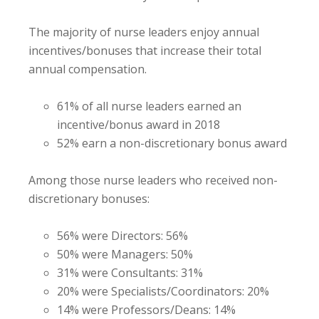
The majority of nurse leaders enjoy annual
incentives/bonuses that increase their total
annual compensation.
61% of all nurse leaders earned an
incentive/bonus award in 2018
52% earn a non-discretionary bonus award
Among those nurse leaders who received non-
discretionary bonuses:
56% were Directors: 56%
50% were Managers: 50%
31% were Consultants: 31%
20% were Specialists/Coordinators: 20%
14% were Professors/Deans: 14%