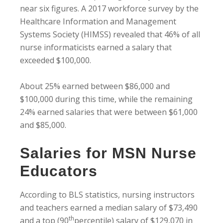
near six figures. A 2017 workforce survey by the
Healthcare Information and Management
Systems Society (HIMSS) revealed that 46% of all
nurse informaticists earned a salary that
exceeded $100,000.
About 25% earned between $86,000 and
$100,000 during this time, while the remaining
24% earned salaries that were between $61,000
and $85,000.
Salaries for MSN Nurse
Educators
According to BLS statistics, nursing instructors
and teachers earned a median salary of $73,490
th
and a top (90
percentile) salary of $129,070 in