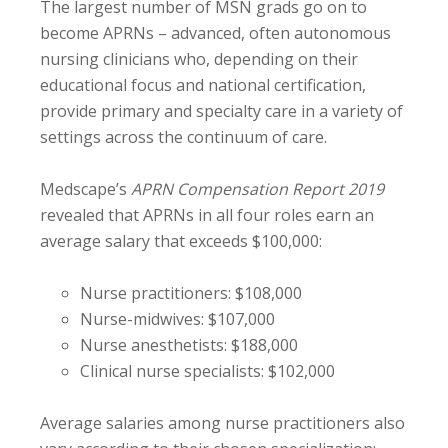
The largest number of MSN grads go on to
become APRNs – advanced, often autonomous
nursing clinicians who, depending on their
educational focus and national certification,
provide primary and specialty care in a variety of
settings across the continuum of care.
Medscape’s
APRN Compensation Report 2019
revealed that APRNs in all four roles earn an
average salary that exceeds $100,000:
Nurse practitioners: $108,000
Nurse-midwives: $107,000
Nurse anesthetists: $188,000
Clinical nurse specialists: $102,000
Average salaries among nurse practitioners also