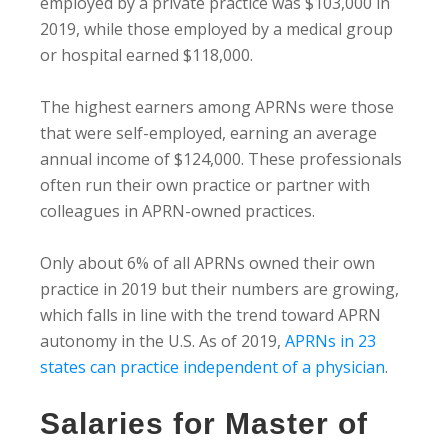
employed by a private practice was $103,000 in
2019, while those employed by a medical group
or hospital earned $118,000.
The highest earners among APRNs were those
that were self-employed, earning an average
annual income of $124,000. These professionals
often run their own practice or partner with
colleagues in APRN-owned practices.
Only about 6% of all APRNs owned their own
practice in 2019 but their numbers are growing,
which falls in line with the trend toward APRN
autonomy in the U.S. As of 2019,
APRNs in 23
states can practice independent of a physician
.
Salaries for Master of