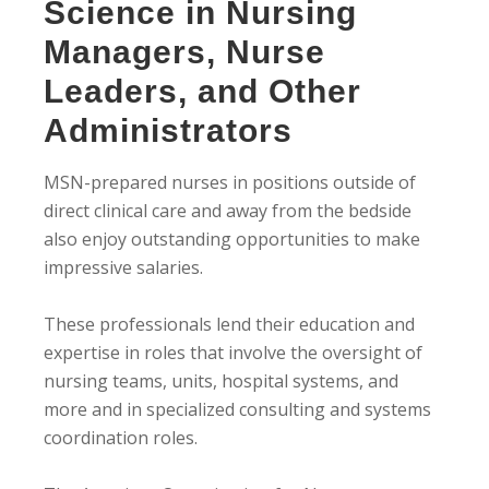
Science in Nursing
Managers, Nurse
Leaders, and Other
Administrators
MSN-prepared nurses in positions outside of
direct clinical care and away from the bedside
also enjoy outstanding opportunities to make
impressive salaries.
These professionals lend their education and
expertise in roles that involve the oversight of
nursing teams, units, hospital systems, and
more and in specialized consulting and systems
coordination roles.