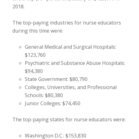
2018.
The top-paying industries for nurse educators
during this time were:
General Medical and Surgical Hospitals:
$123,760
Psychiatric and Substance Abuse Hospitals:
$94,380
State Government: $80,790
Colleges, Universities, and Professional
Schools: $80,380
Junior Colleges: $74,450
The top-paying states for nurse educators were:
Washington D.C.: $153,830