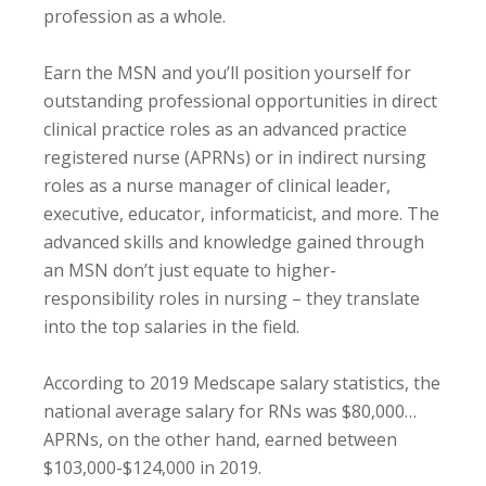
profession as a whole.
Earn the MSN and you’ll position yourself for
outstanding professional opportunities in direct
clinical practice roles as an advanced practice
registered nurse (APRNs) or in indirect nursing
roles as a nurse manager of clinical leader,
executive, educator, informaticist, and more. The
advanced skills and knowledge gained through
an MSN don’t just equate to higher-
responsibility roles in nursing – they translate
into the top salaries in the field.
According to 2019 Medscape salary statistics, the
national average salary for RNs was $80,000…
APRNs, on the other hand, earned between
$103,000-$124,000 in 2019.