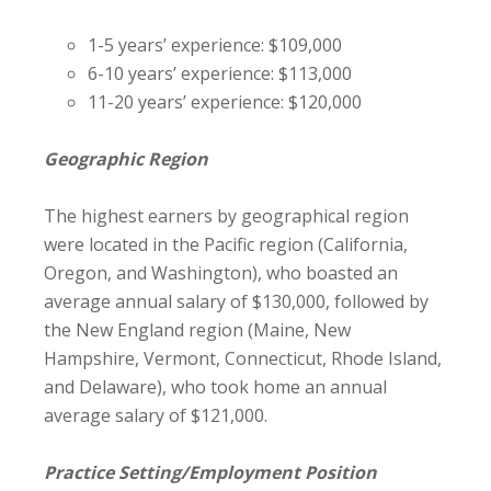
1-5 years’ experience: $109,000
6-10 years’ experience: $113,000
11-20 years’ experience: $120,000
Geographic Region
The highest earners by geographical region
were located in the Pacific region (California,
Oregon, and Washington), who boasted an
average annual salary of $130,000, followed by
the New England region (Maine, New
Hampshire, Vermont, Connecticut, Rhode Island,
and Delaware), who took home an annual
average salary of $121,000.
Practice Setting/Employment Position