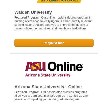
Walden University
Featured Program:
Our online master's degree program in
nursing offers academically rigorous and culturally relevant
specializations that prepare you to improve the quality of
patients’ lives, communities, and healthcare institutions.
Request Info
Arizona State University - Online
Featured Program:
Our Accelerated Master's programs
allow you to earn your master's degree in as little as one
year after completing your undergraduate degree.