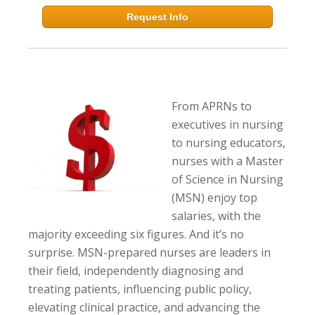
Request Info
From APRNs to
executives in nursing
to nursing educators,
nurses with a Master
of Science in Nursing
(MSN) enjoy top
salaries, with the
majority exceeding six figures. And it’s no
surprise. MSN-prepared nurses are leaders in
their field, independently diagnosing and
treating patients, influencing public policy,
elevating clinical practice, and advancing the