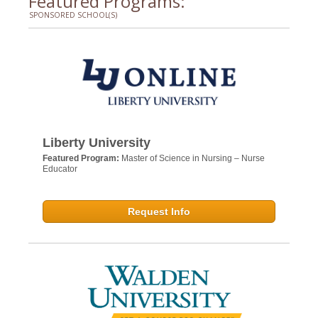
Featured Programs:
SPONSORED SCHOOL(S)
Liberty University
Featured Program:
Master of Science in Nursing – Nurse
Educator
Request Info