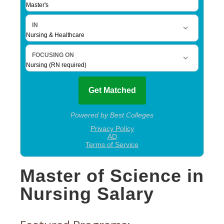
Master of Science in
Nursing Salary