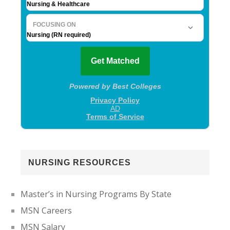
NURSING RESOURCES
Master’s in Nursing Programs By State
MSN Careers
MSN Salary