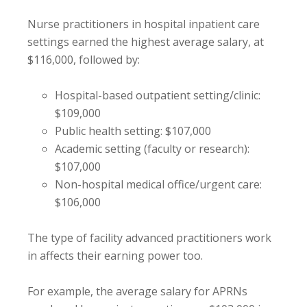
Nurse practitioners in hospital inpatient care
settings earned the highest average salary, at
$116,000, followed by:
Hospital-based outpatient setting/clinic:
$109,000
Public health setting: $107,000
Academic setting (faculty or research):
$107,000
Non-hospital medical office/urgent care:
$106,000
The type of facility advanced practitioners work
in affects their earning power too.
For example, the average salary for APRNs