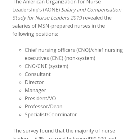
The American Organization for Nurse
Leadership’s (AONE)
Salary and Compensation
Study for Nurse Leaders 2019
revealed the
salaries of MSN-prepared nurses in the
following positions:
Chief nursing officers (CNO)/chief nursing
executives (CNE) (non-system)
CNO/CNE (system)
Consultant
Director
Manager
President/VO
Professor/Dean
Specialist/Coordinator
The survey found that the majority of nurse
leaders—57%—earned between $90,000 and