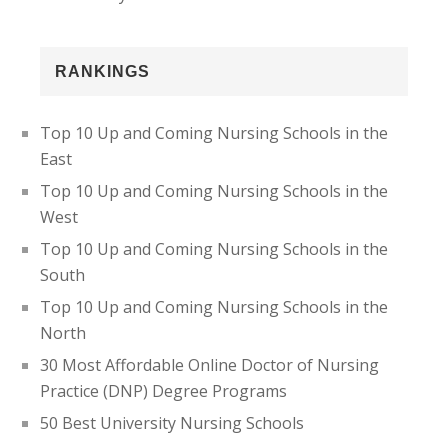
RANKINGS
Top 10 Up and Coming Nursing Schools in the
East
Top 10 Up and Coming Nursing Schools in the
West
Top 10 Up and Coming Nursing Schools in the
South
Top 10 Up and Coming Nursing Schools in the
North
30 Most Affordable Online Doctor of Nursing
Practice (DNP) Degree Programs
50 Best University Nursing Schools