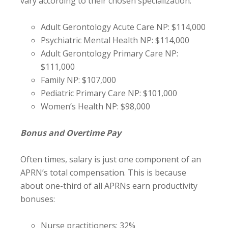
vary according to their chosen specialization:
Adult Gerontology Acute Care NP: $114,000
Psychiatric Mental Health NP: $114,000
Adult Gerontology Primary Care NP:
$111,000
Family NP: $107,000
Pediatric Primary Care NP: $101,000
Women’s Health NP: $98,000
Bonus and Overtime Pay
Often times, salary is just one component of an
APRN’s total compensation. This is because
about one-third of all APRNs earn productivity
bonuses:
Nurse practitioners: 32%