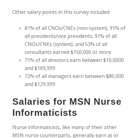
Other salary points in this survey included:
81% of all CNOs/CNEs (non-system), 91% of
all presidents/vice presidents, 91% of all
CNOs/CNEs (system), and 53% of all
consultants earned $150,000 or more
71% of all directors earn between $10,0000
and $169,999
72% of all managers earn between $80,000
and $129,999
Salaries for MSN Nurse
Informaticists
Nurse informaticists, like many of their other
MSN nurse counterparts, generally earn at or