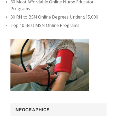
30 Most Affordable Online Nurse Educator
Programs
30 RN to BSN Online Degrees Under $15,000
Top 10 Best MSN Online Programs
INFOGRAPHICS