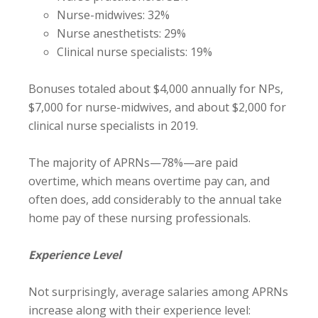
Nurse-midwives: 32%
Nurse anesthetists: 29%
Clinical nurse specialists: 19%
Bonuses totaled about $4,000 annually for NPs,
$7,000 for nurse-midwives, and about $2,000 for
clinical nurse specialists in 2019.
The majority of APRNs—78%—are paid
overtime, which means overtime pay can, and
often does, add considerably to the annual take
home pay of these nursing professionals.
Experience Level
Not surprisingly, average salaries among APRNs
increase along with their experience level: