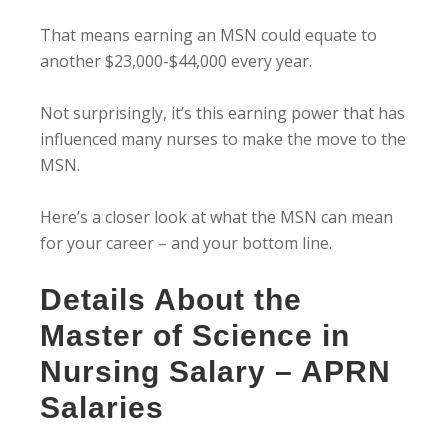
That means earning an MSN could equate to
another $23,000-$44,000 every year.
Not surprisingly, it’s this earning power that has
influenced many nurses to make the move to the
MSN.
Here’s a closer look at what the MSN can mean
for your career – and your bottom line.
Details About the
Master of Science in
Nursing Salary – APRN
Salaries