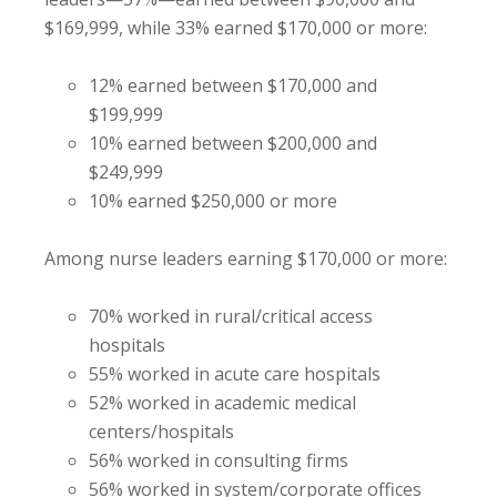
$169,999, while 33% earned $170,000 or more:
12% earned between $170,000 and
$199,999
10% earned between $200,000 and
$249,999
10% earned $250,000 or more
Among nurse leaders earning $170,000 or more:
70% worked in rural/critical access
hospitals
55% worked in acute care hospitals
52% worked in academic medical
centers/hospitals
56% worked in consulting firms
56% worked in system/corporate offices