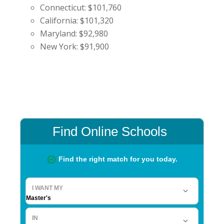
Connecticut: $101,760
California: $101,320
Maryland: $92,980
New York: $91,900
Primary
Sidebar