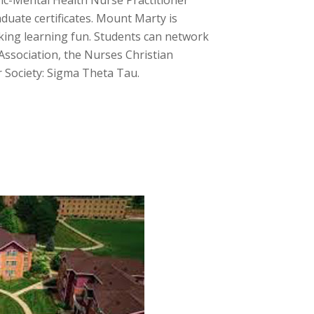
ric-Mental Health Nurse Practitioner
duate certificates. Mount Marty is
aking learning fun. Students can network
ssociation, the Nurses Christian
r Society: Sigma Theta Tau.