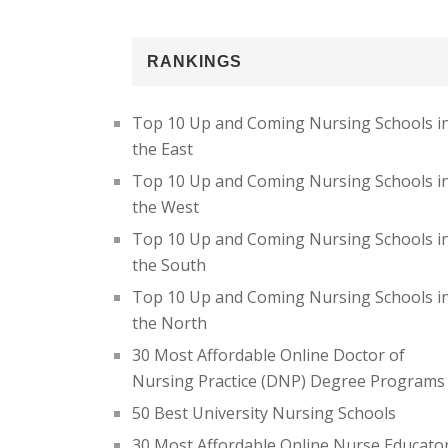
RANKINGS
Top 10 Up and Coming Nursing Schools i
the East
Top 10 Up and Coming Nursing Schools i
the West
Top 10 Up and Coming Nursing Schools i
the South
Top 10 Up and Coming Nursing Schools i
the North
30 Most Affordable Online Doctor of
Nursing Practice (DNP) Degree Programs
50 Best University Nursing Schools
30 Most Affordable Online Nurse Educato