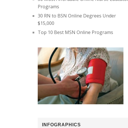
Programs
30 RN to BSN Online Degrees Under
$15,000
Top 10 Best MSN Online Programs
INFOGRAPHICS