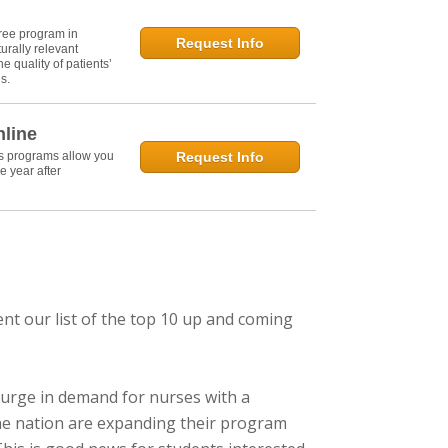
ree program in
Request Info
urally relevant
e quality of patients’
s.
nline
's programs allow you
Request Info
e year after
ent our list of the top 10 up and coming
urge in demand for nurses with a
 the nation are expanding their program