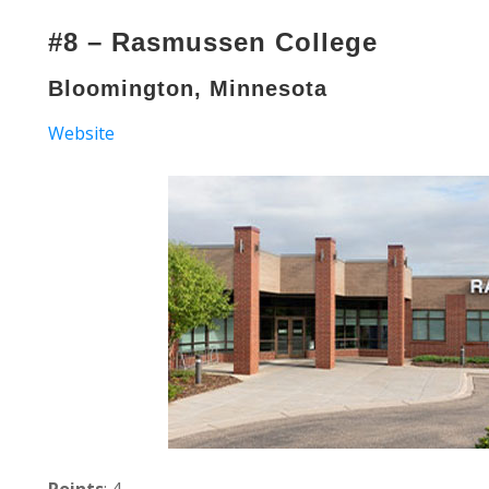
#8 – Rasmussen College
Bloomington, Minnesota
Website