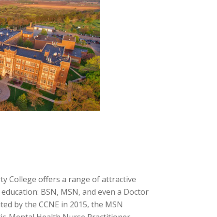
 College offers a range of attractive
r education: BSN, MSN, and even a Doctor
dited by the CCNE in 2015, the MSN