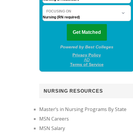
NURSING RESOURCES
Master’s in Nursing Programs By State
MSN Careers
MSN Salary