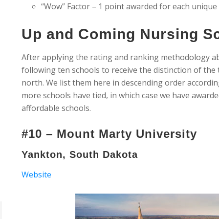
“Wow” Factor – 1 point awarded for each unique
Up and Coming Nursing Sc
After applying the rating and ranking methodology a
following ten schools to receive the distinction of th
north. We list them here in descending order accordin
more schools have tied, in which case we have awarde
affordable schools.
#10 – Mount Marty University
Yankton, South Dakota
Website