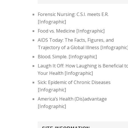
Forensic Nursing: C.S.I. meets E.R.
[Infographic]
Food vs. Medicine [Infographic]
AIDS Today: The Facts, Figures, and
Trajectory of a Global Illness [Infographic
Blood. Simple. [Infographic]
Laugh It Off: How Laughing is Beneficial t
Your Health [Infographic]
Sick: Epidemic of Chronic Diseases
[Infographic]
America’s Health (Dis)advantage
[Infographic]