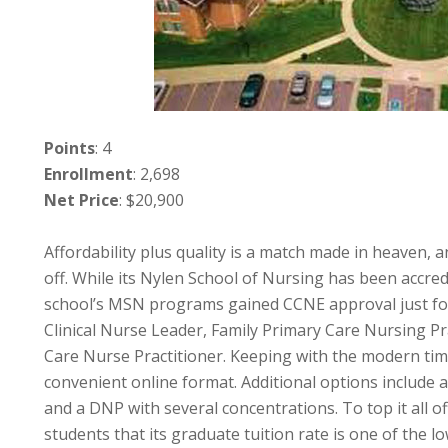
Points
: 4
Enrollment
: 2,698
Net Price
: $20,900
Affordability plus quality is a match made in heaven, 
off. While its Nylen School of Nursing has been accre
school’s MSN programs gained CCNE approval just fou
Clinical Nurse Leader, Family Primary Care Nursing Pr
Care Nurse Practitioner. Keeping with the modern time
convenient online format. Additional options include a
and a DNP with several concentrations. To top it all o
students that its graduate tuition rate is one of the lo