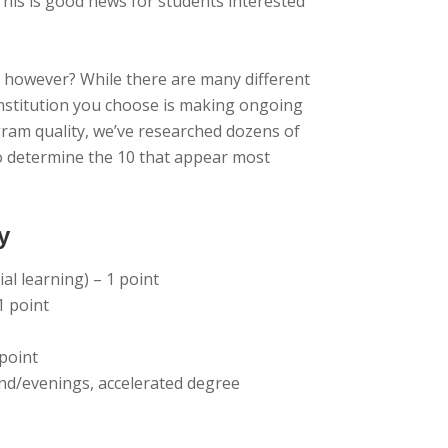
 This is good news for students interested
, however? While there are many different
 institution you choose is making ongoing
gram quality, we’ve researched dozens of
to determine the 10 that appear most
y
al learning) – 1 point
1 point
 point
end/evenings, accelerated degree