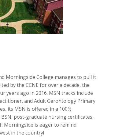
and Morningside College manages to pull it
dited by the CCNE for over a decade, the
r years ago in 2016. MSN tracks include
actitioner, and Adult Gerontology Primary
s, its MSN is offered in a 100%
 BSN, post-graduate nursing certificates,
ff, Morningside is eager to remind
west in the country!