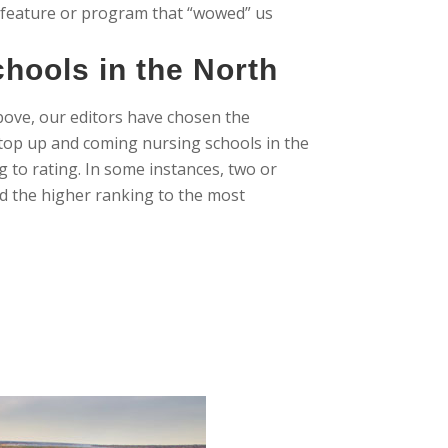
 feature or program that “wowed” us
hools in the North
bove, our editors have chosen the
e top up and coming nursing schools in the
g to rating. In some instances, two or
d the higher ranking to the most