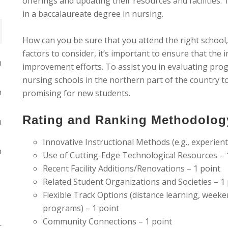
offerings and updating their resources and facilities.
in a baccalaureate degree in nursing.
How can you be sure that you attend the right school
factors to consider, it’s important to ensure that the
n
improvement efforts. To assist you in evaluating pro
nursing schools in the northern part of the country 
n
promising for new students.
Rating and Ranking Methodolog
n
Innovative Instructional Methods (e.g., experienti
n
Use of Cutting-Edge Technological Resources – 
Recent Facility Additions/Renovations – 1 point
Related Student Organizations and Societies – 1
Flexible Track Options (distance learning, week
programs) – 1 point
Community Connections – 1 point
r