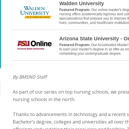
Walden University
Featured Program:
Our online master's deg
nursing offers academically rigorous and cult
specializations that prepare you to improve th
lives, communities, and healthcare institution
Arizona State University - O
Featured Program:
Our Accelerated Master
to earn your master's degree in as little as on
completing your undergraduate degree.
By BMSND Staff
As part of our series on top nursing schools, we pres
nursing schools in the north.
Thanks to advancements in technology and a recent s
Bachelor’s degree, colleges and universities all over