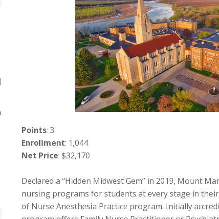
]
o
Points
: 3
Enrollment
: 1,044
Net Price
: $32,170
Declared a “Hidden Midwest Gem” in 2019, Mount Marty
nursing programs for students at every stage in thei
of Nurse Anesthesia Practice program. Initially accre