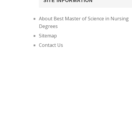
SITE INFORMATION
About Best Master of Science in Nursing
Degrees
Sitemap
Contact Us