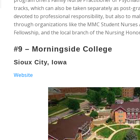
program offers Family Nurse Practitioner or Psychiat
tracks, which can also be taken separately as post-gra
devoted to professional responsibility, but also to m
through organizations like the MMC Student Nurses A
Fellowship, and the local branch of the Nursing Hono
#9 – Morningside College
Sioux City, Iowa
Website