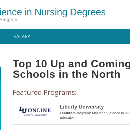
ience in Nursing Degrees
 Program
SALARY
Top 10 Up and Coming
Schools in the North
Featured Programs:
Liberty University
Featured Program:
Master of Science in Nu
Educator