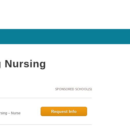
 Nursing
SPONSORED SCHOOL(S)
Request Info
rsing – Nurse