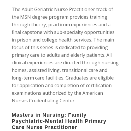
The Adult Geriatric Nurse Practitioner track of
the MSN degree program provides training
through theory, practicum experiences and a
final capstone with sub-specialty opportunities
in prison and college health services. The main
focus of this series is dedicated to providing
primary care to adults and elderly patients. All
clinical experiences are directed through nursing
homes, assisted living, transitional care and
long-term care facilities. Graduates are eligible
for application and completion of certification
examinations authorized by the American
Nurses Credentialing Center.
Masters in Nursing: Family
Psychiatric-Mental Health Primary
Care Nurse Practitioner