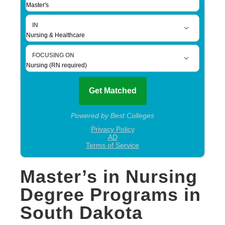
Master’s in Nursing
Degree Programs in
South Dakota