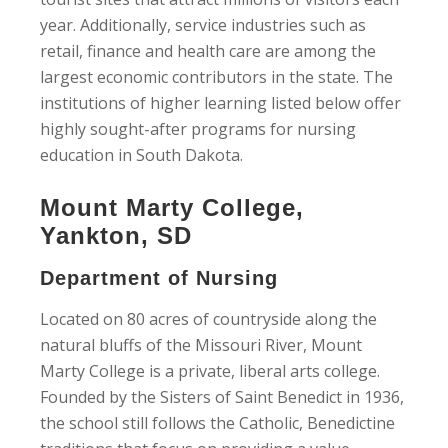
year. Additionally, service industries such as
retail, finance and health care are among the
largest economic contributors in the state. The
institutions of higher learning listed below offer
highly sought-after programs for nursing
education in South Dakota.
Mount Marty College,
Yankton, SD
Department of Nursing
Located on 80 acres of countryside along the
natural bluffs of the Missouri River, Mount
Marty College is a private, liberal arts college.
Founded by the Sisters of Saint Benedict in 1936,
the school still follows the Catholic, Benedictine