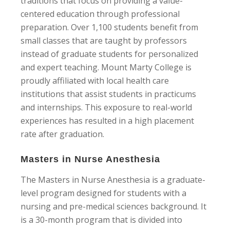
traditions that focus on providing a value-
centered education through professional
preparation. Over 1,100 students benefit from
small classes that are taught by professors
instead of graduate students for personalized
and expert teaching. Mount Marty College is
proudly affiliated with local health care
institutions that assist students in practicums
and internships. This exposure to real-world
experiences has resulted in a high placement
rate after graduation.
Masters in Nurse Anesthesia
The Masters in Nurse Anesthesia is a graduate-
level program designed for students with a
nursing and pre-medical sciences background. It
is a 30-month program that is divided into