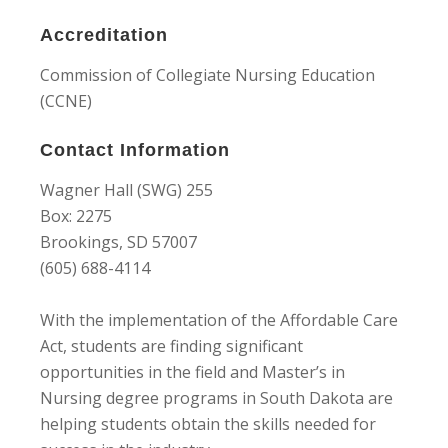
Accreditation
Commission of Collegiate Nursing Education
(CCNE)
Contact Information
Wagner Hall (SWG) 255
Box: 2275
Brookings, SD 57007
(605) 688-4114
With the implementation of the Affordable Care
Act, students are finding significant
opportunities in the field and Master’s in
Nursing degree programs in South Dakota are
helping students obtain the skills needed for