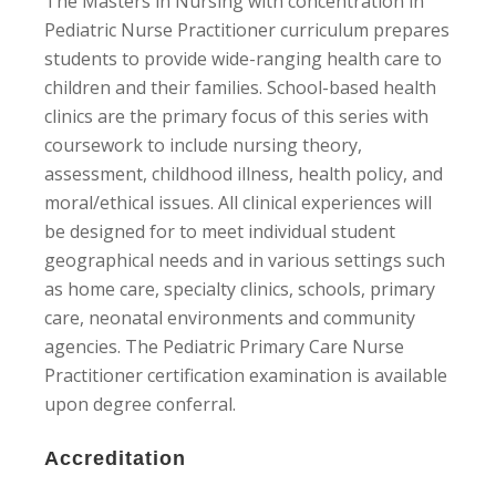
The Masters in Nursing with concentration in
Pediatric Nurse Practitioner curriculum prepares
students to provide wide-ranging health care to
children and their families. School-based health
clinics are the primary focus of this series with
coursework to include nursing theory,
assessment, childhood illness, health policy, and
moral/ethical issues. All clinical experiences will
be designed for to meet individual student
geographical needs and in various settings such
as home care, specialty clinics, schools, primary
care, neonatal environments and community
agencies. The Pediatric Primary Care Nurse
Practitioner certification examination is available
upon degree conferral.
Accreditation