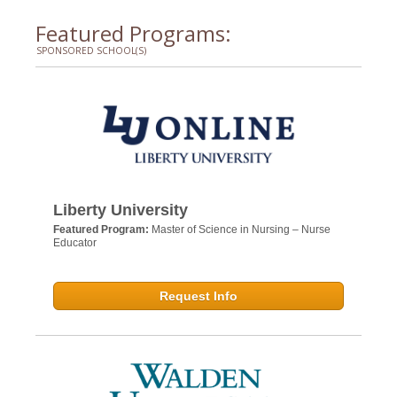
Featured Programs:
SPONSORED SCHOOL(S)
Liberty University
Featured Program:
Master of Science in Nursing – Nurse
Educator
Request Info