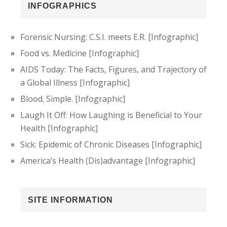
INFOGRAPHICS
Forensic Nursing: C.S.I. meets E.R. [Infographic]
Food vs. Medicine [Infographic]
AIDS Today: The Facts, Figures, and Trajectory of
a Global Illness [Infographic]
Blood. Simple. [Infographic]
Laugh It Off: How Laughing is Beneficial to Your
Health [Infographic]
Sick: Epidemic of Chronic Diseases [Infographic]
America’s Health (Dis)advantage [Infographic]
SITE INFORMATION