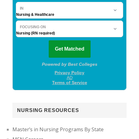
NURSING RESOURCES
Master’s in Nursing Programs By State