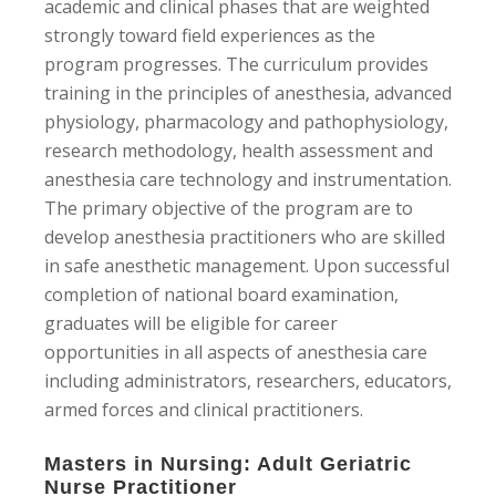
academic and clinical phases that are weighted
strongly toward field experiences as the
program progresses. The curriculum provides
training in the principles of anesthesia, advanced
physiology, pharmacology and pathophysiology,
research methodology, health assessment and
anesthesia care technology and instrumentation.
The primary objective of the program are to
develop anesthesia practitioners who are skilled
in safe anesthetic management. Upon successful
completion of national board examination,
graduates will be eligible for career
opportunities in all aspects of anesthesia care
including administrators, researchers, educators,
armed forces and clinical practitioners.
Masters in Nursing: Adult Geriatric
Nurse Practitioner