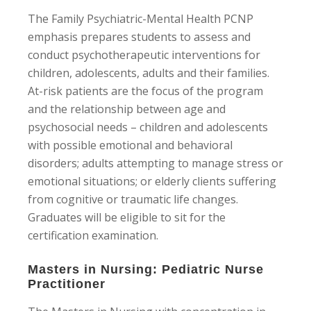
The Family Psychiatric-Mental Health PCNP
emphasis prepares students to assess and
conduct psychotherapeutic interventions for
children, adolescents, adults and their families.
At-risk patients are the focus of the program
and the relationship between age and
psychosocial needs – children and adolescents
with possible emotional and behavioral
disorders; adults attempting to manage stress or
emotional situations; or elderly clients suffering
from cognitive or traumatic life changes.
Graduates will be eligible to sit for the
certification examination.
Masters in Nursing: Pediatric Nurse
Practitioner