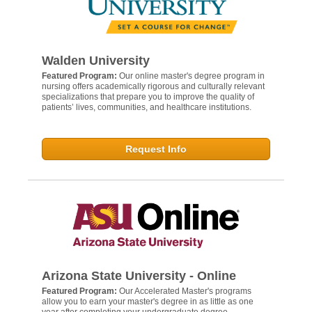
Walden University
Featured Program:
Our online master's degree program in
nursing offers academically rigorous and culturally relevant
specializations that prepare you to improve the quality of
patients’ lives, communities, and healthcare institutions.
Request Info
Arizona State University - Online
Featured Program:
Our Accelerated Master's programs
allow you to earn your master's degree in as little as one
year after completing your undergraduate degree.