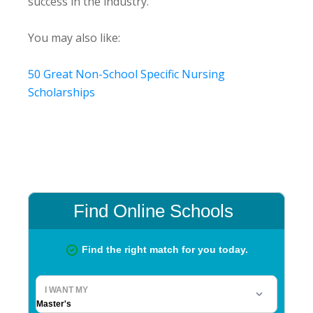
success in the industry.
You may also like:
50 Great Non-School Specific Nursing
Scholarships
Primary
Sidebar