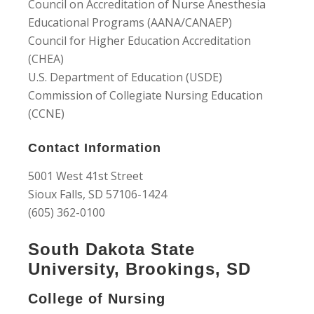
Council on Accreditation of Nurse Anesthesia
Educational Programs (AANA/CANAEP)
Council for Higher Education Accreditation
(CHEA)
U.S. Department of Education (USDE)
Commission of Collegiate Nursing Education
(CCNE)
Contact Information
5001 West 41st Street
Sioux Falls, SD 57106-1424
(605) 362-0100
South Dakota State
University, Brookings, SD
College of Nursing