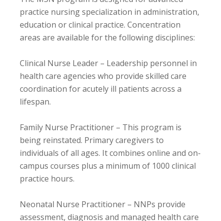
practice nursing specialization in administration,
education or clinical practice. Concentration
areas are available for the following disciplines:
Clinical Nurse Leader – Leadership personnel in
health care agencies who provide skilled care
coordination for acutely ill patients across a
lifespan.
Family Nurse Practitioner – This program is
being reinstated. Primary caregivers to
individuals of all ages. It combines online and on-
campus courses plus a minimum of 1000 clinical
practice hours.
Neonatal Nurse Practitioner – NNPs provide
assessment, diagnosis and managed health care