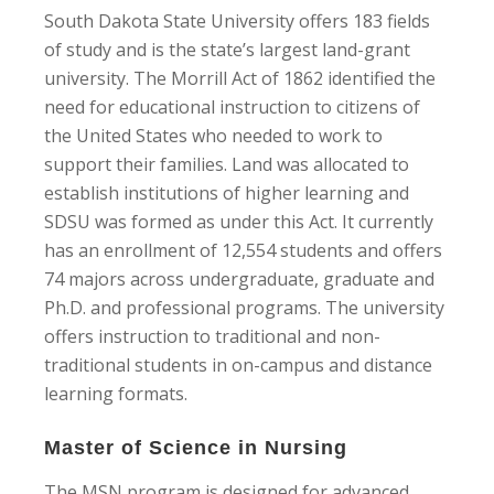
South Dakota State University offers 183 fields
of study and is the state’s largest land-grant
university. The Morrill Act of 1862 identified the
need for educational instruction to citizens of
the United States who needed to work to
support their families. Land was allocated to
establish institutions of higher learning and
SDSU was formed as under this Act. It currently
has an enrollment of 12,554 students and offers
74 majors across undergraduate, graduate and
Ph.D. and professional programs. The university
offers instruction to traditional and non-
traditional students in on-campus and distance
learning formats.
Master of Science in Nursing
The MSN program is designed for advanced