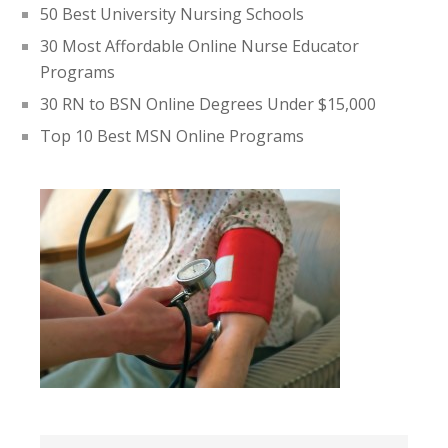
50 Best University Nursing Schools
30 Most Affordable Online Nurse Educator
Programs
30 RN to BSN Online Degrees Under $15,000
Top 10 Best MSN Online Programs