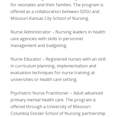
for neonates and their families. The program is
offered as a collaboration between SDSU and
Missouri-Kansas City School of Nursing.
Nurse Administrator – Nursing leaders in health
care agencies with skills in personnel
management and budgeting.
Nurse Educator – Registered nurses with an skill
in curriculum planning, implementation and
evaluation techniques for nurse training at
universities or health care setting.
Psychiatric Nurse Practitioner – Adult advanced
primary mental health care. The program is
offered through a University of Missouri-
Columbia Sinclair School of Nursing partnership.