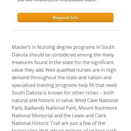
Request Info
Master’s in Nursing degree programs in South
Dakota should be considered among the many
treasures found in the state for the significant
value they add. Well-qualified nurses are in high
demand throughout the state and nation and
specialized training programs help fill that need.
South Dakota is known for other riches – both
natural and historic in value. Wind Cave National
Park, Badlands National Park, Mount Rushmore
National Memorial and the Lewis and Clark
National Historic Trail are just a few of the
tourist sites that attract millions of visitors each