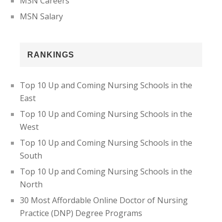
MSN Careers
MSN Salary
RANKINGS
Top 10 Up and Coming Nursing Schools in the
East
Top 10 Up and Coming Nursing Schools in the
West
Top 10 Up and Coming Nursing Schools in the
South
Top 10 Up and Coming Nursing Schools in the
North
30 Most Affordable Online Doctor of Nursing
Practice (DNP) Degree Programs