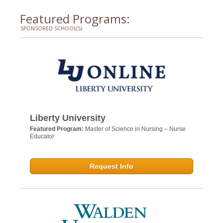
Featured Programs:
SPONSORED SCHOOL(S)
Liberty University
Featured Program:
Master of Science in Nursing – Nurse
Educator
Request Info