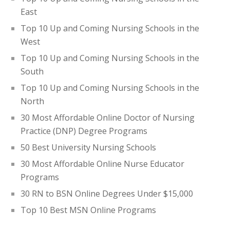
East
Top 10 Up and Coming Nursing Schools in the
West
Top 10 Up and Coming Nursing Schools in the
South
Top 10 Up and Coming Nursing Schools in the
North
30 Most Affordable Online Doctor of Nursing
Practice (DNP) Degree Programs
50 Best University Nursing Schools
30 Most Affordable Online Nurse Educator
Programs
30 RN to BSN Online Degrees Under $15,000
Top 10 Best MSN Online Programs