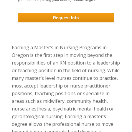
Request Info
Earning a Master’s in Nursing Programs in
Oregon is the first step in moving beyond the
responsibilities of an RN position to a leadership
or teaching position in the field of nursing. While
many master’s level nurses continue to practice,
most accept leadership or nurse practitioner
positions, teaching positions or specialize in
areas such as midwifery, community health,
nurse anesthesia, psychiatric mental health or
gerontological nursing. Earning a master’s
degree allows the professional nurse to move
beyond being a generalist and develop a