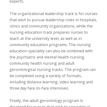
experts.
The organizational leadership track is for nurses
that wish to pursue leadership roles in hospitals,
clinics and community organizations, while the
nursing education track prepares nurses to
teach at the university level, as well as in
community education programs. The nursing
education speciality can also be combined with
the psychiatric and mental health nursing,
community health nursing and adult
gerontological nursing tracks. The program can
be completed using a variety of formats,
including distance learning, video learning and
three day face-to-face intensives.
Finally, the adult gerontology program is
designed for nurses that wish to specialize in