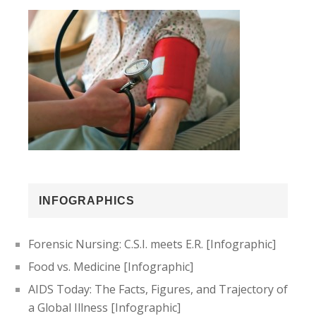
INFOGRAPHICS
Forensic Nursing: C.S.I. meets E.R. [Infographic]
Food vs. Medicine [Infographic]
AIDS Today: The Facts, Figures, and Trajectory of
a Global Illness [Infographic]