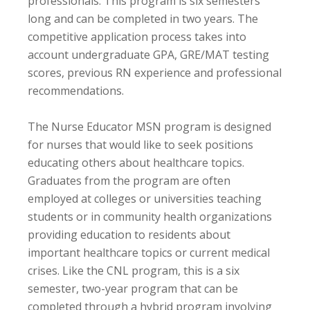
professionals. This program is six semesters
long and can be completed in two years. The
competitive application process takes into
account undergraduate GPA, GRE/MAT testing
scores, previous RN experience and professional
recommendations.
The Nurse Educator MSN program is designed
for nurses that would like to seek positions
educating others about healthcare topics.
Graduates from the program are often
employed at colleges or universities teaching
students or in community health organizations
providing education to residents about
important healthcare topics or current medical
crises. Like the CNL program, this is a six
semester, two-year program that can be
completed through a hybrid program involving