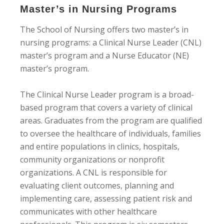
Master’s in Nursing Programs
The School of Nursing offers two master’s in
nursing programs: a Clinical Nurse Leader (CNL)
master’s program and a Nurse Educator (NE)
master’s program.
The Clinical Nurse Leader program is a broad-
based program that covers a variety of clinical
areas. Graduates from the program are qualified
to oversee the healthcare of individuals, families
and entire populations in clinics, hospitals,
community organizations or nonprofit
organizations. A CNL is responsible for
evaluating client outcomes, planning and
implementing care, assessing patient risk and
communicates with other healthcare