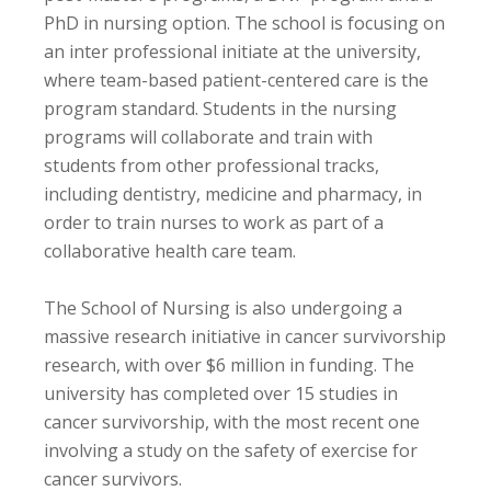
PhD in nursing option. The school is focusing on
an inter professional initiate at the university,
where team-based patient-centered care is the
program standard. Students in the nursing
programs will collaborate and train with
students from other professional tracks,
including dentistry, medicine and pharmacy, in
order to train nurses to work as part of a
collaborative health care team.
The School of Nursing is also undergoing a
massive research initiative in cancer survivorship
research, with over $6 million in funding. The
university has completed over 15 studies in
cancer survivorship, with the most recent one
involving a study on the safety of exercise for
cancer survivors.