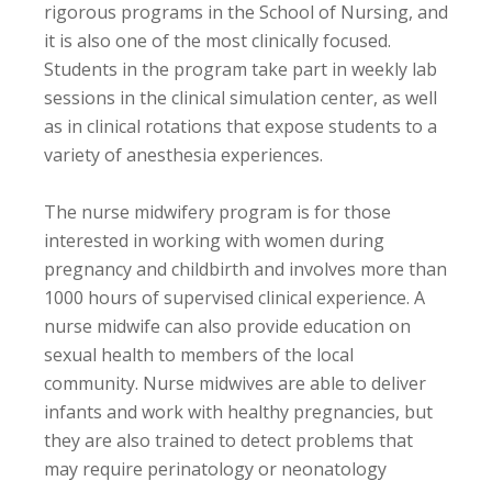
rigorous programs in the School of Nursing, and
it is also one of the most clinically focused.
Students in the program take part in weekly lab
sessions in the clinical simulation center, as well
as in clinical rotations that expose students to a
variety of anesthesia experiences.
The nurse midwifery program is for those
interested in working with women during
pregnancy and childbirth and involves more than
1000 hours of supervised clinical experience. A
nurse midwife can also provide education on
sexual health to members of the local
community. Nurse midwives are able to deliver
infants and work with healthy pregnancies, but
they are also trained to detect problems that
may require perinatology or neonatology