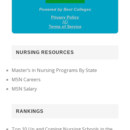
NURSING RESOURCES
Master’s in Nursing Programs By State
MSN Careers
MSN Salary
RANKINGS
Top 10 Up and Coming Nursing Schools in the