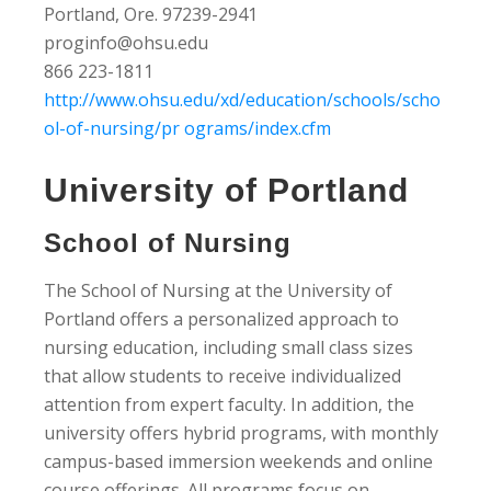
Portland, Ore. 97239-2941
proginfo@ohsu.edu
866 223-1811
http://www.ohsu.edu/xd/education/schools/scho
ol-of-nursing/pr ograms/index.cfm
University of Portland
School of Nursing
The School of Nursing at the University of
Portland offers a personalized approach to
nursing education, including small class sizes
that allow students to receive individualized
attention from expert faculty. In addition, the
university offers hybrid programs, with monthly
campus-based immersion weekends and online
course offerings. All programs focus on