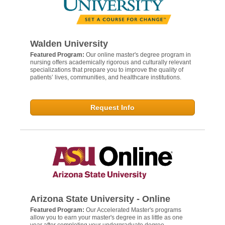
Walden University
Featured Program:
Our online master's degree program in
nursing offers academically rigorous and culturally relevant
specializations that prepare you to improve the quality of
patients’ lives, communities, and healthcare institutions.
Request Info
Arizona State University - Online
Featured Program:
Our Accelerated Master's programs
allow you to earn your master's degree in as little as one
year after completing your undergraduate degree.