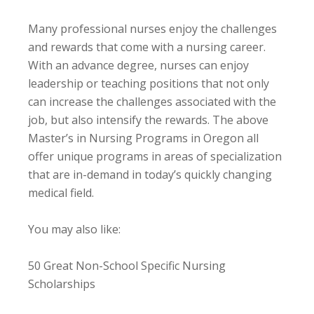
Many professional nurses enjoy the challenges
and rewards that come with a nursing career.
With an advance degree, nurses can enjoy
leadership or teaching positions that not only
can increase the challenges associated with the
job, but also intensify the rewards. The above
Master’s in Nursing Programs in Oregon all
offer unique programs in areas of specialization
that are in-demand in today’s quickly changing
medical field.
You may also like:
50 Great Non-School Specific Nursing
Scholarships