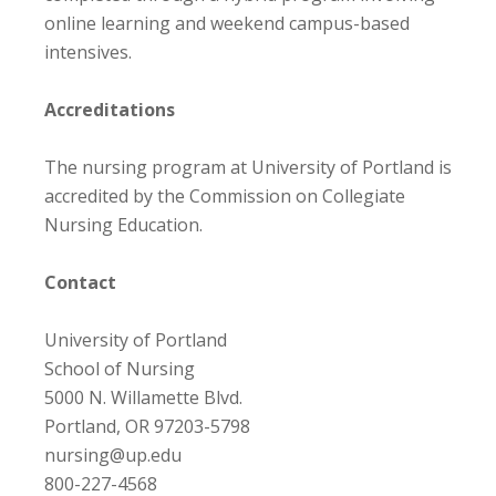
online learning and weekend campus-based
intensives.
Accreditations
The nursing program at University of Portland is
accredited by the Commission on Collegiate
Nursing Education.
Contact
University of Portland
School of Nursing
5000 N. Willamette Blvd.
Portland, OR 97203-5798
nursing@up.edu
800-227-4568