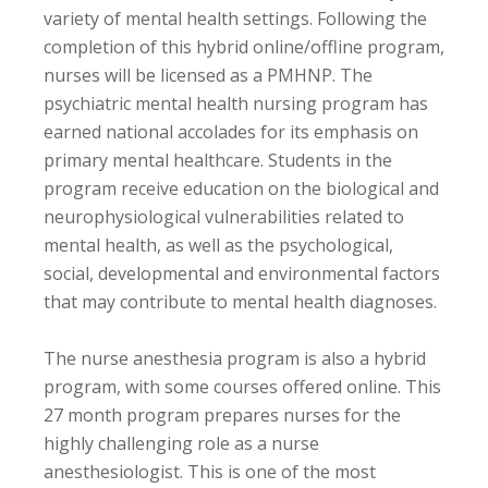
variety of mental health settings. Following the
completion of this hybrid online/offline program,
nurses will be licensed as a PMHNP. The
psychiatric mental health nursing program has
earned national accolades for its emphasis on
primary mental healthcare. Students in the
program receive education on the biological and
neurophysiological vulnerabilities related to
mental health, as well as the psychological,
social, developmental and environmental factors
that may contribute to mental health diagnoses.
The nurse anesthesia program is also a hybrid
program, with some courses offered online. This
27 month program prepares nurses for the
highly challenging role as a nurse
anesthesiologist. This is one of the most