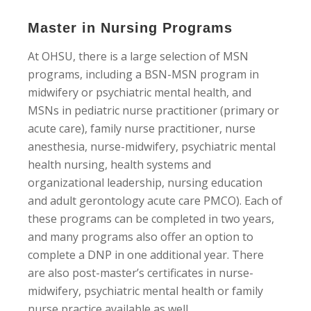
Master in Nursing Programs
At OHSU, there is a large selection of MSN
programs, including a BSN-MSN program in
midwifery or psychiatric mental health, and
MSNs in pediatric nurse practitioner (primary or
acute care), family nurse practitioner, nurse
anesthesia, nurse-midwifery, psychiatric mental
health nursing, health systems and
organizational leadership, nursing education
and adult gerontology acute care PMCO). Each of
these programs can be completed in two years,
and many programs also offer an option to
complete a DNP in one additional year. There
are also post-master’s certificates in nurse-
midwifery, psychiatric mental health or family
nurse practice available as well.