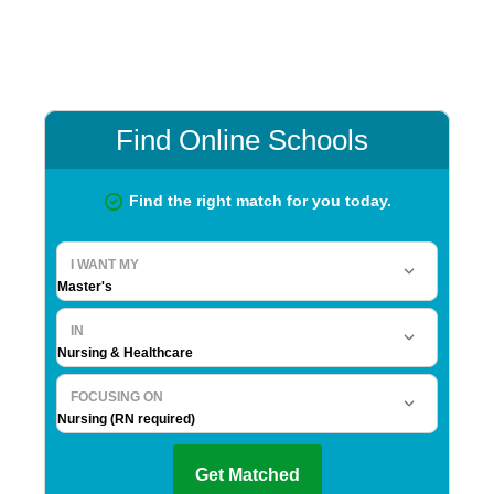
Primary
Sidebar