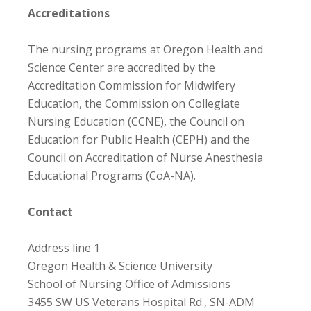
Accreditations
The nursing programs at Oregon Health and
Science Center are accredited by the
Accreditation Commission for Midwifery
Education, the Commission on Collegiate
Nursing Education (CCNE), the Council on
Education for Public Health (CEPH) and the
Council on Accreditation of Nurse Anesthesia
Educational Programs (CoA-NA).
Contact
Address line 1
Oregon Health & Science University
School of Nursing Office of Admissions
3455 SW US Veterans Hospital Rd., SN-ADM