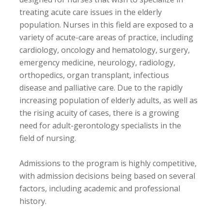
treating acute care issues in the elderly
population. Nurses in this field are exposed to a
variety of acute-care areas of practice, including
cardiology, oncology and hematology, surgery,
emergency medicine, neurology, radiology,
orthopedics, organ transplant, infectious
disease and palliative care. Due to the rapidly
increasing population of elderly adults, as well as
the rising acuity of cases, there is a growing
need for adult-gerontology specialists in the
field of nursing.
Admissions to the program is highly competitive,
with admission decisions being based on several
factors, including academic and professional
history.