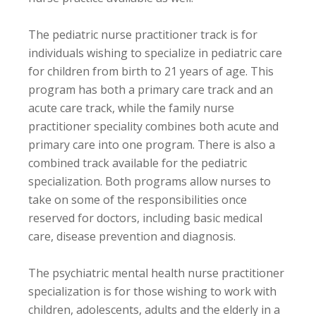
The pediatric nurse practitioner track is for
individuals wishing to specialize in pediatric care
for children from birth to 21 years of age. This
program has both a primary care track and an
acute care track, while the family nurse
practitioner speciality combines both acute and
primary care into one program. There is also a
combined track available for the pediatric
specialization. Both programs allow nurses to
take on some of the responsibilities once
reserved for doctors, including basic medical
care, disease prevention and diagnosis.
The psychiatric mental health nurse practitioner
specialization is for those wishing to work with
children, adolescents, adults and the elderly in a