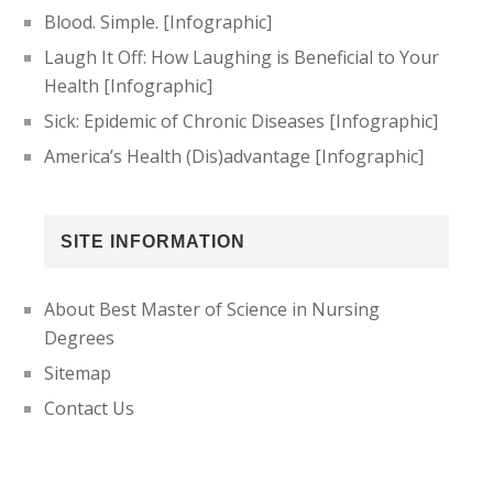
Blood. Simple. [Infographic]
Laugh It Off: How Laughing is Beneficial to Your
Health [Infographic]
Sick: Epidemic of Chronic Diseases [Infographic]
America’s Health (Dis)advantage [Infographic]
SITE INFORMATION
About Best Master of Science in Nursing
Degrees
Sitemap
Contact Us