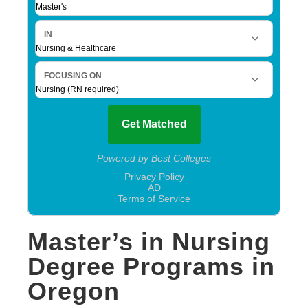
Master’s in Nursing
Degree Programs in
Oregon