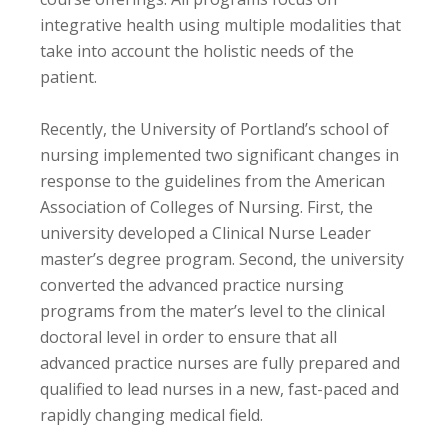
integrative health using multiple modalities that
take into account the holistic needs of the
patient.
Recently, the University of Portland’s school of
nursing implemented two significant changes in
response to the guidelines from the American
Association of Colleges of Nursing. First, the
university developed a Clinical Nurse Leader
master’s degree program. Second, the university
converted the advanced practice nursing
programs from the mater’s level to the clinical
doctoral level in order to ensure that all
advanced practice nurses are fully prepared and
qualified to lead nurses in a new, fast-paced and
rapidly changing medical field.