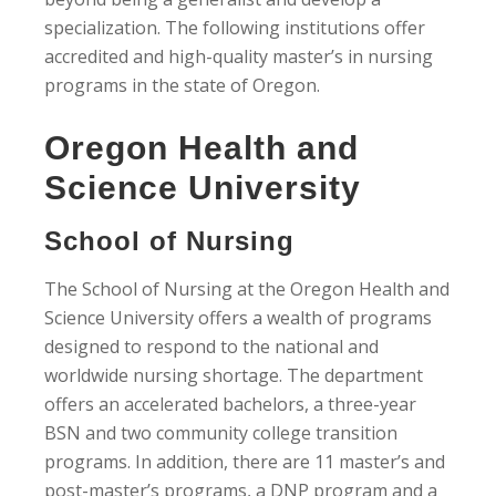
specialization. The following institutions offer
accredited and high-quality master’s in nursing
programs in the state of Oregon.
Oregon Health and
Science University
School of Nursing
The School of Nursing at the Oregon Health and
Science University offers a wealth of programs
designed to respond to the national and
worldwide nursing shortage. The department
offers an accelerated bachelors, a three-year
BSN and two community college transition
programs. In addition, there are 11 master’s and
post-master’s programs, a DNP program and a