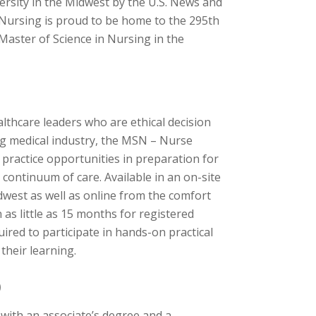
versity in the Midwest by the U.S. News and
 Nursing is proud to be home to the 295th
aster of Science in Nursing in the
althcare leaders who are ethical decision
ging medical industry, the MSN – Nurse
practice opportunities in preparation for
continuum of care. Available in an on-site
dwest as well as online from the comfort
as little as 15 months for registered
uired to participate in hands-on practical
their learning.
)
s with an associate’s degree and a