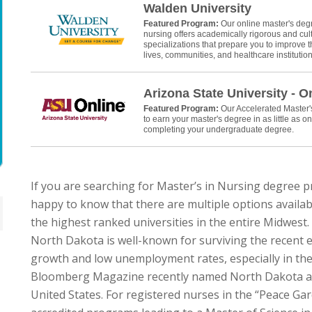
Walden University
Featured Program:
Our online master's deg
nursing offers academically rigorous and cult
specializations that prepare you to improve th
lives, communities, and healthcare institution
Arizona State University - O
Featured Program:
Our Accelerated Master
to earn your master's degree in as little as on
completing your undergraduate degree.
If you are searching for Master’s in Nursing degree 
happy to know that there are multiple options availabl
the highest ranked universities in the entire Midwest.
North Dakota is well-known for surviving the recent
growth and low unemployment rates, especially in the 
Bloomberg Magazine recently named North Dakota as t
United States. For registered nurses in the “Peace Gar