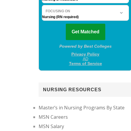
NURSING RESOURCES
Master’s in Nursing Programs By State
MSN Careers
MSN Salary