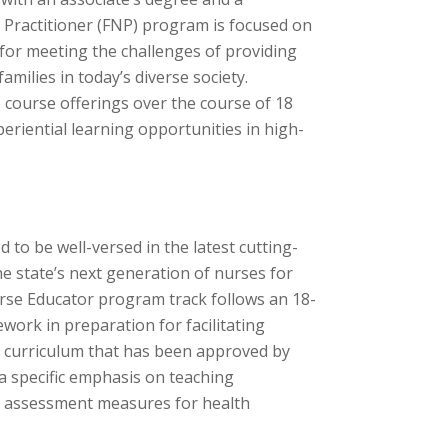
 Practitioner (FNP) program is focused on
for meeting the challenges of providing
milies in today’s diverse society.
 course offerings over the course of 18
eriential learning opportunities in high-
 to be well-versed in the latest cutting-
e state’s next generation of nurses for
urse Educator program track follows an 18-
ork in preparation for facilitating
 a curriculum that has been approved by
a specific emphasis on teaching
nd assessment measures for health