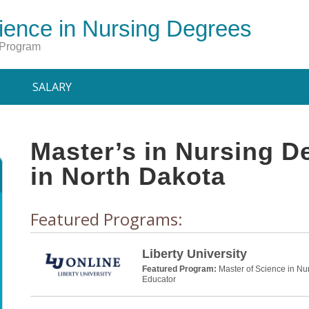
ience in Nursing Degrees
 Program
SALARY
Master’s in Nursing 
in North Dakota
Featured Programs:
Liberty University
Featured Program:
Master of Science in Nu
Educator