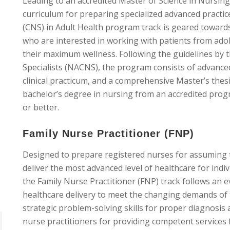
Leading to an accredited Master of Science in Nursing
curriculum for preparing specialized advanced practice
(CNS) in Adult Health program track is geared towards
who are interested in working with patients from ado
their maximum wellness. Following the guidelines by th
Specialists (NACNS), the program consists of advanced
clinical practicum, and a comprehensive Master’s thes
bachelor’s degree in nursing from an accredited pro
or better.
Family Nurse Practitioner (FNP)
Designed to prepare registered nurses for assuming t
deliver the most advanced level of healthcare for indi
the Family Nurse Practitioner (FNP) track follows an
healthcare delivery to meet the changing demands of 
strategic problem-solving skills for proper diagnosi
nurse practitioners for providing competent services f