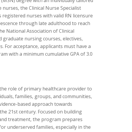
 (MSN) degree with an individually tailored
 nurses, the Clinical Nurse Specialist
 registered nurses with valid RN licensure
lescence through late adulthood to reach
e National Association of Clinical
 graduate nursing courses, electives,
is. For acceptance, applicants must have a
gram with a minimum cumulative GPA of 3.0
he role of primary healthcare provider to
viduals, families, groups, and communities,
 evidence-based approach towards
the 21st century. Focused on building
s and treatment, the program prepares
or underserved families, especially in the