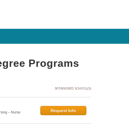
Degree Programs
SPONSORED SCHOOL(S)
Request Info
rsing – Nurse