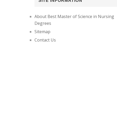
SITE INFORMATION
About Best Master of Science in Nursing
Degrees
Sitemap
Contact Us