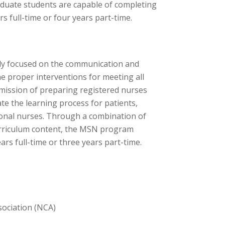
aduate students are capable of completing
s full-time or four years part-time.
ly focused on the communication and
e proper interventions for meeting all
 mission of preparing registered nurses
ate the learning process for patients,
onal nurses. Through a combination of
urriculum content, the MSN program
ears full-time or three years part-time.
sociation (NCA)