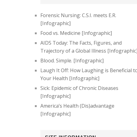
Forensic Nursing: C.S.I. meets E.R.
[Infographic]
Food vs. Medicine [Infographic]
AIDS Today: The Facts, Figures, and
Trajectory of a Global Illness [Infographic
Blood. Simple. [Infographic]
Laugh It Off: How Laughing is Beneficial t
Your Health [Infographic]
Sick: Epidemic of Chronic Diseases
[Infographic]
America’s Health (Dis)advantage
[Infographic]