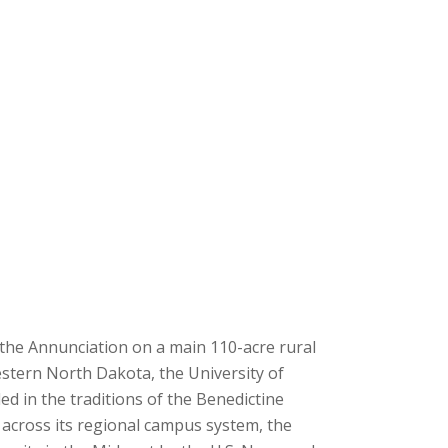
f the Annunciation on a main 110-acre rural
stern North Dakota, the University of
ded in the traditions of the Benedictine
s across its regional campus system, the