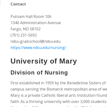
Contact
Putnam Hall Room 106
1340 Administration Avenue
Fargo, ND 58102
(701) 231-5692
ndsu.grad.school@ndsu.edu
https://www.ndsu.edu/nursing/
University of Mary
Division of Nursing
First established in 1959 by the Benedictine Sisters o
campus serving the Bismarck metropolitan area of we
Mary is a private Catholic liberal arts institution foun
faith. As a thriving university with over 3,000 student