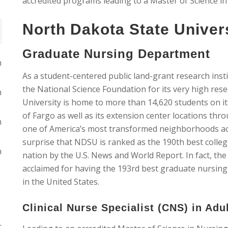
accredited programs leading to a Master of Science i
North Dakota State Univer
Graduate Nursing Department
n
As a student-centered public land-grant research insti
the National Science Foundation for its very high rese
n
University is home to more than 14,620 students on i
of Fargo as well as its extension center locations throu
n
one of America’s most transformed neighborhoods acc
surprise that NDSU is ranked as the 190th best colleg
n
nation by the U.S. News and World Report. In fact, t
acclaimed for having the 193rd best graduate nursing
in the United States.
Clinical Nurse Specialist (CNS) in Adu
r