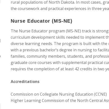
rural populations of North Dakota. In most cases, gr
the coursework and practical experiences in three year
Nurse Educator (MS-NE)
The Nurse Educator program (MS-NE) track is strong
curriculum development skills needed to implement th
]
diverse learning needs. The program is built with the
with a previous bachelor’s degree in nursing to facilit
o
families, community members, students, and professi
graduate core courses with supplemental practical c
requires the completion of at least 42 credits in two y
Accreditations
Commission on Collegiate Nursing Education (CCNE)
Higher Learning Commission of the North Central As