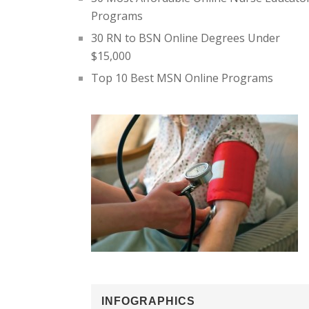
Programs
30 RN to BSN Online Degrees Under
$15,000
Top 10 Best MSN Online Programs
INFOGRAPHICS