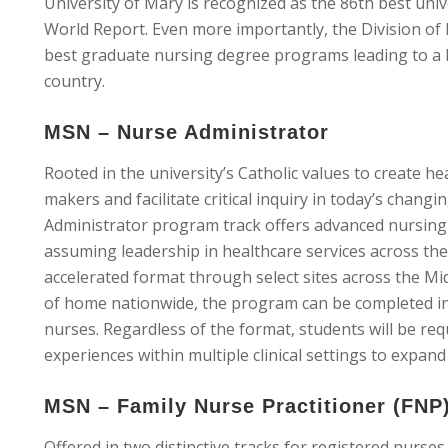
University of Mary is recognized as the 86th best uni
World Report. Even more importantly, the Division of
best graduate nursing degree programs leading to a M
country.
MSN – Nurse Administrator
Rooted in the university’s Catholic values to create he
makers and facilitate critical inquiry in today’s chan
Administrator program track offers advanced nursing 
assuming leadership in healthcare services across the 
accelerated format through select sites across the Mi
of home nationwide, the program can be completed in 
nurses. Regardless of the format, students will be req
experiences within multiple clinical settings to expand 
MSN – Family Nurse Practitioner (FNP
Offered in two distinctive tracks for registered nurse