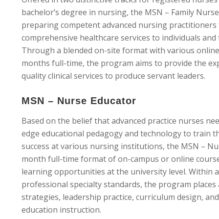
bachelor’s degree in nursing, the MSN – Family Nurse
preparing competent advanced nursing practitioners 
comprehensive healthcare services to individuals and fa
Through a blended on-site format with various online
months full-time, the program aims to provide the exp
quality clinical services to produce servant leaders.
MSN – Nurse Educator
Based on the belief that advanced practice nurses need
edge educational pedagogy and technology to train th
success at various nursing institutions, the MSN – N
month full-time format of on-campus or online coursew
learning opportunities at the university level. Within
professional specialty standards, the program places 
strategies, leadership practice, curriculum design, a
education instruction.