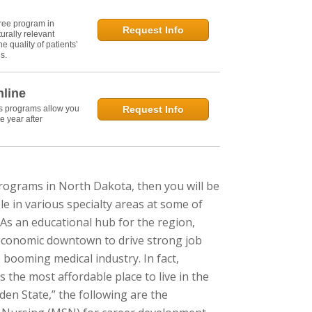
ree program in
Request Info
urally relevant
e quality of patients’
s.
nline
's programs allow you
Request Info
e year after
programs in North Dakota, then you will be
e in various specialty areas at some of
 As an educational hub for the region,
 economic downtown to drive strong job
booming medical industry. In fact,
he most affordable place to live in the
den State,” the following are the