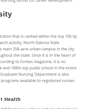
n Nursing (MSN) for career development.
sity
tution that is ranked within the top 100 by
arch activity, North Dakota State
ts main 258-acre urban campus in the city
ghout the state. Since it is in the heart of
ording to Forbes magazine, it is no
e and 108th top public school in the entire
he Graduate Nursing Department is also
 programs available to registered nurses
lt Health