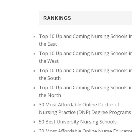
RANKINGS
Top 10 Up and Coming Nursing Schools i
the East
Top 10 Up and Coming Nursing Schools i
the West
Top 10 Up and Coming Nursing Schools i
the South
Top 10 Up and Coming Nursing Schools i
the North
30 Most Affordable Online Doctor of
Nursing Practice (DNP) Degree Programs
50 Best University Nursing Schools
30 Most Affordable Online Nurse Educato