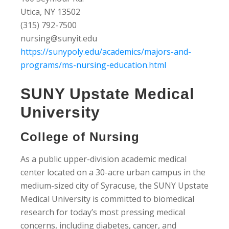
Utica, NY 13502
(315) 792-7500
nursing@sunyit.edu
https://sunypoly.edu/academics/majors-and-
programs/ms-nursing-education.html
SUNY Upstate Medical
University
College of Nursing
As a public upper-division academic medical
center located on a 30-acre urban campus in the
medium-sized city of Syracuse, the SUNY Upstate
Medical University is committed to biomedical
research for today’s most pressing medical
concerns, including diabetes, cancer, and