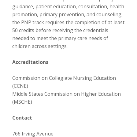
guidance, patient education, consultation, health
promotion, primary prevention, and counseling,
the PNP track requires the completion of at least
50 credits before receiving the credentials
needed to meet the primary care needs of
children across settings.
Accreditations
Commission on Collegiate Nursing Education
(CCNE)
Middle States Commission on Higher Education
(MSCHE)
Contact
766 Irving Avenue