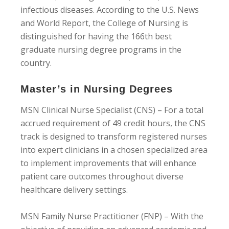
infectious diseases. According to the U.S. News
and World Report, the College of Nursing is
distinguished for having the 166th best
graduate nursing degree programs in the
country.
Master’s in Nursing Degrees
MSN Clinical Nurse Specialist (CNS) – For a total
accrued requirement of 49 credit hours, the CNS
track is designed to transform registered nurses
into expert clinicians in a chosen specialized area
to implement improvements that will enhance
patient care outcomes throughout diverse
healthcare delivery settings.
MSN Family Nurse Practitioner (FNP) – With the