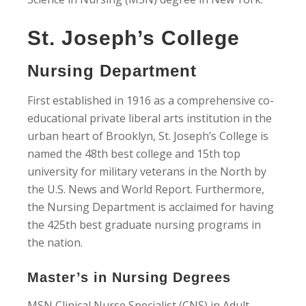
St. Joseph’s College
Nursing Department
First established in 1916 as a comprehensive co-
educational private liberal arts institution in the
urban heart of Brooklyn, St. Joseph’s College is
named the 48th best college and 15th top
university for military veterans in the North by
the U.S. News and World Report. Furthermore,
the Nursing Department is acclaimed for having
the 425th best graduate nursing programs in
the nation.
Master’s in Nursing Degrees
MSN Clinical Nurse Specialist (CNS) in Adult