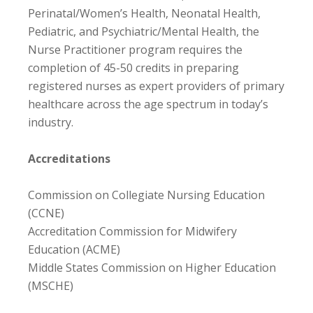
Perinatal/Women’s Health, Neonatal Health,
Pediatric, and Psychiatric/Mental Health, the
Nurse Practitioner program requires the
completion of 45-50 credits in preparing
registered nurses as expert providers of primary
healthcare across the age spectrum in today’s
industry.
Accreditations
Commission on Collegiate Nursing Education
(CCNE)
Accreditation Commission for Midwifery
Education (ACME)
Middle States Commission on Higher Education
(MSCHE)