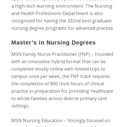
a high-tech learning environment. The Nursing
and Health Professions Department is also
recognized for having the 332nd best graduate
nursing degree programs for advanced practice.
Master’s in Nursing Degrees
MSN Family Nurse Practitioner (FNP) – Founded
with an innovative hybrid format that can be
completed mostly online with limited trips to
campus once per week, the FNP track requires
the completion of 800 clock hours of clinical
practice in preparation for providing healthcare
to whole families across diverse primary care
settings.
MSN Nursing Education – Strongly focused on