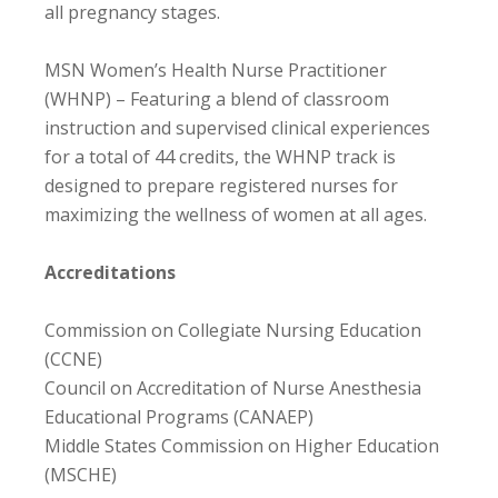
all pregnancy stages.
MSN Women’s Health Nurse Practitioner
(WHNP) – Featuring a blend of classroom
instruction and supervised clinical experiences
for a total of 44 credits, the WHNP track is
designed to prepare registered nurses for
maximizing the wellness of women at all ages.
Accreditations
Commission on Collegiate Nursing Education
(CCNE)
Council on Accreditation of Nurse Anesthesia
Educational Programs (CANAEP)
Middle States Commission on Higher Education
(MSCHE)