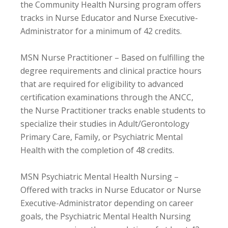
the Community Health Nursing program offers
tracks in Nurse Educator and Nurse Executive-
Administrator for a minimum of 42 credits.
MSN Nurse Practitioner – Based on fulfilling the
degree requirements and clinical practice hours
that are required for eligibility to advanced
certification examinations through the ANCC,
the Nurse Practitioner tracks enable students to
specialize their studies in Adult/Gerontology
Primary Care, Family, or Psychiatric Mental
Health with the completion of 48 credits.
MSN Psychiatric Mental Health Nursing –
Offered with tracks in Nurse Educator or Nurse
Executive-Administrator depending on career
goals, the Psychiatric Mental Health Nursing