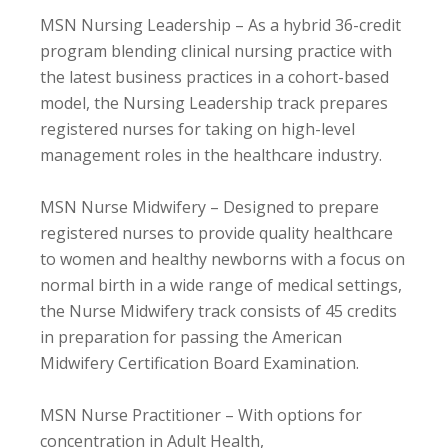
MSN Nursing Leadership – As a hybrid 36-credit
program blending clinical nursing practice with
the latest business practices in a cohort-based
model, the Nursing Leadership track prepares
registered nurses for taking on high-level
management roles in the healthcare industry.
MSN Nurse Midwifery – Designed to prepare
registered nurses to provide quality healthcare
to women and healthy newborns with a focus on
normal birth in a wide range of medical settings,
the Nurse Midwifery track consists of 45 credits
in preparation for passing the American
Midwifery Certification Board Examination.
MSN Nurse Practitioner – With options for
concentration in Adult Health,