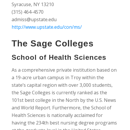
Syracuse, NY 13210
(315) 464-4570
admiss@upstate.edu
http://www.upstate.edu/con/ms/
The Sage Colleges
School of Health Sciences
As a comprehensive private institution based on
a 19-acre urban campus in Troy within the
state’s capital region with over 3,000 students,
the Sage Colleges is currently ranked as the
101st best college in the North by the U.S. News
and World Report. Furthermore, the School of
Health Sciences is nationally acclaimed for
having the 234th best nursing degree programs