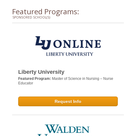
Featured Programs:
SPONSORED SCHOOL(S)
Liberty University
Featured Program:
Master of Science in Nursing – Nurse
Educator
Request Info