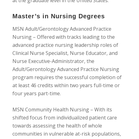
at the graduate level in the United States.
Master’s in Nursing Degrees
MSN Adult/Gerontology Advanced Practice
Nursing – Offered with tracks leading to the
advanced practice nursing leadership roles of
Clinical Nurse Specialist, Nurse Educator, and
Nurse Executive-Administrator, the
Adult/Gerontology Advanced Practice Nursing
program requires the successful completion of
at least 46 credits within two years full-time or
four years part-time.
MSN Community Health Nursing – With its
shifted focus from individualized patient care
towards assessing the health of whole
communities in vulnerable at-risk populations,