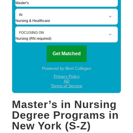
Master’s in Nursing
Degree Programs in
New York (S-Z)