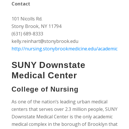
Contact
101 Nicolls Rd.
Stony Brook, NY 11794
(631) 689-8333
kelly.reinhart@stonybrook.edu
http://nursing.stonybrookmedicine.edu/academic
SUNY Downstate
Medical Center
College of Nursing
As one of the nation’s leading urban medical
centers that serves over 2.3 million people, SUNY
Downstate Medical Center is the only academic
medical complex in the borough of Brooklyn that