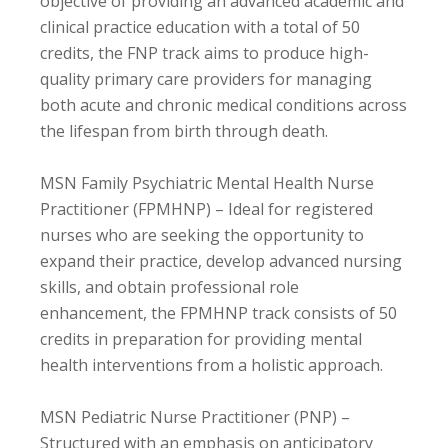
objective of providing an advanced academic and
clinical practice education with a total of 50
credits, the FNP track aims to produce high-
quality primary care providers for managing
both acute and chronic medical conditions across
the lifespan from birth through death.
MSN Family Psychiatric Mental Health Nurse
Practitioner (FPMHNP) – Ideal for registered
nurses who are seeking the opportunity to
expand their practice, develop advanced nursing
skills, and obtain professional role
enhancement, the FPMHNP track consists of 50
credits in preparation for providing mental
health interventions from a holistic approach.
MSN Pediatric Nurse Practitioner (PNP) –
Structured with an emphasis on anticipatory