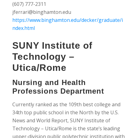
(607) 777-2311
jferrari@binghamton.edu
https://www.binghamton.edu/decker/graduate/i
ndex.html
SUNY Institute of
Technology –
Utica/Rome
Nursing and Health
Professions Department
Currently ranked as the 109th best college and
34th top public school in the North by the U.S.
News and World Report, SUNY Institute of
Technology – Utica/Rome is the state’s leading
upper-division public polytechnic institution with