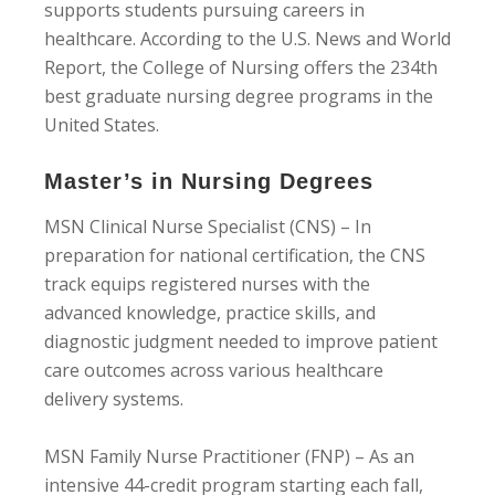
supports students pursuing careers in
healthcare. According to the U.S. News and World
Report, the College of Nursing offers the 234th
best graduate nursing degree programs in the
United States.
Master’s in Nursing Degrees
MSN Clinical Nurse Specialist (CNS) – In
preparation for national certification, the CNS
track equips registered nurses with the
advanced knowledge, practice skills, and
diagnostic judgment needed to improve patient
care outcomes across various healthcare
delivery systems.
MSN Family Nurse Practitioner (FNP) – As an
intensive 44-credit program starting each fall,