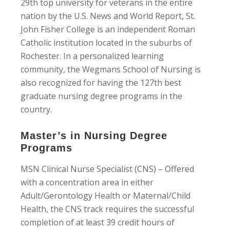
29th top university for veterans in the entire
nation by the U.S. News and World Report, St.
John Fisher College is an independent Roman
Catholic institution located in the suburbs of
Rochester. In a personalized learning
community, the Wegmans School of Nursing is
also recognized for having the 127th best
graduate nursing degree programs in the
country.
Master’s in Nursing Degree
Programs
MSN Clinical Nurse Specialist (CNS) – Offered
with a concentration area in either
Adult/Gerontology Health or Maternal/Child
Health, the CNS track requires the successful
completion of at least 39 credit hours of