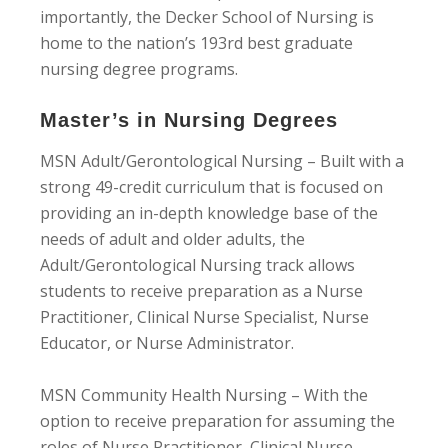
importantly, the Decker School of Nursing is
home to the nation’s 193rd best graduate
nursing degree programs.
Master’s in Nursing Degrees
MSN Adult/Gerontological Nursing – Built with a
strong 49-credit curriculum that is focused on
providing an in-depth knowledge base of the
needs of adult and older adults, the
Adult/Gerontological Nursing track allows
students to receive preparation as a Nurse
Practitioner, Clinical Nurse Specialist, Nurse
Educator, or Nurse Administrator.
MSN Community Health Nursing – With the
option to receive preparation for assuming the
roles of Nurse Practitioner, Clinical Nurse