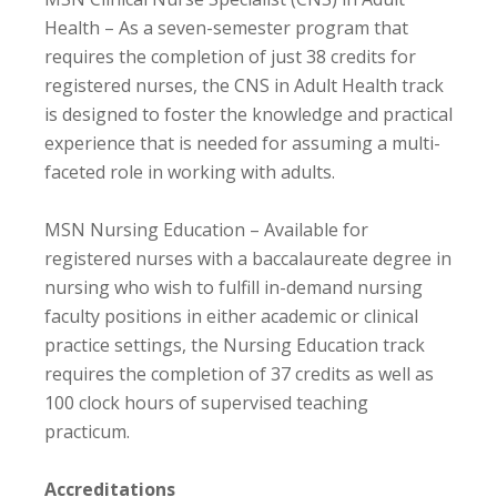
Health – As a seven-semester program that
requires the completion of just 38 credits for
registered nurses, the CNS in Adult Health track
is designed to foster the knowledge and practical
experience that is needed for assuming a multi-
faceted role in working with adults.
MSN Nursing Education – Available for
registered nurses with a baccalaureate degree in
nursing who wish to fulfill in-demand nursing
faculty positions in either academic or clinical
practice settings, the Nursing Education track
requires the completion of 37 credits as well as
100 clock hours of supervised teaching
practicum.
Accreditations