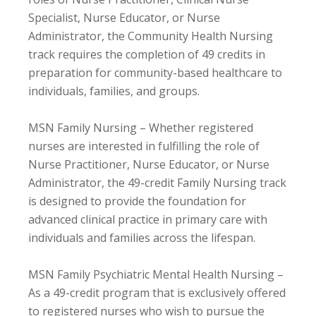
Specialist, Nurse Educator, or Nurse
Administrator, the Community Health Nursing
track requires the completion of 49 credits in
preparation for community-based healthcare to
individuals, families, and groups.
MSN Family Nursing – Whether registered
nurses are interested in fulfilling the role of
Nurse Practitioner, Nurse Educator, or Nurse
Administrator, the 49-credit Family Nursing track
is designed to provide the foundation for
advanced clinical practice in primary care with
individuals and families across the lifespan.
MSN Family Psychiatric Mental Health Nursing –
As a 49-credit program that is exclusively offered
to registered nurses who wish to pursue the