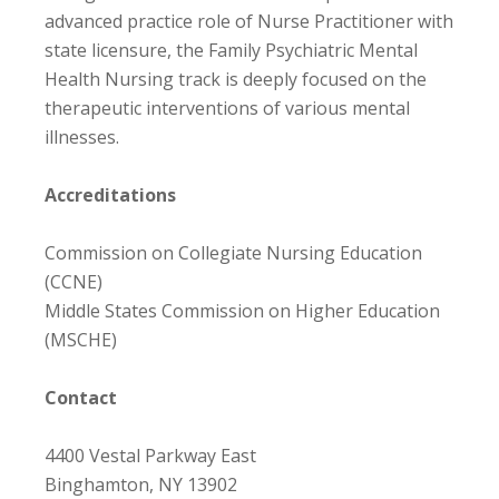
advanced practice role of Nurse Practitioner with
state licensure, the Family Psychiatric Mental
Health Nursing track is deeply focused on the
therapeutic interventions of various mental
illnesses.
Accreditations
Commission on Collegiate Nursing Education
(CCNE)
Middle States Commission on Higher Education
(MSCHE)
Contact
4400 Vestal Parkway East
Binghamton, NY 13902