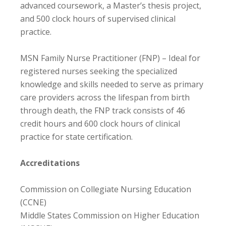
advanced coursework, a Master’s thesis project,
and 500 clock hours of supervised clinical
practice.
MSN Family Nurse Practitioner (FNP) – Ideal for
registered nurses seeking the specialized
knowledge and skills needed to serve as primary
care providers across the lifespan from birth
through death, the FNP track consists of 46
credit hours and 600 clock hours of clinical
practice for state certification.
Accreditations
Commission on Collegiate Nursing Education
(CCNE)
Middle States Commission on Higher Education