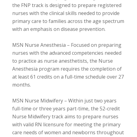
the FNP track is designed to prepare registered
nurses with the clinical skills needed to provide
primary care to families across the age spectrum
with an emphasis on disease prevention.
MSN Nurse Anesthesia – Focused on preparing
nurses with the advanced competencies needed
to practice as nurse anesthetists, the Nurse
Anesthesia program requires the completion of
at least 61 credits on a full-time schedule over 27
months.
MSN Nurse Midwifery – Within just two years
full-time or three years part-time, the 52-credit
Nurse Midwifery track aims to prepare nurses
with valid RN licensure for meeting the primary
care needs of women and newborns throughout