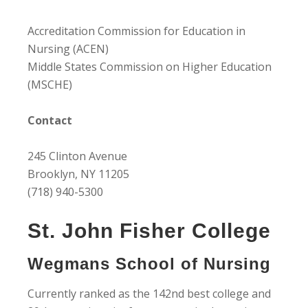
Accreditation Commission for Education in
Nursing (ACEN)
Middle States Commission on Higher Education
(MSCHE)
Contact
245 Clinton Avenue
Brooklyn, NY 11205
(718) 940-5300
St. John Fisher College
Wegmans School of Nursing
Currently ranked as the 142nd best college and