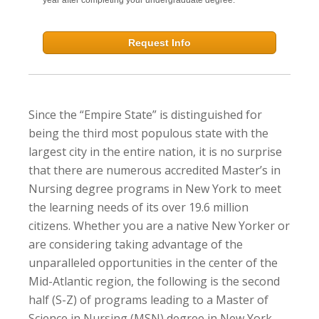
Request Info
Since the “Empire State” is distinguished for
being the third most populous state with the
largest city in the entire nation, it is no surprise
that there are numerous accredited Master’s in
Nursing degree programs in New York to meet
the learning needs of its over 19.6 million
citizens. Whether you are a native New Yorker or
are considering taking advantage of the
unparalleled opportunities in the center of the
Mid-Atlantic region, the following is the second
half (S-Z) of programs leading to a Master of
Science in Nursing (MSN) degree in New York.