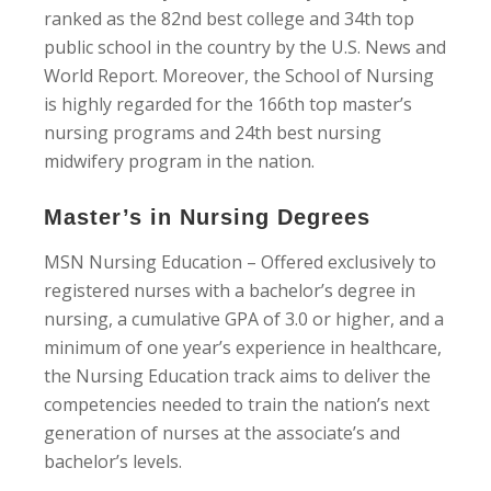
ranked as the 82nd best college and 34th top
public school in the country by the U.S. News and
World Report. Moreover, the School of Nursing
is highly regarded for the 166th top master’s
nursing programs and 24th best nursing
midwifery program in the nation.
Master’s in Nursing Degrees
MSN Nursing Education – Offered exclusively to
registered nurses with a bachelor’s degree in
nursing, a cumulative GPA of 3.0 or higher, and a
minimum of one year’s experience in healthcare,
the Nursing Education track aims to deliver the
competencies needed to train the nation’s next
generation of nurses at the associate’s and
bachelor’s levels.