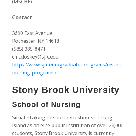
(MSCHE)
Contact
3690 East Avenue
Rochester, NY 14618
(585) 385-8471
cmccloskey@sjfc.edu
https://www.sjfc.edu/graduate-programs/ms-in-
nursing-programs/
Stony Brook University
School of Nursing
Situated along the northern shores of Long
Island as an elite public institution of over 24,000
students, Stony Brook University is currently