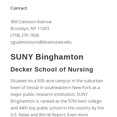
Contact
450 Clarkson Avenue
Brooklyn, NY 11203
(718) 270-7600
sgsadmissions@downstate.edu
SUNY Binghamton
Decker School of Nursing
Situated on a 930-acre campus in the suburban
town of Vestal in southeastern New York as a
major public research institution, SUNY
Binghamton is ranked as the 97th best college
and 44th top public school in the country by the
U.S. News and World Report. Even more