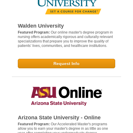
Walden University
Featured Program:
Our online master's degree program in
nursing offers academically rigorous and culturally relevant
specializations that prepare you to improve the quality of
patients’ lives, communities, and healthcare institutions.
Request Info
Arizona State University - Online
Featured Program:
Our Accelerated Master's programs
allow you to earn your master's degree in as little as one
year after completing your undergraduate degree.