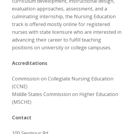
curriculum development, instructional design,
evaluation approaches, assessment, and a
culminating internship, the Nursing Education
track is offered mostly online for registered
nurses with state licensure who are interested in
advancing their career to fulfill teaching
positions on university or college campuses.
Accreditations
Commission on Collegiate Nursing Education
(CCNE)
Middle States Commission on Higher Education
(MSCHE)
Contact
100 Seymour Rd.