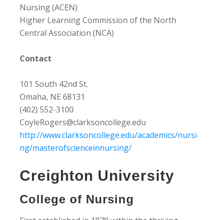
Nursing (ACEN)
Higher Learning Commission of the North
Central Association (NCA)
Contact
101 South 42nd St.
Omaha, NE 68131
(402) 552-3100
CoyleRogers@clarksoncollege.edu
http://www.clarksoncollege.edu/academics/nursi
ng/masterofscienceinnursing/
Creighton University
College of Nursing