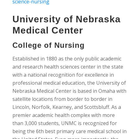
science-nursing
University of Nebraska
Medical Center
College of Nursing
Established in 1880 as the only public academic
and research health sciences center in the state
with a national recognition for excellence in
professional medical education, the University of
Nebraska Medical Center is based in Omaha with
satellite locations from border to border in
Lincoln, Norfolk, Kearney, and Scottsbluff. As a
premier academic health complex with more
than 3,000 students, UNMC is recognized for
being the 6th best primary care medical school in