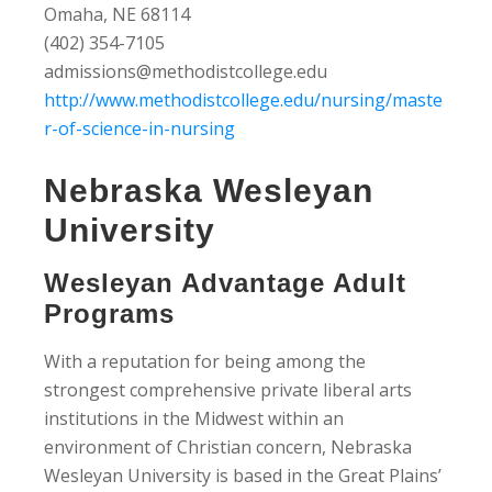
Omaha, NE 68114
(402) 354-7105
admissions@methodistcollege.edu
http://www.methodistcollege.edu/nursing/maste
r-of-science-in-nursing
Nebraska Wesleyan
University
Wesleyan Advantage Adult
Programs
With a reputation for being among the
strongest comprehensive private liberal arts
institutions in the Midwest within an
environment of Christian concern, Nebraska
Wesleyan University is based in the Great Plains’