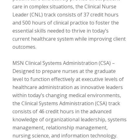
care in complex situations, the Clinical Nurse
Leader (CNL) track consists of 37 credit hours
and 500 hours of clinical practice to foster the
essential skills needed to thrive in today’s
current healthcare system while improving client
outcomes.
MSN Clinical Systems Administration (CSA) –
Designed to prepare nurses at the graduate
level to function effectively at executive levels of
healthcare administration as innovative leaders
within today’s changing medical environments,
the Clinical Systems Administration (CSA) track
consists of 46 credit hours in the advanced
knowledge of organizational leadership, systems
management, relationship management,
nursing science, and information technology.