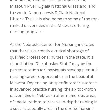
Missouri River, Oglala National Grassland, and
the world-famous Lewis & Clark National
Historic Trail, it is also home to some of the top-
ranked universities in the Midwest offering
nursing programs.
As the Nebraska Center for Nursing indicates
that there is currently a critical shortage of
qualified professional nurses in the state, it is
clear that the “Cornhusker State” may be the
perfect location for individuals seeking plentiful
nursing career opportunities in the beautiful
Midwest. Depending on specific career interests
in advanced practice nursing, the six top-notch
universities in Nebraska offer numerous areas
of specializations to receive in-depth training in
a specific specialty area in the diverse nursing