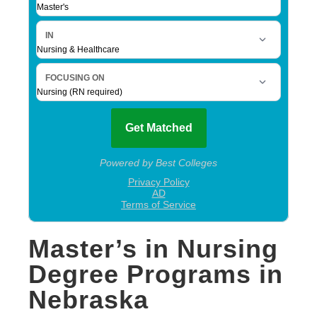
Master’s in Nursing
Degree Programs in
Nebraska