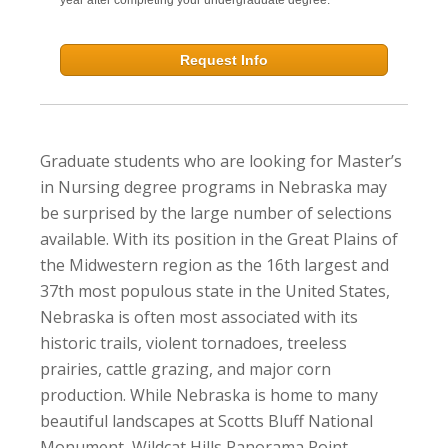
Request Info
Graduate students who are looking for Master’s
in Nursing degree programs in Nebraska may
be surprised by the large number of selections
available. With its position in the Great Plains of
the Midwestern region as the 16th largest and
37th most populous state in the United States,
Nebraska is often most associated with its
historic trails, violent tornadoes, treeless
prairies, cattle grazing, and major corn
production. While Nebraska is home to many
beautiful landscapes at Scotts Bluff National
Monument, Wildcat Hills Panorama Point,