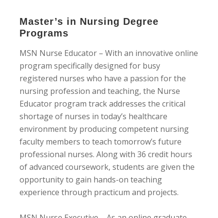
Master’s in Nursing Degree
Programs
MSN Nurse Educator – With an innovative online
program specifically designed for busy
registered nurses who have a passion for the
nursing profession and teaching, the Nurse
Educator program track addresses the critical
shortage of nurses in today’s healthcare
environment by producing competent nursing
faculty members to teach tomorrow’s future
professional nurses. Along with 36 credit hours
of advanced coursework, students are given the
opportunity to gain hands-on teaching
experience through practicum and projects.
MSN Nurse Executive – As an online graduate