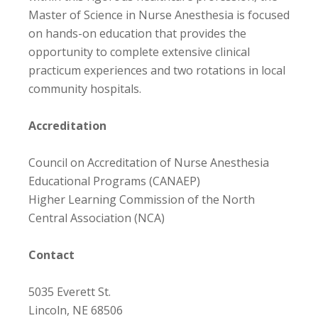
Master of Science in Nurse Anesthesia is focused
on hands-on education that provides the
opportunity to complete extensive clinical
practicum experiences and two rotations in local
community hospitals.
Accreditation
Council on Accreditation of Nurse Anesthesia
Educational Programs (CANAEP)
Higher Learning Commission of the North
Central Association (NCA)
Contact
5035 Everett St.
Lincoln, NE 68506