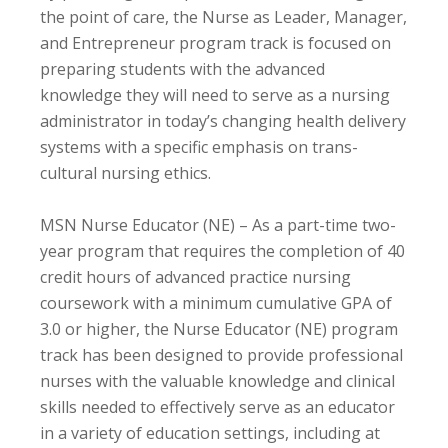
the point of care, the Nurse as Leader, Manager,
and Entrepreneur program track is focused on
preparing students with the advanced
knowledge they will need to serve as a nursing
administrator in today’s changing health delivery
systems with a specific emphasis on trans-
cultural nursing ethics.
MSN Nurse Educator (NE) – As a part-time two-
year program that requires the completion of 40
credit hours of advanced practice nursing
coursework with a minimum cumulative GPA of
3.0 or higher, the Nurse Educator (NE) program
track has been designed to provide professional
nurses with the valuable knowledge and clinical
skills needed to effectively serve as an educator
in a variety of education settings, including at