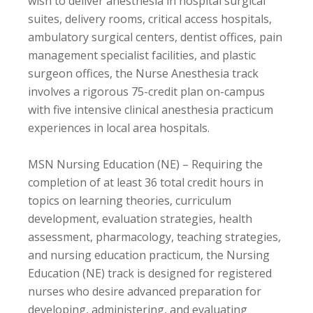
wish to deliver anesthesia in hospital surgical
suites, delivery rooms, critical access hospitals,
ambulatory surgical centers, dentist offices, pain
management specialist facilities, and plastic
surgeon offices, the Nurse Anesthesia track
involves a rigorous 75-credit plan on-campus
with five intensive clinical anesthesia practicum
experiences in local area hospitals.
MSN Nursing Education (NE) – Requiring the
completion of at least 36 total credit hours in
topics on learning theories, curriculum
development, evaluation strategies, health
assessment, pharmacology, teaching strategies,
and nursing education practicum, the Nursing
Education (NE) track is designed for registered
nurses who desire advanced preparation for
developing, administering, and evaluating