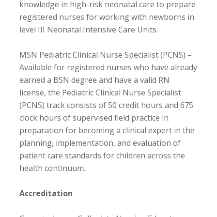
knowledge in high-risk neonatal care to prepare
registered nurses for working with newborns in
level III Neonatal Intensive Care Units.
MSN Pediatric Clinical Nurse Specialist (PCNS) –
Available for registered nurses who have already
earned a BSN degree and have a valid RN
license, the Pediatric Clinical Nurse Specialist
(PCNS) track consists of 50 credit hours and 675
clock hours of supervised field practice in
preparation for becoming a clinical expert in the
planning, implementation, and evaluation of
patient care standards for children across the
health continuum.
Accreditation