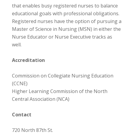
that enables busy registered nurses to balance
educational goals with professional obligations.
Registered nurses have the option of pursuing a
Master of Science in Nursing (MSN) in either the
Nurse Educator or Nurse Executive tracks as
well.
Accreditation
Commission on Collegiate Nursing Education
(CCNE)
Higher Learning Commission of the North
Central Association (NCA)
Contact
720 North 87th St.