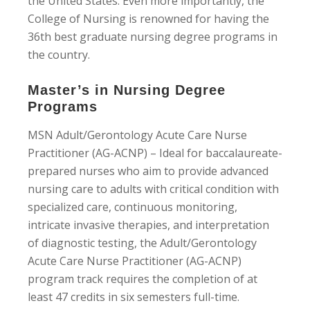
the United States. Even more importantly, the
College of Nursing is renowned for having the
36th best graduate nursing degree programs in
the country.
Master’s in Nursing Degree
Programs
MSN Adult/Gerontology Acute Care Nurse
Practitioner (AG-ACNP) – Ideal for baccalaureate-
prepared nurses who aim to provide advanced
nursing care to adults with critical condition with
specialized care, continuous monitoring,
intricate invasive therapies, and interpretation
of diagnostic testing, the Adult/Gerontology
Acute Care Nurse Practitioner (AG-ACNP)
program track requires the completion of at
least 47 credits in six semesters full-time.