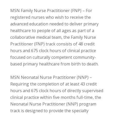
MSN Family Nurse Practitioner (FNP) – For
registered nurses who wish to receive the
advanced education needed to deliver primary
healthcare to people of all ages as part of a
collaborative medical team, the Family Nurse
Practitioner (FNP) track consists of 48 credit
hours and 675 clock hours of clinical practice
focused on culturally competent community-
based primary healthcare from birth to death.
MSN Neonatal Nurse Practitioner (NNP) –
Requiring the completion of at least 43 credit
hours and 675 clock hours of directly supervised
clinical practice within five months full-time, the
Neonatal Nurse Practitioner (NNP) program
track is designed to provide the specialty