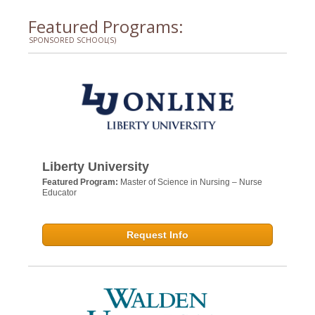
Featured Programs:
SPONSORED SCHOOL(S)
Liberty University
Featured Program:
Master of Science in Nursing – Nurse
Educator
Request Info