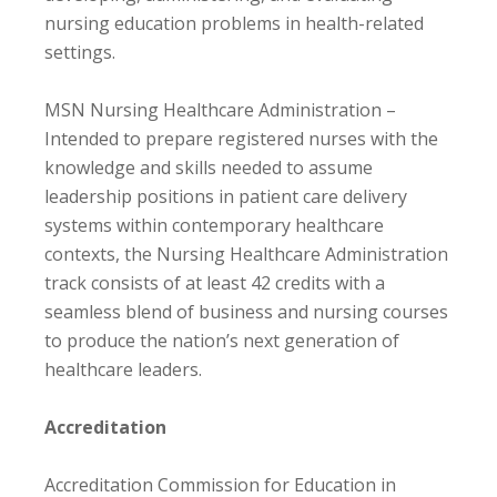
nursing education problems in health-related
settings.
MSN Nursing Healthcare Administration –
Intended to prepare registered nurses with the
knowledge and skills needed to assume
leadership positions in patient care delivery
systems within contemporary healthcare
contexts, the Nursing Healthcare Administration
track consists of at least 42 credits with a
seamless blend of business and nursing courses
to produce the nation’s next generation of
healthcare leaders.
Accreditation
Accreditation Commission for Education in