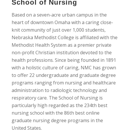
School of Nursing
Based on a seven-acre urban campus in the
heart of downtown Omaha with a caring close-
knit community of just over 1,000 students,
Nebraska Methodist College is affiliated with the
Methodist Health System as a premier private
non-profit Christian institution devoted to the
health professions. Since being founded in 1891
with a holistic culture of caring, NMC has grown
to offer 22 undergraduate and graduate degree
programs ranging from nursing and healthcare
administration to radiologic technology and
respiratory care. The School of Nursing is
particularly high regarded as the 234th best
nursing school with the 86th best online
graduate nursing degree programs in the
United States.