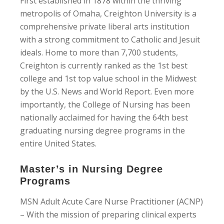
First established in 1878 within the thriving
metropolis of Omaha, Creighton University is a
comprehensive private liberal arts institution
with a strong commitment to Catholic and Jesuit
ideals. Home to more than 7,700 students,
Creighton is currently ranked as the 1st best
college and 1st top value school in the Midwest
by the U.S. News and World Report. Even more
importantly, the College of Nursing has been
nationally acclaimed for having the 64th best
graduating nursing degree programs in the
entire United States.
Master’s in Nursing Degree
Programs
MSN Adult Acute Care Nurse Practitioner (ACNP)
– With the mission of preparing clinical experts