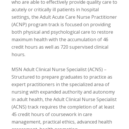
who are able to effectively provide quality care to
acutely or critically ill patients in hospital
settings, the Adult Acute Care Nurse Practitioner
(ACNP) program track is focused on providing
both physical and psychological care to restore
maximum health with the accumulation of 46
credit hours as well as 720 supervised clinical
hours.
MSN Adult Clinical Nurse Specialist (ACNS) –
Structured to prepare graduates to practice as
expert practitioners in the specialized area of
nursing with expanded authority and autonomy
in adult health, the Adult Clinical Nurse Specialist
(ACNS) track requires the completion of at least
45 credit hours of coursework in care
management, practical ethics, advanced health