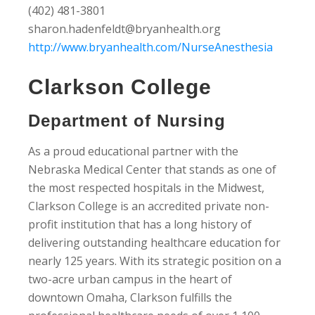
(402) 481-3801
sharon.hadenfeldt@bryanhealth.org
http://www.bryanhealth.com/NurseAnesthesia
Clarkson College
Department of Nursing
As a proud educational partner with the
Nebraska Medical Center that stands as one of
the most respected hospitals in the Midwest,
Clarkson College is an accredited private non-
profit institution that has a long history of
delivering outstanding healthcare education for
nearly 125 years. With its strategic position on a
two-acre urban campus in the heart of
downtown Omaha, Clarkson fulfills the