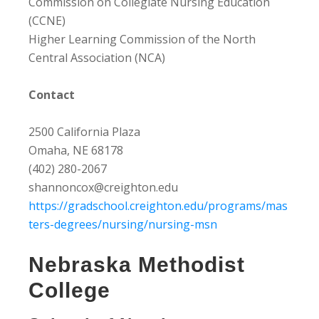
Commission on Collegiate Nursing Education
(CCNE)
Higher Learning Commission of the North
Central Association (NCA)
Contact
2500 California Plaza
Omaha, NE 68178
(402) 280-2067
shannoncox@creighton.edu
https://gradschool.creighton.edu/programs/mas
ters-degrees/nursing/nursing-msn
Nebraska Methodist
College