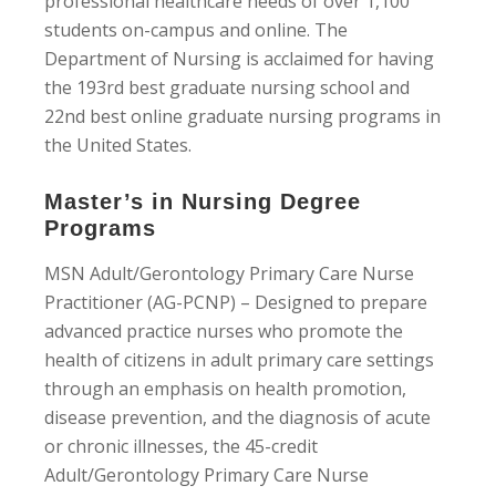
professional healthcare needs of over 1,100
students on-campus and online. The
Department of Nursing is acclaimed for having
the 193rd best graduate nursing school and
22nd best online graduate nursing programs in
the United States.
Master’s in Nursing Degree
Programs
MSN Adult/Gerontology Primary Care Nurse
Practitioner (AG-PCNP) – Designed to prepare
advanced practice nurses who promote the
health of citizens in adult primary care settings
through an emphasis on health promotion,
disease prevention, and the diagnosis of acute
or chronic illnesses, the 45-credit
Adult/Gerontology Primary Care Nurse