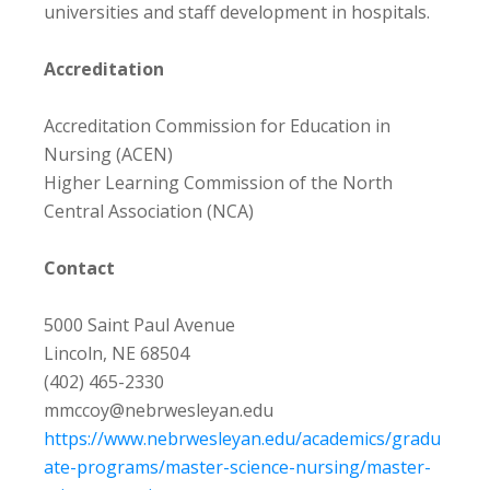
universities and staff development in hospitals.
Accreditation
Accreditation Commission for Education in
Nursing (ACEN)
Higher Learning Commission of the North
Central Association (NCA)
Contact
5000 Saint Paul Avenue
Lincoln, NE 68504
(402) 465-2330
mmccoy@nebrwesleyan.edu
https://www.nebrwesleyan.edu/academics/gradu
ate-programs/master-science-nursing/master-