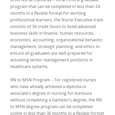
program that can be completed in less than 24
months in a flexible format for working
professional learners, the Nurse Executive track
consists of 36 credit hours to build advanced
business skills in finance, human resources,
economics, accounting, organizational behavior,
management, strategic planning, and ethics to
ensure all graduates are well-prepared for
assuming senior management positions in
healthcare systems.
RN to MSN Program – For registered nurses
who have already achieved a diploma or
associate’s degree in nursing for licensure
without completing a bachelor’s degree, the RN
to MSN degree program can be completed
online in less than 36 months in a flexible format