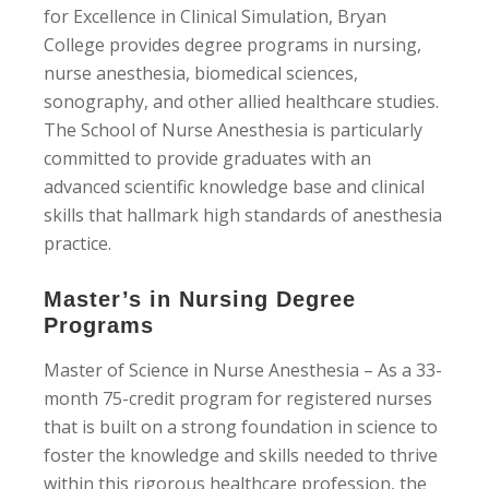
for Excellence in Clinical Simulation, Bryan
College provides degree programs in nursing,
nurse anesthesia, biomedical sciences,
sonography, and other allied healthcare studies.
The School of Nurse Anesthesia is particularly
committed to provide graduates with an
advanced scientific knowledge base and clinical
skills that hallmark high standards of anesthesia
practice.
Master’s in Nursing Degree
Programs
Master of Science in Nurse Anesthesia – As a 33-
month 75-credit program for registered nurses
that is built on a strong foundation in science to
foster the knowledge and skills needed to thrive
within this rigorous healthcare profession, the