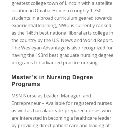
greatest college town of Lincoln with a satellite
location in Omaha. Home to roughly 1,750
students in a broad curriculum geared towards
experiential learning, NWU is currently ranked
as the 146th best national liberal arts college in
the country by the U.S. News and World Report.
The Wesleyan Advantage is also recognized for
having the 193rd best graduate nursing degree
programs for advanced practice nursing.
Master’s in Nursing Degree
Programs
MSN Nurse as Leader, Manager, and
Entrepreneur – Available for registered nurses
as well as baccalaureate-prepared nurses who
are interested in becoming a healthcare leader
by providing direct patient care and leading at