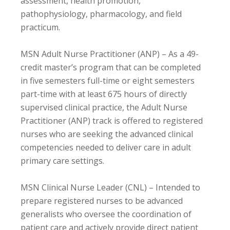
assessment, health promotion,
pathophysiology, pharmacology, and field
practicum.
MSN Adult Nurse Practitioner (ANP) – As a 49-
credit master’s program that can be completed
in five semesters full-time or eight semesters
part-time with at least 675 hours of directly
supervised clinical practice, the Adult Nurse
Practitioner (ANP) track is offered to registered
nurses who are seeking the advanced clinical
competencies needed to deliver care in adult
primary care settings.
MSN Clinical Nurse Leader (CNL) – Intended to
prepare registered nurses to be advanced
generalists who oversee the coordination of
patient care and actively provide direct patient