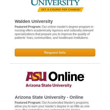
Walden University
Featured Program:
Our online master's degree program in
nursing offers academically rigorous and culturally relevant
specializations that prepare you to improve the quality of
patients’ lives, communities, and healthcare institutions.
Request Info
Arizona State University - Online
Featured Program:
Our Accelerated Master's programs
allow you to earn your master's degree in as little as one
year after completing your undergraduate degree.