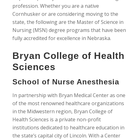
profession. Whether you are a native
Cornhusker or are considering moving to the
state, the following are the Master of Science in
Nursing (MSN) degree programs that have been
fully accredited for excellence in Nebraska.
Bryan College of Health
Sciences
School of Nurse Anesthesia
In partnership with Bryan Medical Center as one
of the most renowned healthcare organizations
in the Midwestern region, Bryan College of
Health Sciences is a private non-profit
institutions dedicated to healthcare education in
the state’s capital city of Lincoln. With a Center