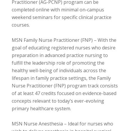
Practitioner (AG-PCNP) program can be
completed online with minimal on-campus
weekend seminars for specific clinical practice
courses.
MSN Family Nurse Practitioner (FNP) – With the
goal of educating registered nurses who desire
preparation in advanced practice nursing to
fulfill the leadership role of promoting the
healthy well-being of individuals across the
lifespan in family practice settings, the Family
Nurse Practitioner (FNP) program track consists
of at least 47 credits focused on evidence-based
concepts relevant to today’s ever-evolving
primary healthcare system.
MSN Nurse Anesthesia – Ideal for nurses who