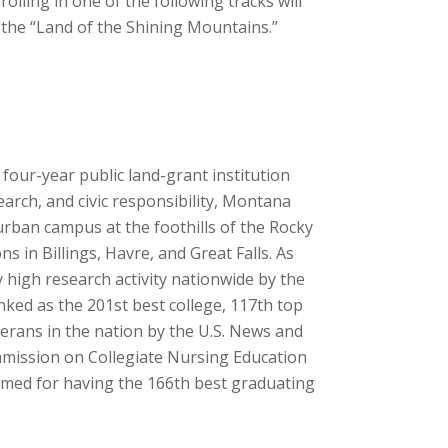
lling in one of the following tracks will
in the “Land of the Shining Mountains.”
 four-year public land-grant institution
search, and civic responsibility, Montana
urban campus at the foothills of the Rocky
s in Billings, Havre, and Great Falls. As
y high research activity nationwide by the
ked as the 201st best college, 117th top
eterans in the nation by the U.S. News and
mmission on Collegiate Nursing Education
laimed for having the 166th best graduating