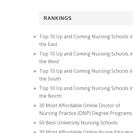
RANKINGS
Top 10 Up and Coming Nursing Schools i
the East
Top 10 Up and Coming Nursing Schools i
the West
Top 10 Up and Coming Nursing Schools i
the South
Top 10 Up and Coming Nursing Schools i
the North
30 Most Affordable Online Doctor of
Nursing Practice (DNP) Degree Programs
50 Best University Nursing Schools
30 Most Affordable Online Nurse Educato