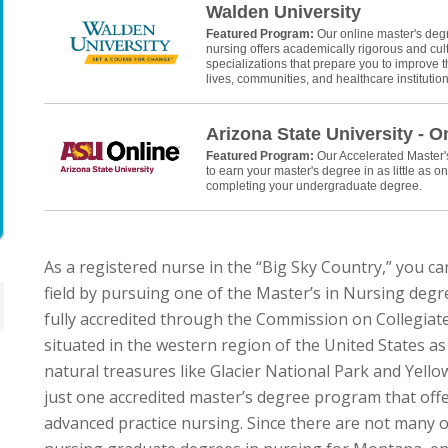
Walden University
Featured Program:
Our online master's deg
nursing offers academically rigorous and cult
specializations that prepare you to improve th
lives, communities, and healthcare institution
Arizona State University - O
Featured Program:
Our Accelerated Master
to earn your master's degree in as little as on
completing your undergraduate degree.
As a registered nurse in the “Big Sky Country,” you ca
field by pursuing one of the Master’s in Nursing de
fully accredited through the Commission on Collegiat
situated in the western region of the United States as 
natural treasures like Glacier National Park and Yel
just one accredited master’s degree program that offer
advanced practice nursing. Since there are not many o