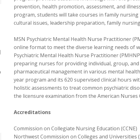
prevention, health promotion, assessment, and illne
program, students will take courses in family nursing 
cultural issues, leadership preparation, family nursi
MSN Psychiatric Mental Health Nurse Practitioner (PM
online format to meet the diverse learning needs of 
]
Psychiatric Mental Health Nurse Practitioner (PMHNP
preparing nurses for providing individual, group, and
pharmaceutical management in various mental health s
o
year program and its 620 supervised clinical hours w
holistic assessments to treat common psychiatric disord
the licensure examination from the American Nurses 
Accreditations
Commission on Collegiate Nursing Education (CCNE)
Northwest Commission on Colleges and Universities