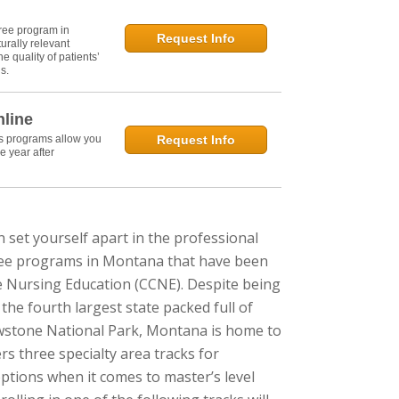
ree program in
Request Info
urally relevant
e quality of patients’
s.
nline
's programs allow you
Request Info
e year after
n set yourself apart in the professional
gree programs in Montana that have been
e Nursing Education (CCNE). Despite being
the fourth largest state packed full of
lowstone National Park, Montana is home to
s three specialty area tracks for
ptions when it comes to master’s level