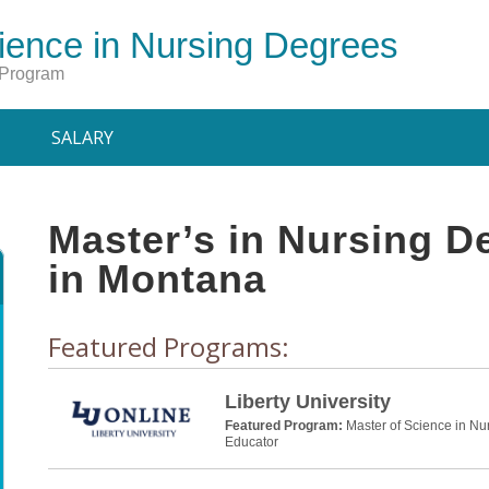
ience in Nursing Degrees
 Program
SALARY
Master’s in Nursing 
in Montana
Featured Programs:
Liberty University
Featured Program:
Master of Science in Nu
Educator