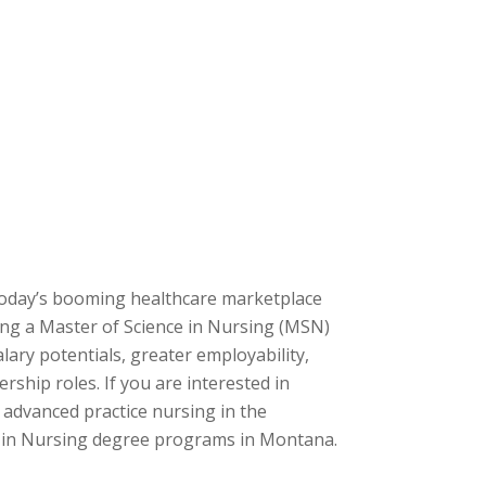
 today’s booming healthcare marketplace
ning a Master of Science in Nursing (MSN)
ary potentials, greater employability,
ership roles. If you are interested in
 advanced practice nursing in the
’s in Nursing degree programs in Montana.