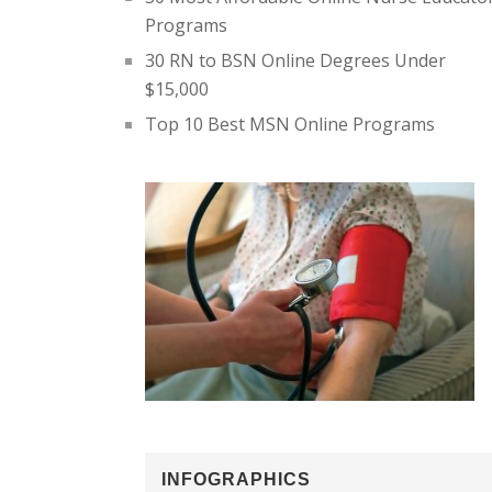
Programs
30 RN to BSN Online Degrees Under
$15,000
Top 10 Best MSN Online Programs
INFOGRAPHICS