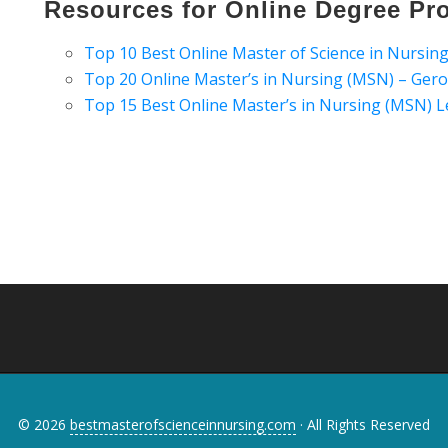
Resources for Online Degree Pr
Top 10 Best Online Master of Science in Nursi
Top 20 Online Master’s in Nursing (MSN) – Ger
Top 15 Best Online Master’s in Nursing (MSN)
© 2026
bestmasterofscienceinnursing.com
· All Rights Reserved