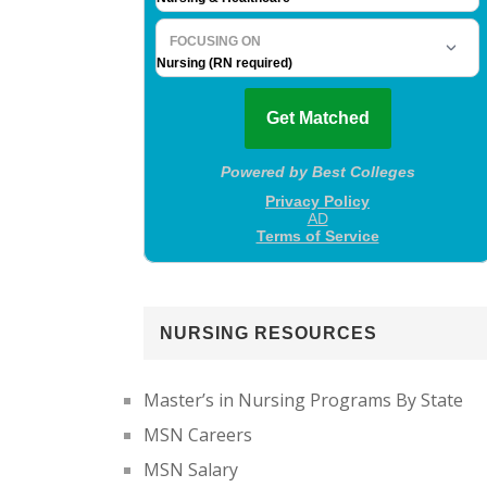
NURSING RESOURCES
Master’s in Nursing Programs By State
MSN Careers
MSN Salary