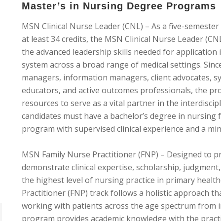
Master’s in Nursing Degree Programs
MSN Clinical Nurse Leader (CNL) – As a five-semester
at least 34 credits, the MSN Clinical Nurse Leader (C
the advanced leadership skills needed for application 
system across a broad range of medical settings. Since
managers, information managers, client advocates, sys
educators, and active outcomes professionals, the pr
resources to serve as a vital partner in the interdiscip
candidates must have a bachelor’s degree in nursing f
program with supervised clinical experience and a mi
MSN Family Nurse Practitioner (FNP) – Designed to p
demonstrate clinical expertise, scholarship, judgment
the highest level of nursing practice in primary heal
Practitioner (FNP) track follows a holistic approach t
working with patients across the age spectrum from i
program provides academic knowledge with the practica