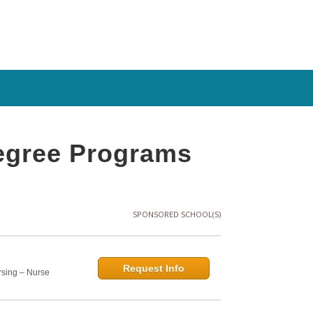
Degree Programs
SPONSORED SCHOOL(S)
Request Info
rsing – Nurse