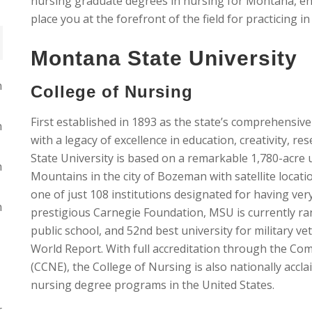
nursing graduate degrees in nursing for Montana, enro
place you at the forefront of the field for practicing 
Montana State University
n
College of Nursing
First established in 1893 as the state’s comprehensive
n
with a legacy of excellence in education, creativity, re
State University is based on a remarkable 1,780-acre 
n
Mountains in the city of Bozeman with satellite location
one of just 108 institutions designated for having ver
n
prestigious Carnegie Foundation, MSU is currently ran
public school, and 52nd best university for military v
World Report. With full accreditation through the Co
(CCNE), the College of Nursing is also nationally acc
nursing degree programs in the United States.
r