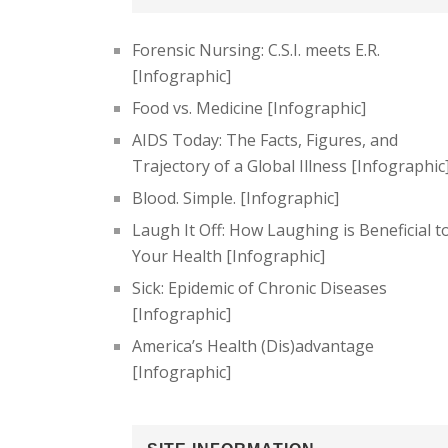
Forensic Nursing: C.S.I. meets E.R.
[Infographic]
Food vs. Medicine [Infographic]
AIDS Today: The Facts, Figures, and
Trajectory of a Global Illness [Infographic
Blood. Simple. [Infographic]
Laugh It Off: How Laughing is Beneficial t
Your Health [Infographic]
Sick: Epidemic of Chronic Diseases
[Infographic]
America’s Health (Dis)advantage
[Infographic]