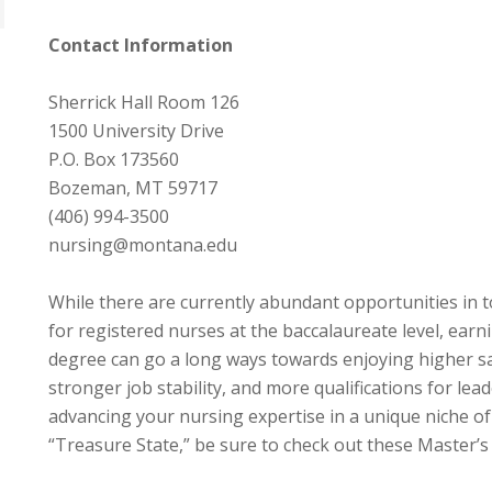
Contact Information
Sherrick Hall Room 126
1500 University Drive
P.O. Box 173560
Bozeman, MT 59717
(406) 994-3500
nursing@montana.edu
While there are currently abundant opportunities in
for registered nurses at the baccalaureate level, ear
degree can go a long ways towards enjoying higher sal
stronger job stability, and more qualifications for lead
advancing your nursing expertise in a unique niche of
“Treasure State,” be sure to check out these Master