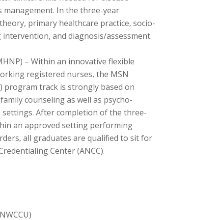
ss management. In the three-year
theory, primary healthcare practice, socio-
ng intervention, and diagnosis/assessment.
HNP) – Within an innovative flexible
working registered nurses, the MSN
) program track is strongly based on
 family counseling as well as psycho-
ettings. After completion of the three-
ithin an approved setting performing
ers, all graduates are qualified to sit for
Credentialing Center (ANCC).
 (NWCCU)