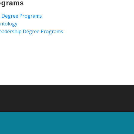
ograms
ng Degree Programs
ontology
 Leadership Degree Programs