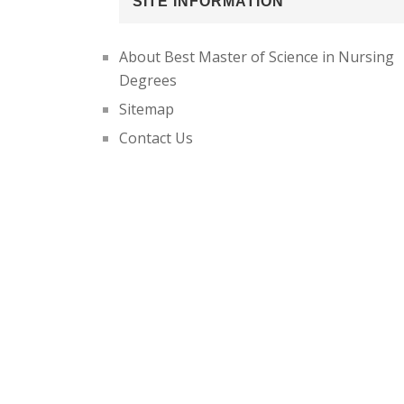
SITE INFORMATION
About Best Master of Science in Nursing
Degrees
Sitemap
Contact Us