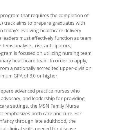
 program that requires the completion of
NL) track aims to prepare graduates with
in today’s evolving healthcare delivery
 leaders must effectively function as team
tems analysts, risk anticipators,
ogram is focused on utilizing nursing team
linary healthcare team. In order to apply,
rom a nationally accredited upper-division
nimum GPA of 3.0 or higher.
repare advanced practice nurses who
, advocacy, and leadership for providing
thcare settings, the MSN Family Nurse
hat emphasizes both care and cure. For
nfancy through late adulthood, the
l clinical skills needed for disease