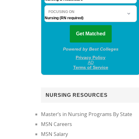
NURSING RESOURCES
Master’s in Nursing Programs By State
MSN Careers
MSN Salary