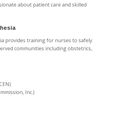
onate about patient care and skilled
thesia
 provides training for nurses to safely
served communities including obstetrics,
ACEN)
mmission, Inc.)