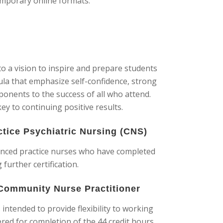
emporary online formats.
o a vision to inspire and prepare students
cula that emphasize self-confidence, strong
ponents to the success of all who attend.
key to continuing positive results.
ctice Psychiatric Nursing (CNS)
vanced practice nurses who have completed
further certification.
 Community Nurse Practitioner
intended to provide flexibility to working
red for completion of the 44 credit hours