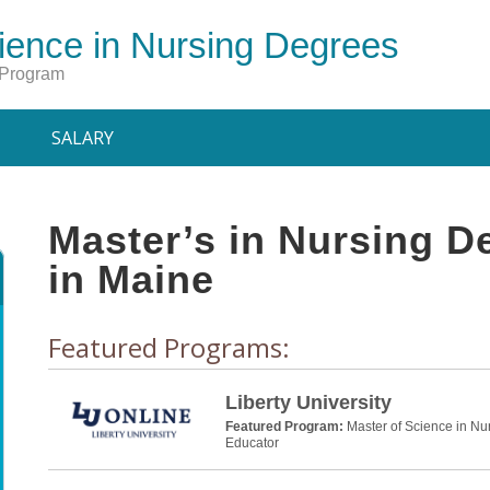
ience in Nursing Degrees
 Program
SALARY
Master’s in Nursing 
in Maine
Featured Programs:
Liberty University
Featured Program:
Master of Science in Nu
Educator