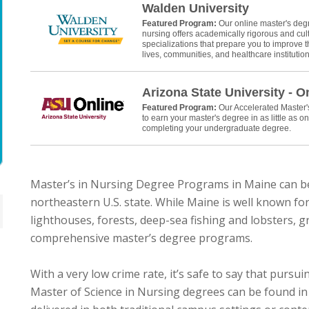
Walden University
Featured Program:
Our online master's deg
nursing offers academically rigorous and cult
specializations that prepare you to improve th
lives, communities, and healthcare institution
Arizona State University - O
Featured Program:
Our Accelerated Master
to earn your master's degree in as little as on
completing your undergraduate degree.
Master’s in Nursing Degree Programs in Maine can b
northeastern U.S. state. While Maine is well known for 
lighthouses, forests, deep-sea fishing and lobsters, gr
comprehensive master’s degree programs.
With a very low crime rate, it’s safe to say that purs
Master of Science in Nursing degrees can be found in 