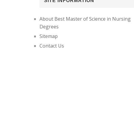
SITE INFORMATION
About Best Master of Science in Nursing
Degrees
Sitemap
Contact Us