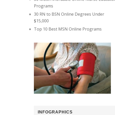
Programs
30 RN to BSN Online Degrees Under
$15,000
Top 10 Best MSN Online Programs
INFOGRAPHICS