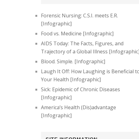
Forensic Nursing: C.S.I. meets E.R.
[Infographic]
Food vs. Medicine [Infographic]
AIDS Today: The Facts, Figures, and
Trajectory of a Global Illness [Infographic
Blood. Simple. [Infographic]
Laugh It Off: How Laughing is Beneficial t
Your Health [Infographic]
Sick: Epidemic of Chronic Diseases
[Infographic]
America’s Health (Dis)advantage
[Infographic]