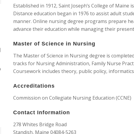
Established in 1912, Saint Joseph’s College of Maine is 
Distance education began in 1976 to assist adult stu
manner. Online nursing degree programs prepare hea
advance their education while managing their present 
Master of Science in Nursing
]
The Master of Science in Nursing degree is completed 
tracks for Nursing Administration, Family Nurse Pract
o
Coursework includes theory, public policy, informatics
Accreditations
Commission on Collegiate Nursing Education (CCNE)
Contact Information
278 Whites Bridge Road
Standish, Maine 04084-5263