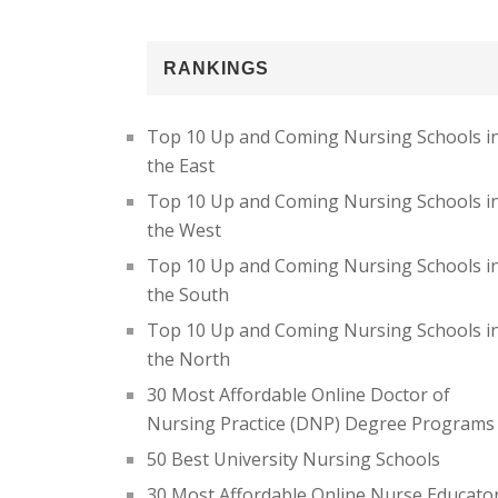
RANKINGS
Top 10 Up and Coming Nursing Schools i
the East
Top 10 Up and Coming Nursing Schools i
the West
Top 10 Up and Coming Nursing Schools i
the South
Top 10 Up and Coming Nursing Schools i
the North
30 Most Affordable Online Doctor of
Nursing Practice (DNP) Degree Programs
50 Best University Nursing Schools
30 Most Affordable Online Nurse Educato