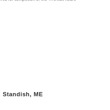
, Standish, ME