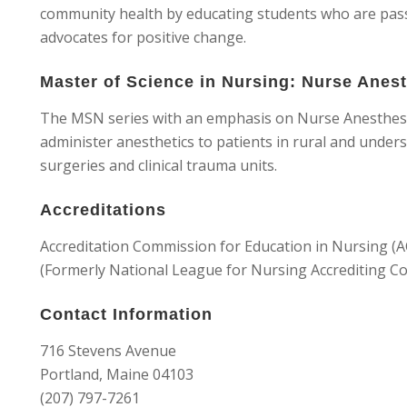
community health by educating students who are passi
advocates for positive change.
Master of Science in Nursing: Nurse Anes
The MSN series with an emphasis on Nurse Anesthesia
administer anesthetics to patients in rural and under
surgeries and clinical trauma units.
Accreditations
Accreditation Commission for Education in Nursing (
(Formerly National League for Nursing Accrediting Co
Contact Information
716 Stevens Avenue
Portland, Maine 04103
(207) 797-7261