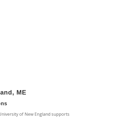
land, ME
ons
University of New England supports