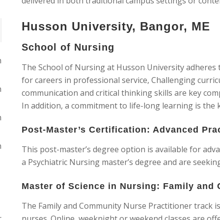
delivered in both traditional campus settings or cont
Husson University, Bangor, ME
School of Nursing
n
The School of Nursing at Husson University adheres t
for careers in professional service, Challenging curri
n
communication and critical thinking skills are key com
In addition, a commitment to life-long learning is the 
n
Post-Master’s Certification: Advanced Pra
n
This post-master’s degree option is available for ad
a Psychiatric Nursing master’s degree and are seeking 
Master of Science in Nursing: Family and
The Family and Community Nurse Practitioner track is 
r
nurses. Online, weeknight or weekend classes are offe