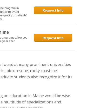
ree program in
Request Info
urally relevant
e quality of patients’
s.
nline
's programs allow you
Request Info
e year after
e found at many prominent universities
its picturesque, rocky coastline,
aduate students also recognize it for its
uing an education in Maine would be wise.
a multitude of specializations and