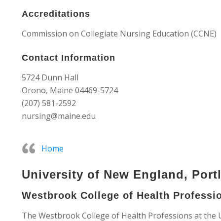
Accreditations
Commission on Collegiate Nursing Education (CCNE)
Contact Information
5724 Dunn Hall
Orono, Maine 04469-5724
(207) 581-2592
nursing@maine.edu
Home
University of New England, Port
Westbrook College of Health Professi
The Westbrook College of Health Professions at the 