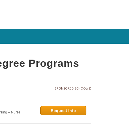
Degree Programs
SPONSORED SCHOOL(S)
Request Info
rsing – Nurse