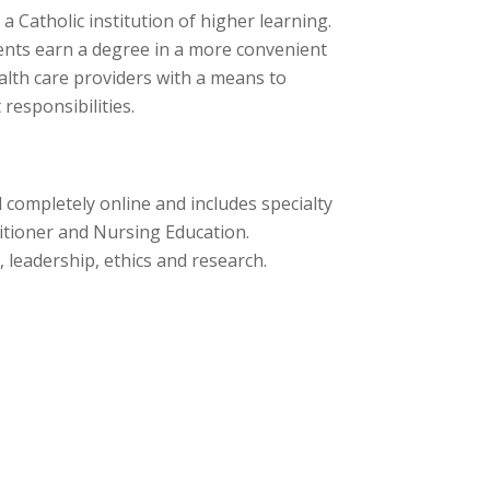
a Catholic institution of higher learning.
dents earn a degree in a more convenient
lth care providers with a means to
responsibilities.
completely online and includes specialty
itioner and Nursing Education.
, leadership, ethics and research.