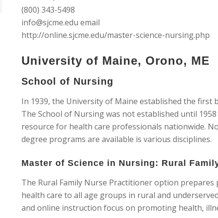
(800) 343-5498
info@sjcme.edu
email
http://online.sjcme.edu/master-science-nursing.php
University of Maine, Orono, ME
School of Nursing
In 1939, the University of Maine established the firs
The School of Nursing was not established until 1958 
resource for health care professionals nationwide. No
degree programs are available is various disciplines.
Master of Science in Nursing: Rural Famil
The Rural Family Nurse Practitioner option prepares 
health care to all age groups in rural and underserv
and online instruction focus on promoting health, il