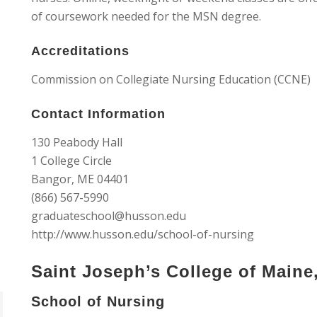
of coursework needed for the MSN degree.
Accreditations
Commission on Collegiate Nursing Education (CCNE)
Contact Information
130 Peabody Hall
1 College Circle
Bangor, ME 04401
(866) 567-5990
graduateschool@husson.edu
http://www.husson.edu/school-of-nursing
Saint Joseph’s College of Maine
School of Nursing