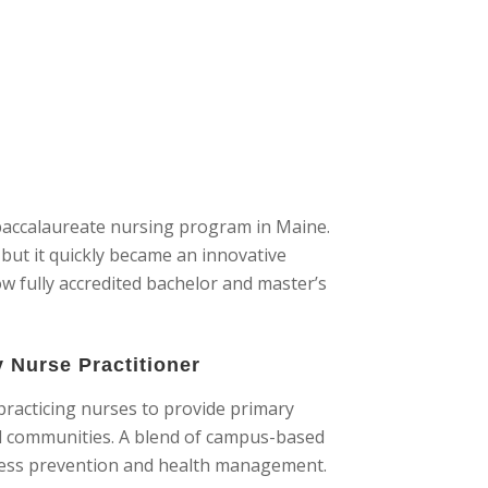
t baccalaureate nursing program in Maine.
but it quickly became an innovative
w fully accredited bachelor and master’s
y Nurse Practitioner
practicing nurses to provide primary
ed communities. A blend of campus-based
lness prevention and health management.