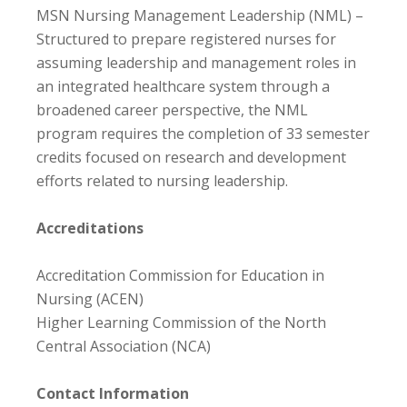
MSN Nursing Management Leadership (NML) –
Structured to prepare registered nurses for
assuming leadership and management roles in
an integrated healthcare system through a
broadened career perspective, the NML
program requires the completion of 33 semester
credits focused on research and development
efforts related to nursing leadership.
Accreditations
Accreditation Commission for Education in
Nursing (ACEN)
Higher Learning Commission of the North
Central Association (NCA)
Contact Information