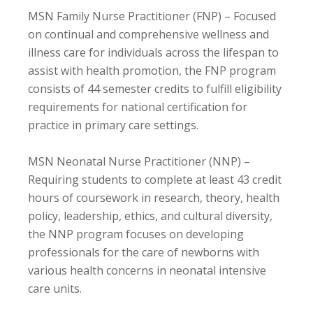
MSN Family Nurse Practitioner (FNP) – Focused
on continual and comprehensive wellness and
illness care for individuals across the lifespan to
assist with health promotion, the FNP program
consists of 44 semester credits to fulfill eligibility
requirements for national certification for
practice in primary care settings.
MSN Neonatal Nurse Practitioner (NNP) –
Requiring students to complete at least 43 credit
hours of coursework in research, theory, health
policy, leadership, ethics, and cultural diversity,
the NNP program focuses on developing
professionals for the care of newborns with
various health concerns in neonatal intensive
care units.