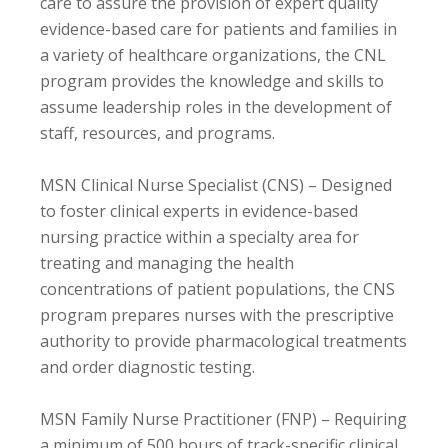
care to assure the provision of expert quality
evidence-based care for patients and families in
a variety of healthcare organizations, the CNL
program provides the knowledge and skills to
assume leadership roles in the development of
staff, resources, and programs.
MSN Clinical Nurse Specialist (CNS) – Designed
to foster clinical experts in evidence-based
nursing practice within a specialty area for
treating and managing the health
concentrations of patient populations, the CNS
program prepares nurses with the prescriptive
authority to provide pharmacological treatments
and order diagnostic testing.
MSN Family Nurse Practitioner (FNP) – Requiring
a minimum of 500 hours of track-specific clinical