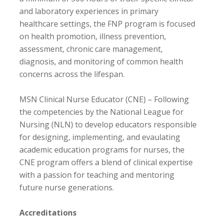
and laboratory experiences in primary
healthcare settings, the FNP program is focused
on health promotion, illness prevention,
assessment, chronic care management,
diagnosis, and monitoring of common health
concerns across the lifespan.
MSN Clinical Nurse Educator (CNE) – Following
the competencies by the National League for
Nursing (NLN) to develop educators responsible
for designing, implementing, and evaulating
academic education programs for nurses, the
CNE program offers a blend of clinical expertise
with a passion for teaching and mentoring
future nurse generations.
Accreditations