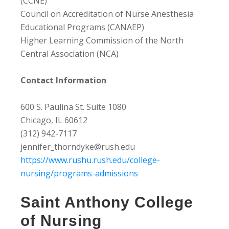
(CCNE)
Council on Accreditation of Nurse Anesthesia
Educational Programs (CANAEP)
Higher Learning Commission of the North
Central Association (NCA)
Contact Information
600 S. Paulina St. Suite 1080
Chicago, IL 60612
(312) 942-7117
jennifer_thorndyke@rush.edu
https://www.rushu.rush.edu/college-
nursing/programs-admissions
Saint Anthony College
of Nursing