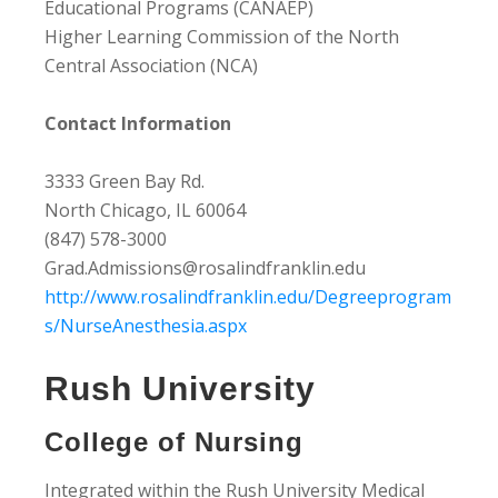
Educational Programs (CANAEP)
Higher Learning Commission of the North
Central Association (NCA)
Contact Information
3333 Green Bay Rd.
North Chicago, IL 60064
(847) 578-3000
Grad.Admissions@rosalindfranklin.edu
http://www.rosalindfranklin.edu/Degreeprogram
s/NurseAnesthesia.aspx
Rush University
College of Nursing
Integrated within the Rush University Medical