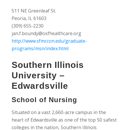
511 NE Greenleaf St.
Peoria, IL 61603
(309) 655-2230
jan.f.boundy@osfhealthcare.org
http://www.sfmccon.edu/graduate-
programs/msn/index.html
Southern Illinois
University –
Edwardsville
School of Nursing
Situated on a vast 2,660-acre campus in the
heart of Edwardsville as one of the top 50 safest
colleges in the nation, Southern Illinois