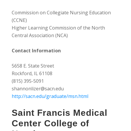
Commission on Collegiate Nursing Education
(CCNE)
Higher Learning Commission of the North
Central Association (NCA)
Contact Information
5658 E. State Street
Rockford, IL 61108
(815) 395-5091
shannonlizer@sacn.edu
http://sacn.edu/graduate/msn.html
Saint Francis Medical
Center College of