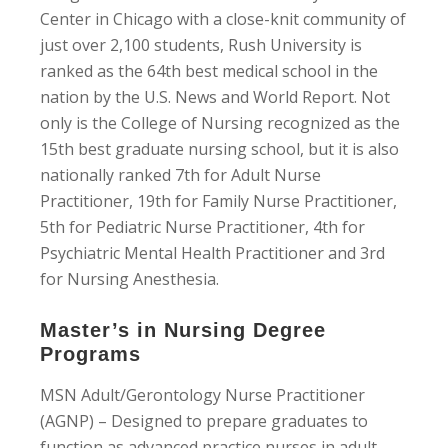
Center in Chicago with a close-knit community of
just over 2,100 students, Rush University is
ranked as the 64th best medical school in the
nation by the U.S. News and World Report. Not
only is the College of Nursing recognized as the
15th best graduate nursing school, but it is also
nationally ranked 7th for Adult Nurse
Practitioner, 19th for Family Nurse Practitioner,
5th for Pediatric Nurse Practitioner, 4th for
Psychiatric Mental Health Practitioner and 3rd
for Nursing Anesthesia.
Master’s in Nursing Degree
Programs
MSN Adult/Gerontology Nurse Practitioner
(AGNP) – Designed to prepare graduates to
function as advanced practice nurses in adult