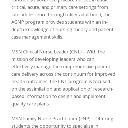
critical, acute, and primary care settings from
late adolescence through older adulthood, the
AGNP program provides students with an in-
depth knowledge of nursing theory and patient
case management skills.
MSN Clinical Nurse Leader (CNL) – With the
mission of developing leaders who can
effectively manage the comprehensive patient
care delivery across the continuum for improved
health outcomes, the CNL program is focused
on the assimilation and application of research-
based information to design and implement
quality care plans.
MSN Family Nurse Practitioner (FNP) – Offering
students the opportunity to specialize in