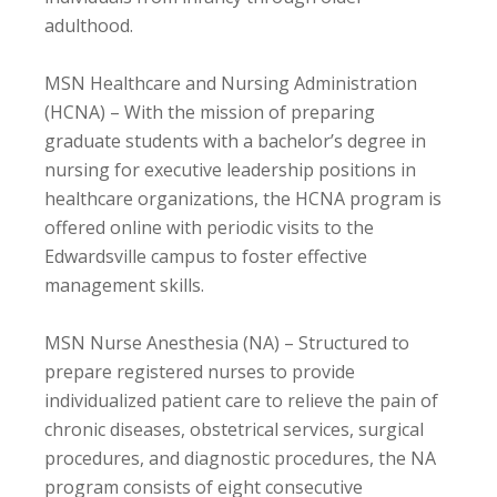
adulthood.
MSN Healthcare and Nursing Administration
(HCNA) – With the mission of preparing
graduate students with a bachelor’s degree in
nursing for executive leadership positions in
healthcare organizations, the HCNA program is
offered online with periodic visits to the
Edwardsville campus to foster effective
management skills.
MSN Nurse Anesthesia (NA) – Structured to
prepare registered nurses to provide
individualized patient care to relieve the pain of
chronic diseases, obstetrical services, surgical
procedures, and diagnostic procedures, the NA
program consists of eight consecutive