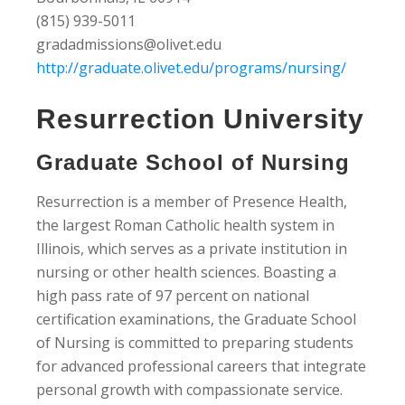
(815) 939-5011
gradadmissions@olivet.edu
http://graduate.olivet.edu/programs/nursing/
Resurrection University
Graduate School of Nursing
Resurrection is a member of Presence Health,
the largest Roman Catholic health system in
Illinois, which serves as a private institution in
nursing or other health sciences. Boasting a
high pass rate of 97 percent on national
certification examinations, the Graduate School
of Nursing is committed to preparing students
for advanced professional careers that integrate
personal growth with compassionate service.