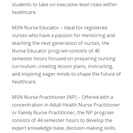
students to take on executive-level roles within
healthcare.
MSN Nurse Educator – Ideal for registered
nurses who have a passion for mentoring and
teaching the next generation of nurses, the
Nurse Educator program consists of 40
semester hours focused on preparing nursing
curriculum, creating lesson plans, instructing,
and inspiring eager minds to shape the future of
healthcare.
MSN Nurse Practitioner (NP) – Offered with a
concentration in Adult Health Nurse Practitioner
or Family Nurse Practitioner, the NP program
consists of 44 semester hours to develop the
expert knowledge base, decision-making skills,