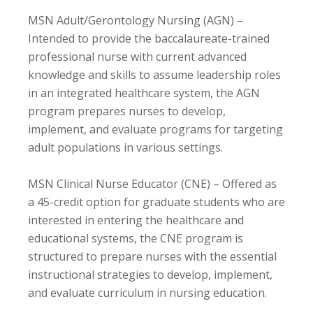
MSN Adult/Gerontology Nursing (AGN) –
Intended to provide the baccalaureate-trained
professional nurse with current advanced
knowledge and skills to assume leadership roles
in an integrated healthcare system, the AGN
program prepares nurses to develop,
implement, and evaluate programs for targeting
adult populations in various settings.
MSN Clinical Nurse Educator (CNE) – Offered as
a 45-credit option for graduate students who are
interested in entering the healthcare and
educational systems, the CNE program is
structured to prepare nurses with the essential
instructional strategies to develop, implement,
and evaluate curriculum in nursing education.