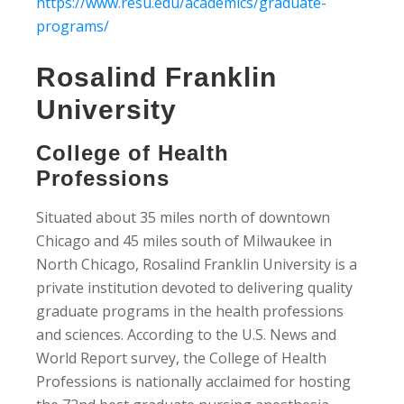
https://www.resu.edu/academics/graduate-
programs/
Rosalind Franklin
University
College of Health
Professions
Situated about 35 miles north of downtown
Chicago and 45 miles south of Milwaukee in
North Chicago, Rosalind Franklin University is a
private institution devoted to delivering quality
graduate programs in the health professions
and sciences. According to the U.S. News and
World Report survey, the College of Health
Professions is nationally acclaimed for hosting