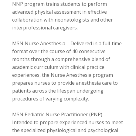
NNP program trains students to perform
advanced physical assessment in effective
collaboration with neonatologists and other
interprofessional caregivers.
MSN Nurse Anesthesia – Delivered in a full-time
format over the course of 40 consecutive
months through a comprehensive blend of
academic curriculum with clinical practice
experiences, the Nurse Anesthesia program
prepares nurses to provide anesthesia care to
patients across the lifespan undergoing
procedures of varying complexity.
MSN Pediatric Nurse Practitioner (PNP) –
Intended to prepare experienced nurses to meet
the specialized physiological and psychological