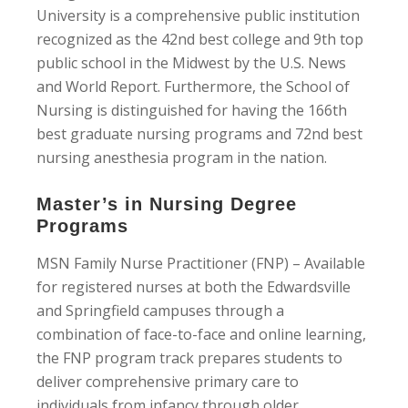
University is a comprehensive public institution
recognized as the 42nd best college and 9th top
public school in the Midwest by the U.S. News
and World Report. Furthermore, the School of
Nursing is distinguished for having the 166th
best graduate nursing programs and 72nd best
nursing anesthesia program in the nation.
Master’s in Nursing Degree
Programs
MSN Family Nurse Practitioner (FNP) – Available
for registered nurses at both the Edwardsville
and Springfield campuses through a
combination of face-to-face and online learning,
the FNP program track prepares students to
deliver comprehensive primary care to
individuals from infancy through older