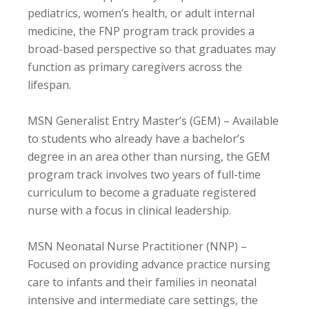
pediatrics, women’s health, or adult internal
medicine, the FNP program track provides a
broad-based perspective so that graduates may
function as primary caregivers across the
lifespan.
MSN Generalist Entry Master’s (GEM) – Available
to students who already have a bachelor’s
degree in an area other than nursing, the GEM
program track involves two years of full-time
curriculum to become a graduate registered
nurse with a focus in clinical leadership.
MSN Neonatal Nurse Practitioner (NNP) –
Focused on providing advance practice nursing
care to infants and their families in neonatal
intensive and intermediate care settings, the