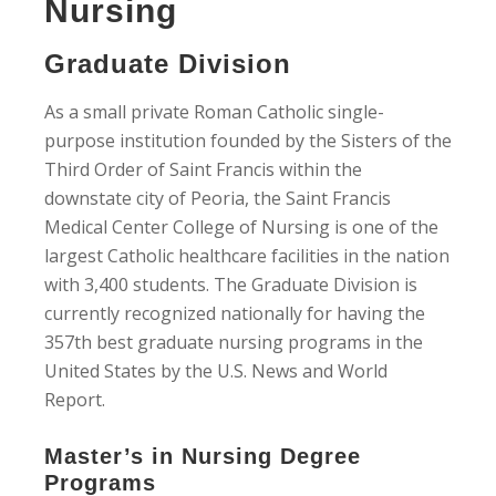
Nursing
Graduate Division
As a small private Roman Catholic single-
purpose institution founded by the Sisters of the
Third Order of Saint Francis within the
downstate city of Peoria, the Saint Francis
Medical Center College of Nursing is one of the
largest Catholic healthcare facilities in the nation
with 3,400 students. The Graduate Division is
currently recognized nationally for having the
357th best graduate nursing programs in the
United States by the U.S. News and World
Report.
Master’s in Nursing Degree
Programs