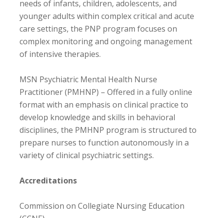
needs of infants, children, adolescents, and
younger adults within complex critical and acute
care settings, the PNP program focuses on
complex monitoring and ongoing management
of intensive therapies.
MSN Psychiatric Mental Health Nurse
Practitioner (PMHNP) – Offered in a fully online
format with an emphasis on clinical practice to
develop knowledge and skills in behavioral
disciplines, the PMHNP program is structured to
prepare nurses to function autonomously in a
variety of clinical psychiatric settings.
Accreditations
Commission on Collegiate Nursing Education