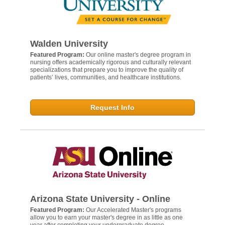
Walden University
Featured Program:
Our online master's degree program in
nursing offers academically rigorous and culturally relevant
specializations that prepare you to improve the quality of
patients’ lives, communities, and healthcare institutions.
Request Info
Arizona State University - Online
Featured Program:
Our Accelerated Master's programs
allow you to earn your master's degree in as little as one
year after completing your undergraduate degree.