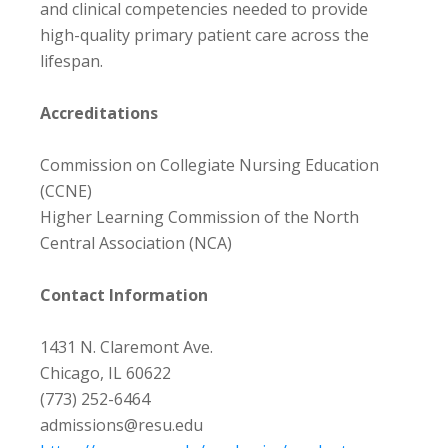
and clinical competencies needed to provide
high-quality primary patient care across the
lifespan.
Accreditations
Commission on Collegiate Nursing Education
(CCNE)
Higher Learning Commission of the North
Central Association (NCA)
Contact Information
1431 N. Claremont Ave.
Chicago, IL 60622
(773) 252-6464
admissions@resu.edu