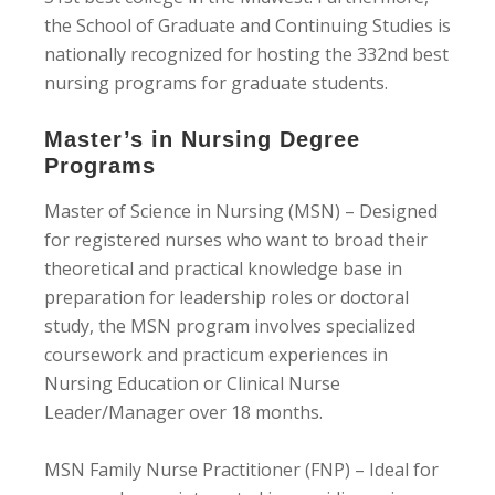
the School of Graduate and Continuing Studies is
nationally recognized for hosting the 332nd best
nursing programs for graduate students.
Master’s in Nursing Degree
Programs
Master of Science in Nursing (MSN) – Designed
for registered nurses who want to broad their
theoretical and practical knowledge base in
preparation for leadership roles or doctoral
study, the MSN program involves specialized
coursework and practicum experiences in
Nursing Education or Clinical Nurse
Leader/Manager over 18 months.
MSN Family Nurse Practitioner (FNP) – Ideal for