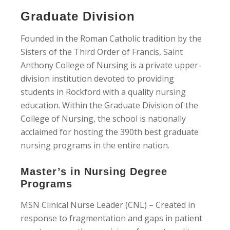
Graduate Division
Founded in the Roman Catholic tradition by the
Sisters of the Third Order of Francis, Saint
Anthony College of Nursing is a private upper-
division institution devoted to providing
students in Rockford with a quality nursing
education. Within the Graduate Division of the
College of Nursing, the school is nationally
acclaimed for hosting the 390th best graduate
nursing programs in the entire nation.
Master’s in Nursing Degree
Programs
MSN Clinical Nurse Leader (CNL) – Created in
response to fragmentation and gaps in patient