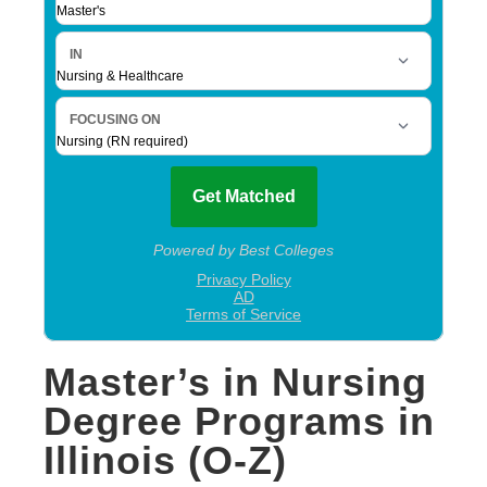
Master’s in Nursing
Degree Programs in
Illinois (O-Z)