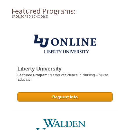
Featured Programs:
SPONSORED SCHOOL(S)
Liberty University
Featured Program:
Master of Science in Nursing – Nurse
Educator
Request Info