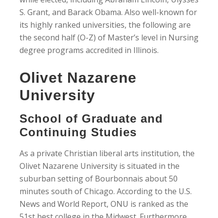
S. Grant, and Barack Obama. Also well-known for
its highly ranked universities, the following are
the second half (O-Z) of Master’s level in Nursing
degree programs accredited in Illinois.
Olivet Nazarene
University
School of Graduate and
Continuing Studies
As a private Christian liberal arts institution, the
Olivet Nazarene University is situated in the
suburban setting of Bourbonnais about 50
minutes south of Chicago. According to the U.S.
News and World Report, ONU is ranked as the
51st best college in the Midwest. Furthermore,