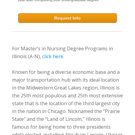
Request Info
For Master’s in Nursing Degree Programs in
Illinois (A-N),
click here
.
Known for being a diverse economic base and a
major transportation hub with its ideal location
in the Midwestern Great Lakes region, Illinois is
the 25th most populous and 25th most extensive
state that is the location of the third largest city
in the nation in Chicago. Nicknamed the “Prairie
State” and the “Land of Lincoln,” Illinois is
famous for being home to three presidents
while elected, including Abraham Lincoln, Ulysses