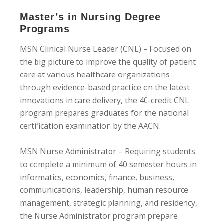
Master’s in Nursing Degree
Programs
MSN Clinical Nurse Leader (CNL) – Focused on
the big picture to improve the quality of patient
care at various healthcare organizations
through evidence-based practice on the latest
innovations in care delivery, the 40-credit CNL
program prepares graduates for the national
certification examination by the AACN.
MSN Nurse Administrator – Requiring students
to complete a minimum of 40 semester hours in
informatics, economics, finance, business,
communications, leadership, human resource
management, strategic planning, and residency,
the Nurse Administrator program prepare