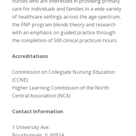
nurses who are interested in providing primary
care for individuals and families in a wide variety
of healthcare settings across the age spectrum,
the FNP program blends theory and research
with an emphasis on guided practice through
the completion of 500 clinical practicum hours.
Accreditations
Commission on Collegiate Nursing Education
(CCNE)
Higher Learning Commission of the North
Central Association (NCA)
Contact Information
1 University Ave.
Bourbonnais, IL 60914