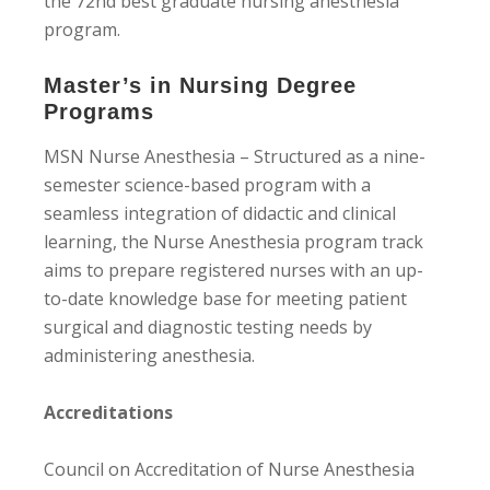
the 72nd best graduate nursing anesthesia
program.
Master’s in Nursing Degree
Programs
MSN Nurse Anesthesia – Structured as a nine-
semester science-based program with a
seamless integration of didactic and clinical
learning, the Nurse Anesthesia program track
aims to prepare registered nurses with an up-
to-date knowledge base for meeting patient
surgical and diagnostic testing needs by
administering anesthesia.
Accreditations
Council on Accreditation of Nurse Anesthesia