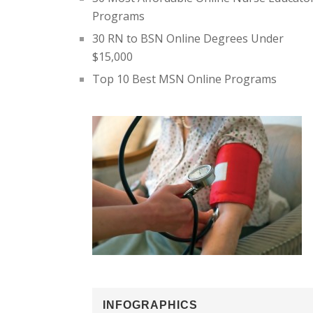
Programs
30 RN to BSN Online Degrees Under
$15,000
Top 10 Best MSN Online Programs
INFOGRAPHICS