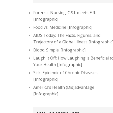
Forensic Nursing: C.S.I. meets E.R.
[Infographic]
Food vs. Medicine [Infographic]
AIDS Today: The Facts, Figures, and
Trajectory of a Global Illness [Infographic
Blood. Simple. [Infographic]
Laugh It Off: How Laughing is Beneficial t
Your Health [Infographic]
Sick: Epidemic of Chronic Diseases
[Infographic]
America’s Health (Dis)advantage
[Infographic]