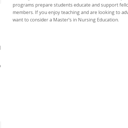
programs prepare students educate and support fell
members. If you enjoy teaching and are looking to a
want to consider a Master’s in Nursing Education.
]
o