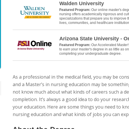
Walden University
Featured Program:
Our online master's deg
nursing offers academically rigorous and cult
specializations that prepare you to improve th
lives, communities, and healthcare institution
Arizona State University - O
Featured Program:
Our Accelerated Master
to earn your master's degree in as little as on
completing your undergraduate degree.
As a professional in the medical field, you may be co
and a Master’s in nursing education may be somethin
not know much about what kinds of careers such a de
completion. It’s always a good idea to do your researc
your education. Here are some things you need to kn
nursing education and what kinds of jobs you can expect