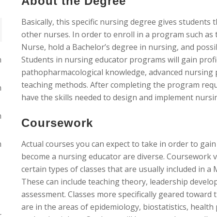
About the Degree
Basically, this specific nursing degree gives students
other nurses. In order to enroll in a program such as t
Nurse, hold a Bachelor’s degree in nursing, and possi
n
Students in nursing educator programs will gain profici
pathopharmacological knowledge, advanced nursing pra
teaching methods. After completing the program requi
n
have the skills needed to design and implement nurs
n
Coursework
n
Actual courses you can expect to take in order to gain 
become a nursing educator are diverse. Coursework v
certain types of classes that are usually included in 
These can include teaching theory, leadership devel
assessment. Classes more specifically geared toward t
are in the areas of epidemiology, biostatistics, health 
r