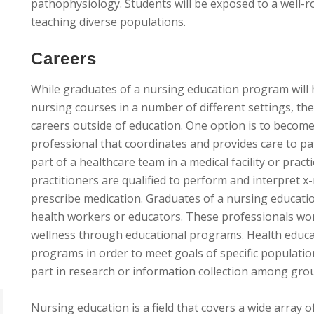
pathophysiology. Students will be exposed to a well-
teaching diverse populations.
Careers
While graduates of a nursing education program will 
nursing courses in a number of different settings, t
careers outside of education. One option is to becom
professional that coordinates and provides care to pa
part of a healthcare team in a medical facility or pra
practitioners are qualified to perform and interpret x-
prescribe medication. Graduates of a nursing educat
health workers or educators. These professionals wo
wellness through educational programs. Health educ
programs in order to meet goals of specific populati
part in research or information collection among grou
Nursing education is a field that covers a wide array 