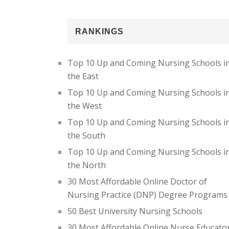
RANKINGS
Top 10 Up and Coming Nursing Schools i
the East
Top 10 Up and Coming Nursing Schools i
the West
Top 10 Up and Coming Nursing Schools i
the South
Top 10 Up and Coming Nursing Schools i
the North
30 Most Affordable Online Doctor of
Nursing Practice (DNP) Degree Programs
50 Best University Nursing Schools
30 Most Affordable Online Nurse Educato