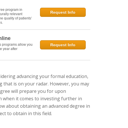
ree program in
Request Info
urally relevant
e quality of patients’
s.
nline
's programs allow you
Request Info
e year after
nsidering advancing your formal education,
g that is on your radar. However, you may
gree will prepare you for upon
h when it comes to investing further in
ow about obtaining an advanced degree in
 to obtain in this field.