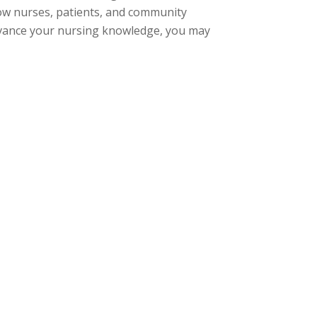
ow nurses, patients, and community
dvance your nursing knowledge, you may