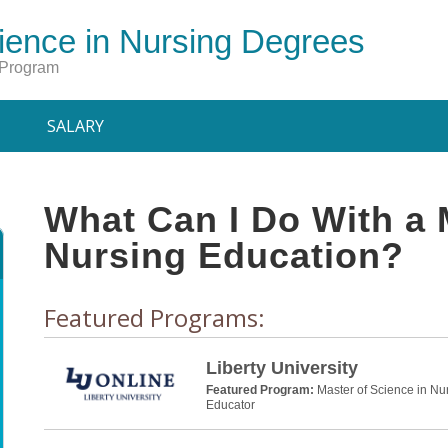
ience in Nursing Degrees
 Program
SALARY
What Can I Do With a 
Nursing Education?
Featured Programs:
Liberty University
Featured Program:
Master of Science in Nu
Educator