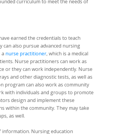
rounded curriculum to meet the needs of
have earned the credentials to teach
hey can also pursue advanced nursing
e a
nurse practitioner
, which is a medical
tients. Nurse practitioners can work as
ctice or they can work independently. Nurse
rays and other diagnostic tests, as well as
ion program can also work as community
rk with individuals and groups to promote
ators design and implement these
ons within the community. They may take
ps, as well.
of information. Nursing education