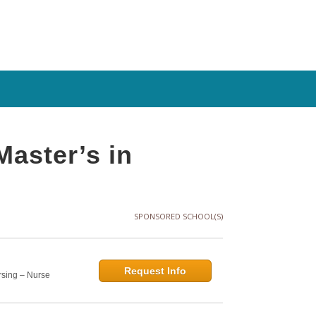
Master’s in
SPONSORED SCHOOL(S)
Request Info
rsing – Nurse