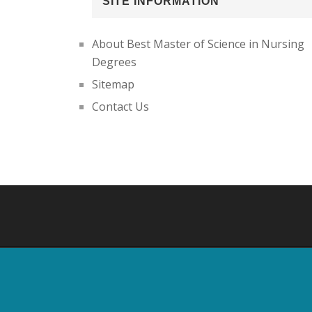
SITE INFORMATION
About Best Master of Science in Nursing
Degrees
Sitemap
Contact Us
Footer