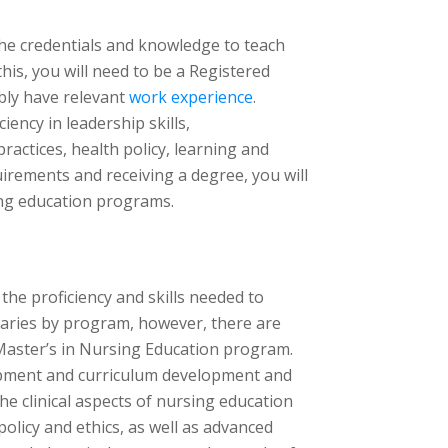
 the credentials and knowledge to teach
his, you will need to be a Registered
bly have relevant
work experience
.
ency in leadership skills,
ctices, health policy, learning and
rements and receiving a degree, you will
ing education programs.
the proficiency and skills needed to
aries by program, however, there are
a Master’s in Nursing Education program.
opment and curriculum development and
he clinical aspects of nursing education
policy and ethics, as well as advanced