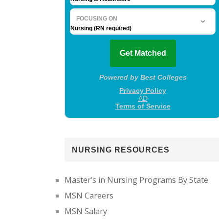
NURSING RESOURCES
Master’s in Nursing Programs By State
MSN Careers
MSN Salary