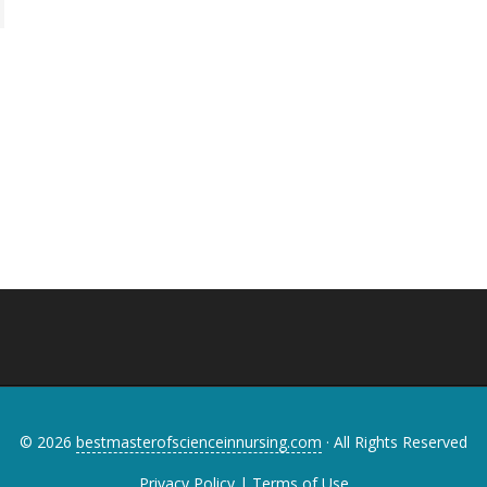
© 2026
bestmasterofscienceinnursing.com
· All Rights Reserved
Privacy Policy
|
Terms of Use