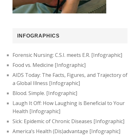
INFOGRAPHICS
Forensic Nursing: C.S.I. meets E.R. [Infographic]
Food vs. Medicine [Infographic]
AIDS Today: The Facts, Figures, and Trajectory of
a Global Illness [Infographic]
Blood. Simple. [Infographic]
Laugh It Off: How Laughing is Beneficial to Your
Health [Infographic]
Sick: Epidemic of Chronic Diseases [Infographic]
America’s Health (Dis)advantage [Infographic]