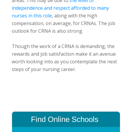
areas. This may be due to
the level of
independence and respect afforded to many
nurses in this role
, along with the high
compensation, on average, for CRNAs. The job
outlook for CRNA is also strong.
Though the work of a CRNA is demanding, the
rewards and job satisfaction make it an avenue
worth looking into as you contemplate the next
steps of your nursing career.
Primary
Sidebar