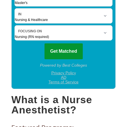
What is a Nurse
Anesthetist?