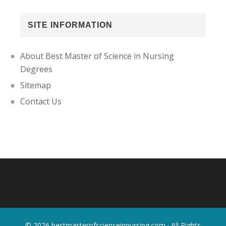
SITE INFORMATION
About Best Master of Science in Nursing
Degrees
Sitemap
Contact Us
Footer
© 2026
bestmasterofscienceinnursing.com
· All Rights