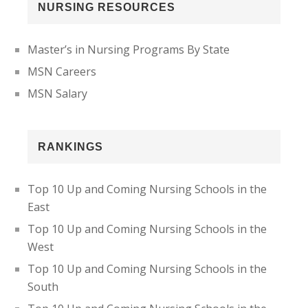
NURSING RESOURCES
Master’s in Nursing Programs By State
MSN Careers
MSN Salary
RANKINGS
Top 10 Up and Coming Nursing Schools in the
East
Top 10 Up and Coming Nursing Schools in the
West
Top 10 Up and Coming Nursing Schools in the
South