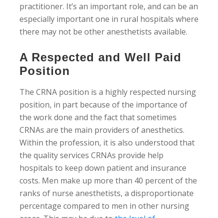
practitioner. It’s an important role, and can be an
especially important one in rural hospitals where
there may not be other anesthetists available.
A Respected and Well Paid
Position
The CRNA position is a highly respected nursing
position, in part because of the importance of
the work done and the fact that sometimes
CRNAs are the main providers of anesthetics.
Within the profession, it is also understood that
the quality services CRNAs provide help
hospitals to keep down patient and insurance
costs. Men make up more than 40 percent of the
ranks of nurse anesthetists, a disproportionate
percentage compared to men in other nursing