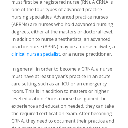
must first be a registered nurse (RN). A CRNA is
one of the four types of advanced practice
nursing specialties. Advanced practice nurses
(APRNs) are nurses who hold advanced nursing
degrees, either at the masters or doctoral level.
In addition to nurse anesthetists, an advanced
practice nurse (APRN) may be a nurse midwife, a
clinical nurse specialist
, or a nurse practitioner.
In general, in order to become a CRNA, a nurse
must have at least a year’s practice in an acute
care setting such as an ICU or an emergency
room. This is in addition to masters or higher
level education. Once a nurse has gained the
experience and education needed, they can take
the required certification exam. After becoming
CRNA, they need to document their practice and