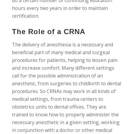
do a certain number of continuing education
hours every two years in order to maintain
certification.
The Role of a CRNA
The delivery of anesthesia is a necessary and
beneficial part of many medical and surgical
procedures for patients, helping to lessen pain
and increase comfort. Many different settings
call for the possible administration of an
anesthetic, from surgeries to childbirth to dental
procedures. So CRNAs may work in all kinds of
medical settings, from trauma centers to
obstetrics units to dental offices. They are
trained to know how to properly administer the
necessary anesthetic in a given setting, working
in conjunction with a doctor or other medical