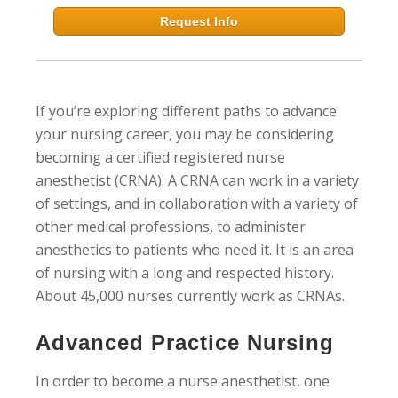
Request Info
If you’re exploring different paths to advance
your nursing career, you may be considering
becoming a certified registered nurse
anesthetist (CRNA). A CRNA can work in a variety
of settings, and in collaboration with a variety of
other medical professions, to administer
anesthetics to patients who need it. It is an area
of nursing with a long and respected history.
About 45,000 nurses currently work as CRNAs.
Advanced Practice Nursing
In order to become a nurse anesthetist, one