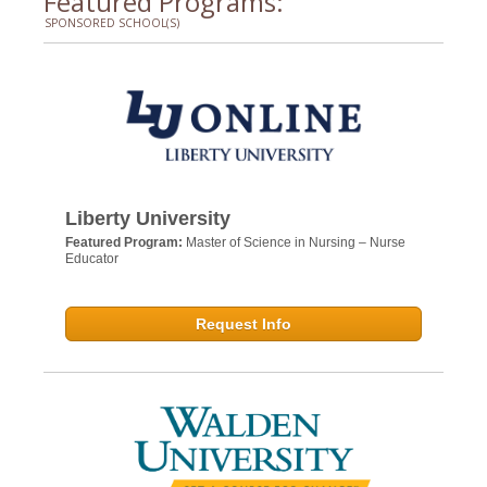
Featured Programs:
SPONSORED SCHOOL(S)
Liberty University
Featured Program:
Master of Science in Nursing – Nurse
Educator
Request Info