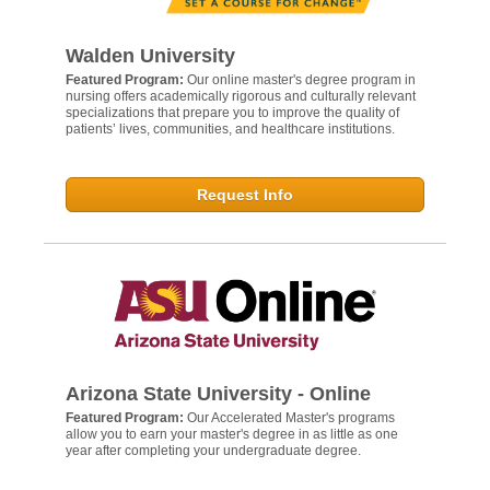
Walden University
Featured Program:
Our online master's degree program in
nursing offers academically rigorous and culturally relevant
specializations that prepare you to improve the quality of
patients’ lives, communities, and healthcare institutions.
Request Info
Arizona State University - Online
Featured Program:
Our Accelerated Master's programs
allow you to earn your master's degree in as little as one
year after completing your undergraduate degree.