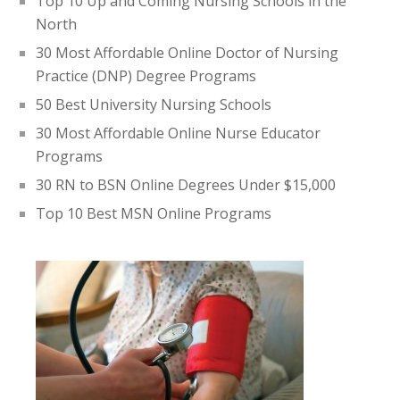
Top 10 Up and Coming Nursing Schools in the
North
30 Most Affordable Online Doctor of Nursing
Practice (DNP) Degree Programs
50 Best University Nursing Schools
30 Most Affordable Online Nurse Educator
Programs
30 RN to BSN Online Degrees Under $15,000
Top 10 Best MSN Online Programs