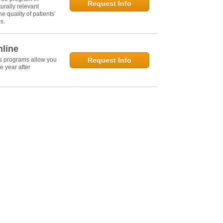
Request Info
urally relevant
e quality of patients’
s.
nline
's programs allow you
Request Info
e year after