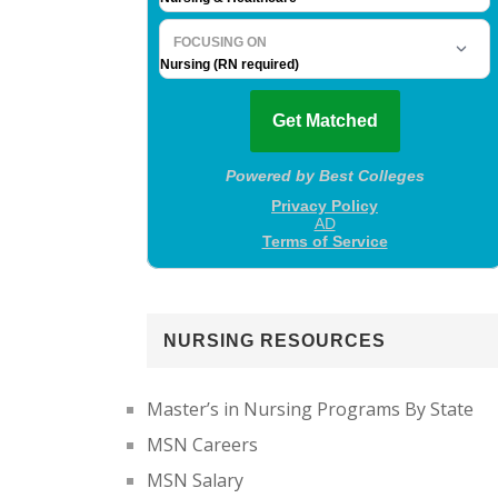
NURSING RESOURCES
Master’s in Nursing Programs By State
MSN Careers
MSN Salary