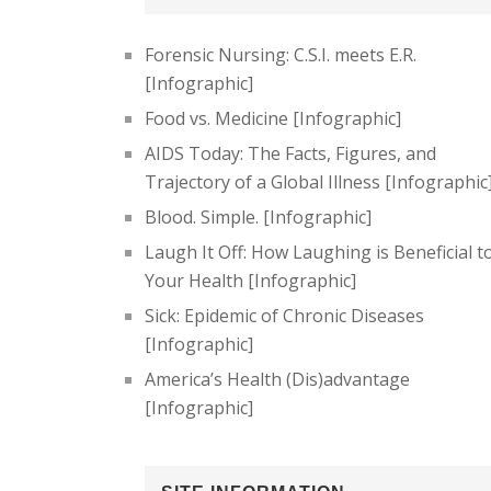
Forensic Nursing: C.S.I. meets E.R.
[Infographic]
Food vs. Medicine [Infographic]
AIDS Today: The Facts, Figures, and
Trajectory of a Global Illness [Infographic
Blood. Simple. [Infographic]
Laugh It Off: How Laughing is Beneficial t
Your Health [Infographic]
Sick: Epidemic of Chronic Diseases
[Infographic]
America’s Health (Dis)advantage
[Infographic]