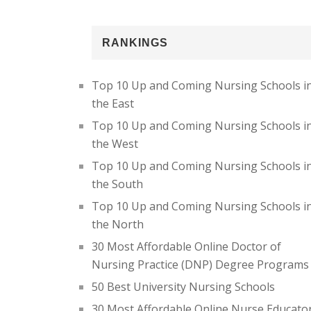
RANKINGS
Top 10 Up and Coming Nursing Schools i
the East
Top 10 Up and Coming Nursing Schools i
the West
Top 10 Up and Coming Nursing Schools i
the South
Top 10 Up and Coming Nursing Schools i
the North
30 Most Affordable Online Doctor of
Nursing Practice (DNP) Degree Programs
50 Best University Nursing Schools
30 Most Affordable Online Nurse Educato