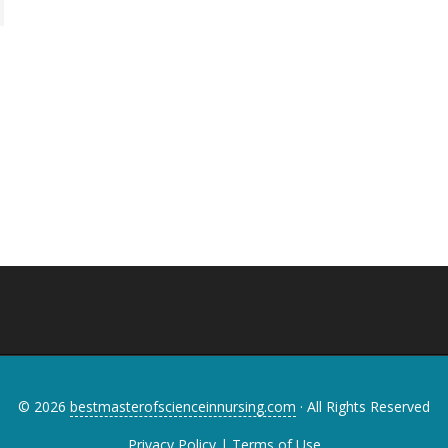
© 2026
bestmasterofscienceinnursing.com
· All Rights Reserved
Privacy Policy
|
Terms of Use