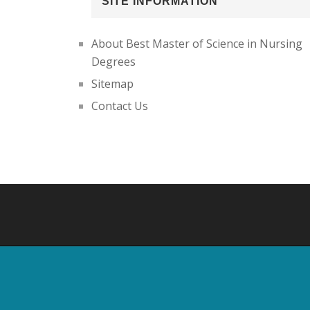
SITE INFORMATION
About Best Master of Science in Nursing
Degrees
Sitemap
Contact Us
Footer