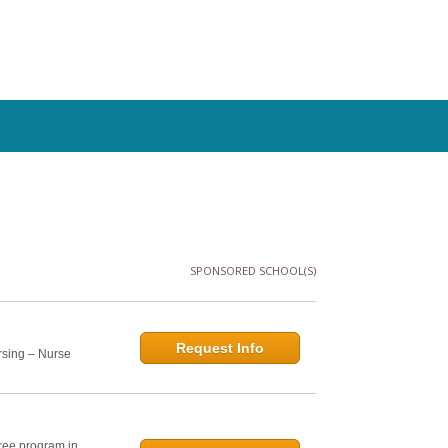
SPONSORED SCHOOL(S)
Request Info
rsing – Nurse
ree program in