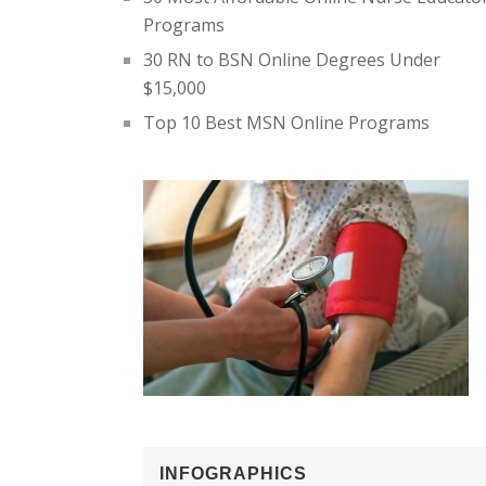
Programs
30 RN to BSN Online Degrees Under
$15,000
Top 10 Best MSN Online Programs
INFOGRAPHICS