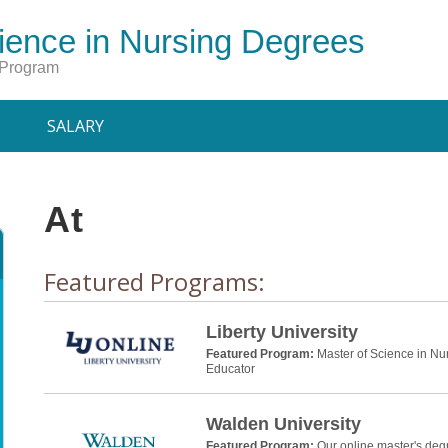
ience in Nursing Degrees
 Program
SALARY
At
Featured Programs:
Liberty University
Featured Program:
Master of Science in Nu
Educator
Walden University
Featured Program:
Our online master's deg