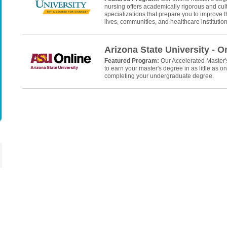
nursing offers academically rigorous and cult
specializations that prepare you to improve th
lives, communities, and healthcare institution
Arizona State University - O
Featured Program:
Our Accelerated Master
to earn your master's degree in as little as on
completing your undergraduate degree.